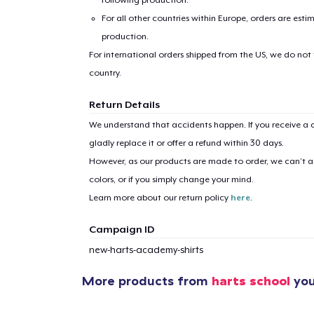
For all other countries within Europe, orders are esti
production.
For international orders shipped from the US, we do not
country.
Return Details
We understand that accidents happen. If you receive a d
gladly replace it or offer a refund within 30 days.
However, as our products are made to order, we can’t ac
colors, or if you simply change your mind.
Learn more about our return policy
here
.
Campaign ID
new-harts-academy-shirts
More products from
harts school
you
1
item 