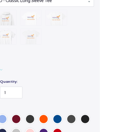
Quantity: