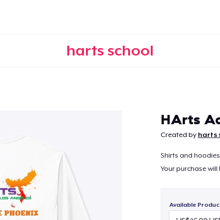
harts school
Continue
HArts Ac
Created by
harts 
Shirts and hoodies 
Your purchase will
Available Produc