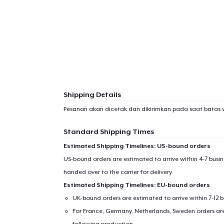
Shipping Details
Pesanan akan dicetak dan dikirimkan pada saat batas 
Standard Shipping Times
Estimated Shipping Timelines: US-bound orders
US-bound orders are estimated to arrive within 4-7 bus
handed over to the carrier for delivery.
Estimated Shipping Timelines: EU-bound orders
UK-bound orders are estimated to arrive within 7-12 
For France, Germany, Netherlands, Sweden orders are 
following production.