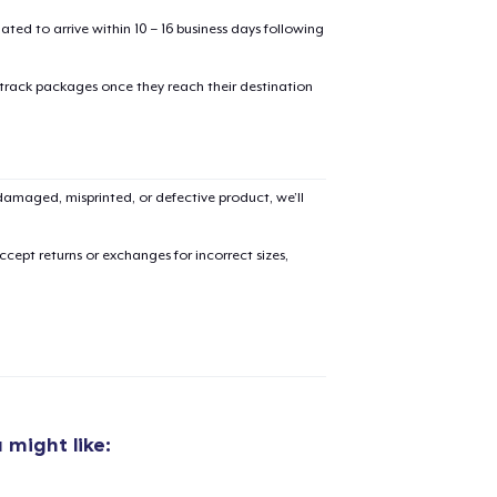
mated to arrive within 10 – 16 business days following
 track packages once they reach their destination
amaged, misprinted, or defective product, we’ll
cept returns or exchanges for incorrect sizes,
 might like:
added to
Cart