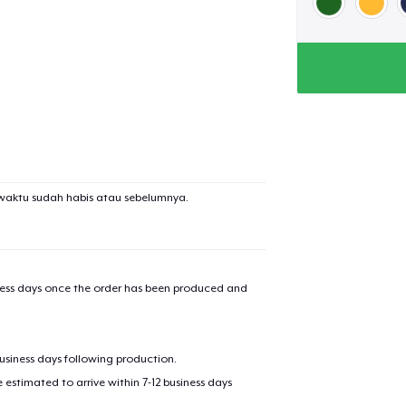
waktu sudah habis atau sebelumnya.
iness days once the order has been produced and
business days following production.
estimated to arrive within 7-12 business days