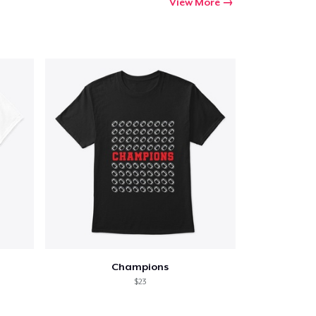
View More
Champions
$23