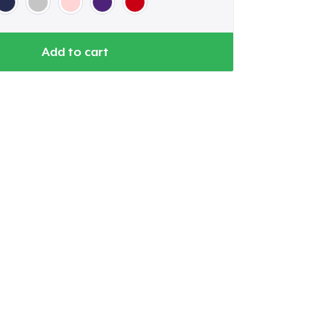
Add to cart