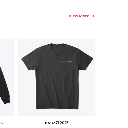
View More
S
BADZ71 2025