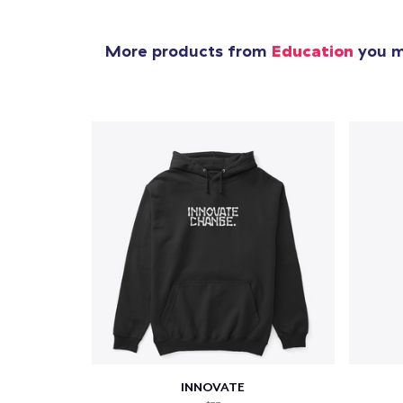
More products from
Education
you mi
INNOVATE