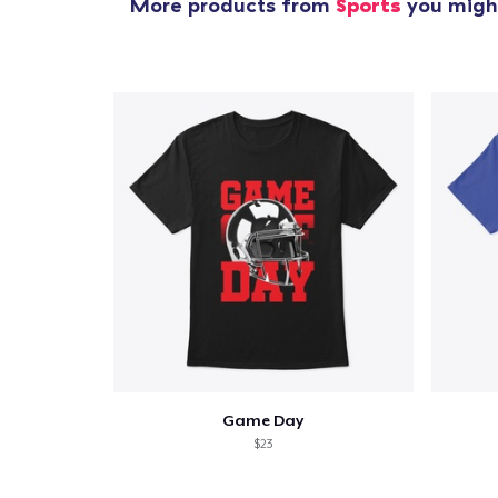
More products from
Sports
you might
Game Day
$23