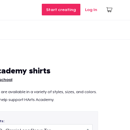
Start creating
Log In
ademy shirts
school
are available in a variety of styles, sizes, and colors.
 help support HArts Academy.
ts: