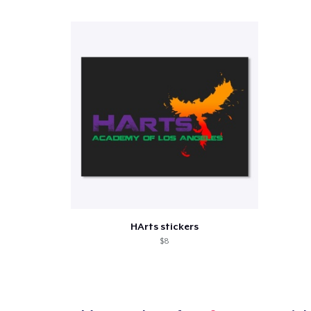
Pr
HArts stickers
$8