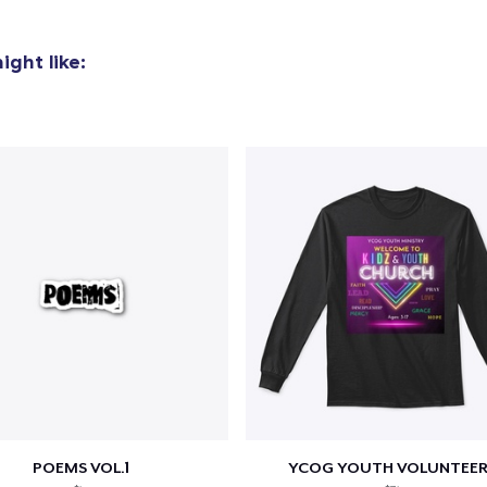
ght like:
POEMS VOL.1
YCOG YOUTH VOLUNTEER