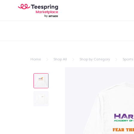
Home
Shop All
Shop by Category
Sports