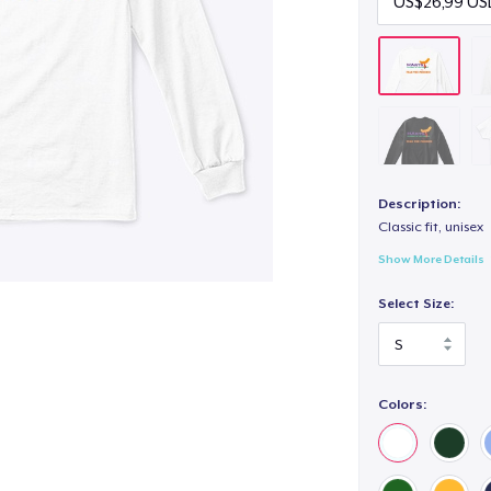
Description:
Classic fit, unisex
Show More Details
Select Size:
Colors: