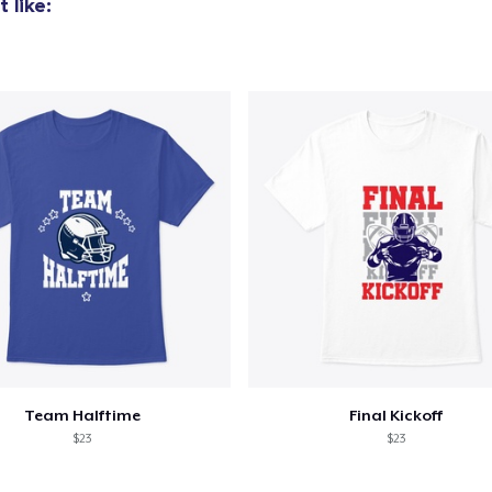
 like:
US$30,00
Women's Classic Tee
US$21,99
Women's Comfort Tee
US$21,99
Team Halftime
Final Kickoff
$23
$23