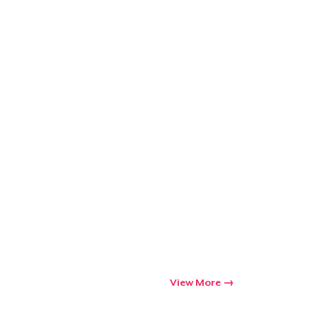
View More
Go to cart