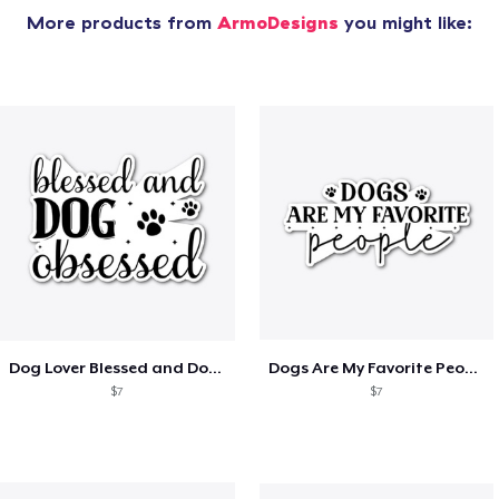
More products from
ArmoDesigns
you might like:
Dog Lover Blessed and Dog Obsessed
Dogs Are My Favorite People
$7
$7