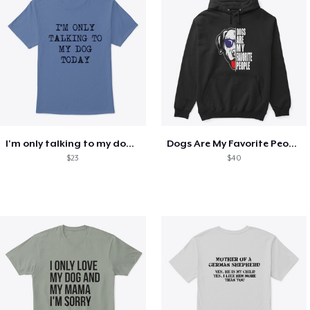
I'm only talking to my dog today
Dogs Are My Favorite People Funny Gift
$23
$40