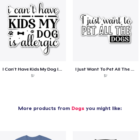
I Can't Have Kids My Dog Is Allergic
I Just Want To Pet All The Dogs
$7
$7
More products from
Dogs
you might like: