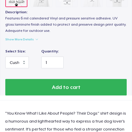
Heavy Tee
US$35,99
Description:
Features 6 mil calendered Vinyl and pressure sensitive adhesive. UV
Women's Boyfriend Tee
gloss laminate finish added to protect and preserve design print quality.
Adequate for outdoor use.
US$21,99
Show More Details
Comfort Colors 1717 | Classic Heavyweight T-Shirt
Select Size:
Quantity:
US$24,99
Classic Long Sleeve Tee
US$25,99
Add to cart
Next Level 3600 | Premium Ring-Spun Cotton T-Shirt
US$21,99
"You Know What I Like About People? Their Dogs" shirt design is
a humorous and lighthearted way to express a true dog lover's
sentiment. It's perfect for those who feel a stronger connection