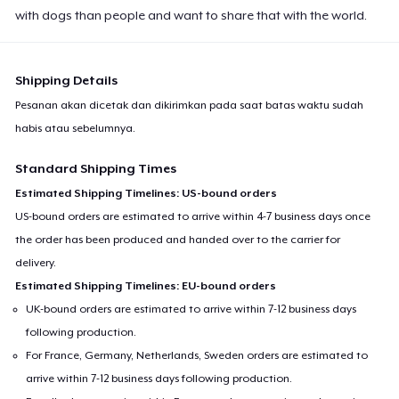
with dogs than people and want to share that with the world.
Shipping Details
Pesanan akan dicetak dan dikirimkan pada saat batas waktu sudah
habis atau sebelumnya.
Standard Shipping Times
Estimated Shipping Timelines: US-bound orders
US-bound orders are estimated to arrive within 4-7 business days once
the order has been produced and handed over to the carrier for
delivery.
Estimated Shipping Timelines: EU-bound orders
UK-bound orders are estimated to arrive within 7-12 business days
following production.
For France, Germany, Netherlands, Sweden orders are estimated to
arrive within 7-12 business days following production.