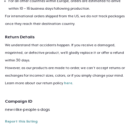
For all other countries within Europe, orders are estimated to arrive
within 10 – 16 business days following production.
For international orders shipped from the US, we do not track packages
once they reach their destination country.
Return Details
We understand that accidents happen. If you receive a damaged,
misprinted, or defective product, we’ll gladly replace it or offer a refund
within 30 days.
However, as our products are made to order, we can’t accept returns or
exchanges for incorrect sizes, colors, or if you simply change your mind.
Learn more about our return policy
here
.
Campaign ID
new-i-like-people-s-dogs
Report this listing