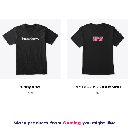
funny how.
LIVE LAUGH GODDAMNIT
$25
$17
More products from
Gaming
you might like: