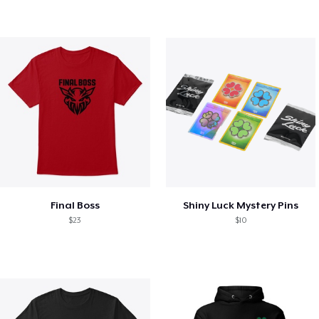
Final Boss
Shiny Luck Mystery Pins
$23
$10