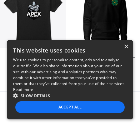
×
This website uses cookies
Apex Dominion
Shiny Luck Embroidered Hoodie
We use cookies to personalise content, ads and to analyse
$23
$55
our traffic. We also share information about your use of our
site with our advertising and analytics partners who may
combine it with other information that you’ve provided to
them or that they’ve collected from your use of their services.
Read more
SHOW DETAILS
Report this product
ACCEPT ALL
STRICTLY NECESSARY
PERFORMANCE
TARGETING
FUNCTIONALITY