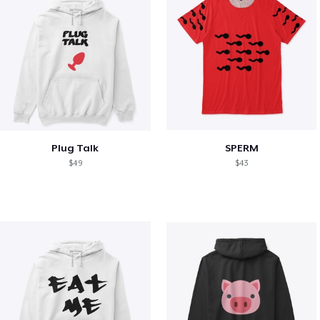
Plug Talk
SPERM
$49
$43