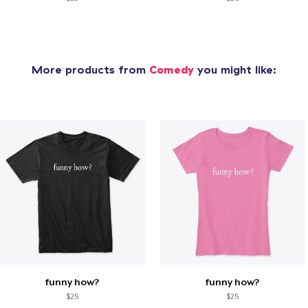
More products from
Comedy
you might like:
funny how?
funny how?
$25
$25