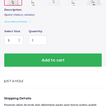
Tru Transfer Printed Classic Tee
US$27,99
Description:
Ajuste clásico, unisexo
Next Level 3600 | Premium Ring-Spun Cotton T-Shirt
Show More Details
US$24,99
Select Size:
Quantity:
Add to cart
JUST A HOLE
Shipping Details
Pesanan akan dicetak dan dikirimkan pada saat batas waktu sudah