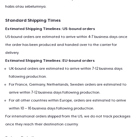
habis atau sebelumnya.
Standard Shipping Times
Estimated Shipping Timelines: US-bound orders
US-bound orders are estimated to arrive within 4-7 business days once
the order has been produced and handed over to the carrier for
delivery.
Estimated Shipping Timelines: EU-bound orders
UK-bound orders are estimated to arrive within 7-12 business days
following production.
For France, Germany, Netherlands, Sweden orders are estimated to
arrive within 7-12 business days following production.
For all other countries within Europe, orders are estimated to arrive
within 10 – 16 business days following production.
For international orders shipped from the US, we do not track packages
once they reach their destination country.