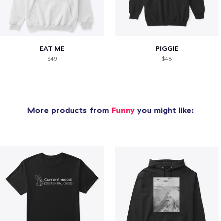
EAT ME
PIGGIE
$49
$48
More products from
Funny
you might like: