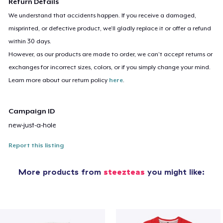
Return Details
We understand that accidents happen. If you receive a damaged,
misprinted, or defective product, we’ll gladly replace it or offer a refund
within 30 days.
However, as our products are made to order, we can’t accept returns or
exchanges for incorrect sizes, colors, or if you simply change your mind.
Learn more about our return policy
here
.
Campaign ID
new-just-a-hole
Report this listing
More products from
steezteas
you might like: