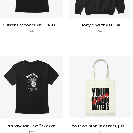
Current Mood: EXISTENTIAL CRISIS
Tony and the UFOs
$14
$41
Nardwuar Tee! 2 Sided!
Your opinion matters, Just not to me!
$22
$20