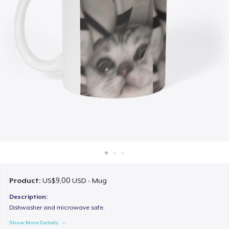
Cara kerja
Jual di mana saja
Jual apa saja
Product:
US$9,00 USD - Mug
Description:
Dishwasher and microwave safe.
Show More Details