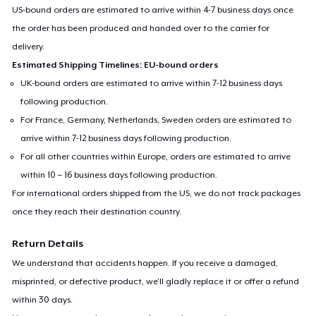
US-bound orders are estimated to arrive within 4-7 business days once
the order has been produced and handed over to the carrier for
delivery.
Estimated Shipping Timelines: EU-bound orders
UK-bound orders are estimated to arrive within 7-12 business days
following production.
For France, Germany, Netherlands, Sweden orders are estimated to
arrive within 7-12 business days following production.
For all other countries within Europe, orders are estimated to arrive
within 10 – 16 business days following production.
For international orders shipped from the US, we do not track packages
once they reach their destination country.
Return Details
We understand that accidents happen. If you receive a damaged,
misprinted, or defective product, we’ll gladly replace it or offer a refund
within 30 days.