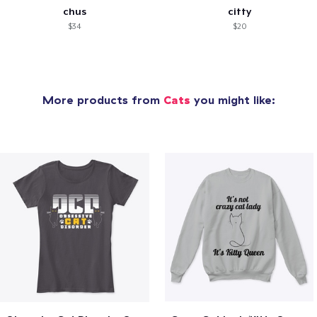
chus
citty
$34
$20
More products from
Cats
you might like: