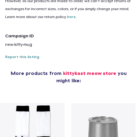
However, as our products are made to order, we can’t accept returns or
exchanges for incorrect sizes, colors, or if you simply change your mind.
Learn more about our return policy
here
.
Campaign ID
new-kitty-mug
Report this listing
More products from
kittykast meow store
you
might like: