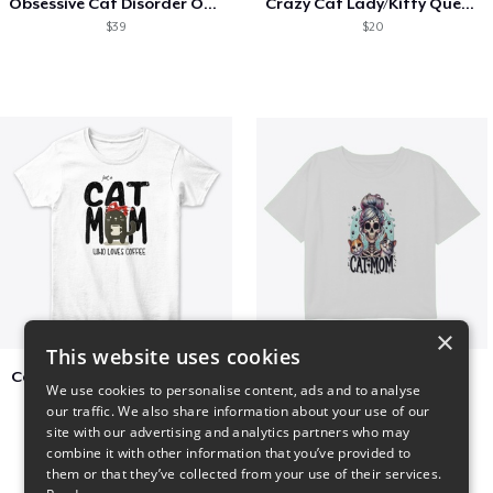
Obsessive Cat Disorder OCD Kittens Lover
Crazy Cat Lady/Kitty Queen
$39
$20
×
This website uses cookies
Cat Mom Who Loves Coffee
cat super mom
We use cookies to personalise content, ads and to analyse
$20
$27
our traffic. We also share information about your use of our
site with our advertising and analytics partners who may
combine it with other information that you’ve provided to
them or that they’ve collected from your use of their services.