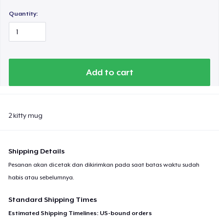
Quantity:
Add to cart
2 kitty mug
Shipping Details
Pesanan akan dicetak dan dikirimkan pada saat batas waktu sudah
habis atau sebelumnya.
Standard Shipping Times
Estimated Shipping Timelines: US-bound orders