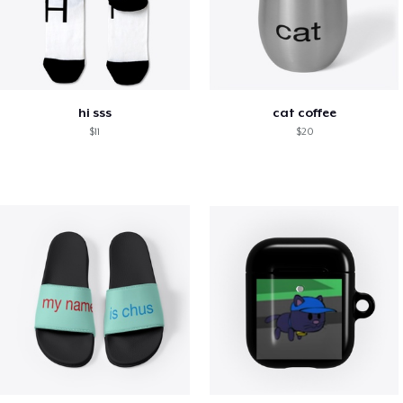
hi sss
cat coffee
$11
$20