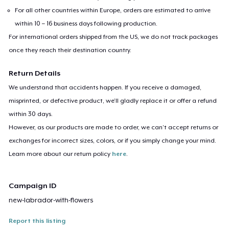
For all other countries within Europe, orders are estimated to arrive
within 10 – 16 business days following production.
For international orders shipped from the US, we do not track packages
once they reach their destination country.
Return Details
We understand that accidents happen. If you receive a damaged,
misprinted, or defective product, we’ll gladly replace it or offer a refund
within 30 days.
However, as our products are made to order, we can’t accept returns or
exchanges for incorrect sizes, colors, or if you simply change your mind.
Learn more about our return policy
here
.
Campaign ID
new-labrador-with-flowers
Report this listing