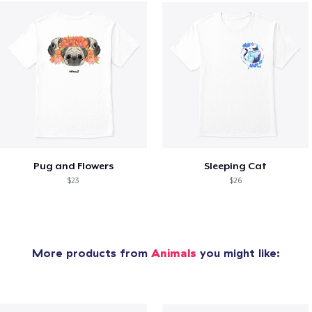
Pug and Flowers
Sleeping Cat
$23
$26
More products from
Animals
you might like: