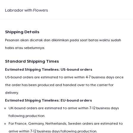
Labrador with Flowers
Shipping Details
Pesanan akan dicetak dan dikirimkan pada saat batas waktu sudah
habis atau sebelumnya.
Standard Shipping Times
Estimated Shipping Timelines: US-bound orders
US-bound orders are estimated to arrive within 4-7 business days once
the order has been produced and handed over to the carrier for
delivery.
Estimated Shipping Timelines: EU-bound orders
UK-bound orders are estimated to arrive within 7-12 business days
following production.
For France, Germany, Netherlands, Sweden orders are estimated to
arrive within 7-12 business days following production.