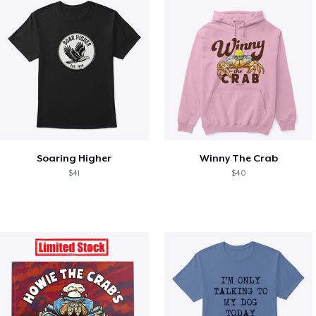
Soaring Higher
Winny The Crab
$41
$40