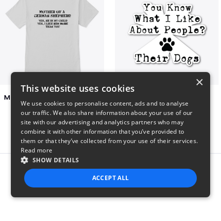
×
This website uses cookies
Mother of a German Shepherd Unisex Tee
I Like People's Dogs
We use cookies to personalise content, ads and to analyse
$23
$7
our traffic. We also share information about your use of our
site with our advertising and analytics partners who may
combine it with other information that you’ve provided to
them or that they’ve collected from your use of their services.
Read more
SHOW DETAILS
Report this product
ACCEPT ALL
STRICTLY NECESSARY
PERFORMANCE