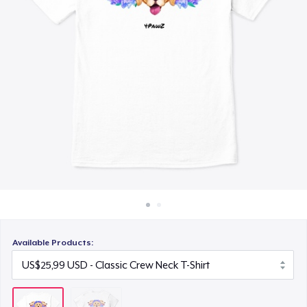
Cara kerja
Jual di mana saja
Jual apa saja
Available Products: