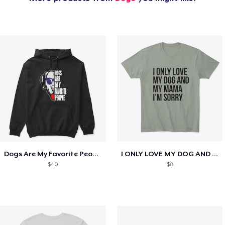
Dogs Are My Favorite People Funny Gift
I ONLY LOVE MY DOG AND MY MAMA I'M SORRY
$40
$8