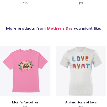
$20
$23
More products from
Mother's Day
you might like:
Mom's favorites
Animations of love