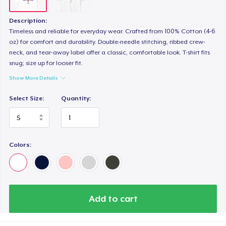
Description:
Timeless and reliable for everyday wear. Crafted from 100% Cotton (4-6
oz) for comfort and durability. Double-needle stitching, ribbed crew-
neck, and tear-away label offer a classic, comfortable look. T-shirt fits
snug; size up for looser fit.
Show More Details
Select Size:
Quantity:
Colors:
Add to cart