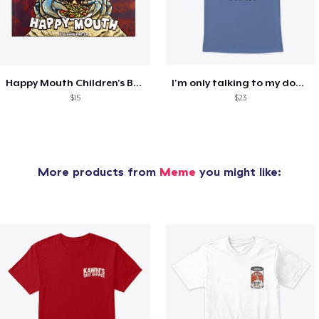
Happy Mouth Children's Book
I'm only talking to my dog today
$15
$23
More products from
Meme
you might like: