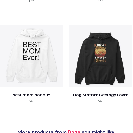
$23
$22
Best mom hoodie!
Dog Mother Geology Lover
$41
$41
More products from
Dogs
you might like: