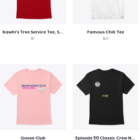
Kawhi’s Tree Service Tee, Shirts, Mug
Famous Chili Tee
$7
$25
Goose Club
Episode 50 Classic Crew Neck T-Shirt