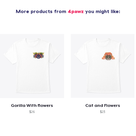
More products from
4pawz
you might like:
Gorilla With flowers
Cat and Flowers
$26
$23