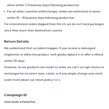
arrive within 7-12 business days following production.
For all other countries within Europe, orders are estimated to arrive
within 10 – 16 business days following production.
For international orders shipped from the US, we do not track packages
once they reach their destination country.
Return Details
We understand that accidents happen. If you receive a damaged,
misprinted, or defective product, we’ll gladly replace it or offer a refund
within 30 days.
However, as our products are made to order, we can’t accept returns or
exchanges for incorrect sizes, colors, or if you simply change your mind.
Learn more about our return policy
here
.
Campaign ID
new-mom-s-favorites