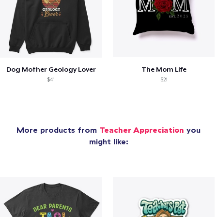
Dog Mother Geology Lover
The Mom Life
$41
$21
More products from
Teacher Appreciation
you
might like: