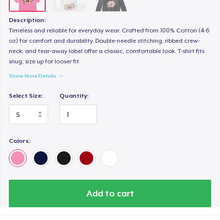
Description:
Timeless and reliable for everyday wear. Crafted from 100% Cotton (4-6
oz) for comfort and durability. Double-needle stitching, ribbed crew-
neck, and tear-away label offer a classic, comfortable look. T-shirt fits
snug; size up for looser fit.
Show More Details
Select Size:
Quantity:
Colors:
Add to cart