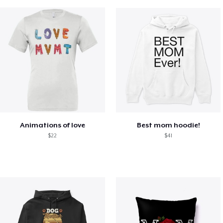
Animations of love
Best mom hoodie!
$22
$41