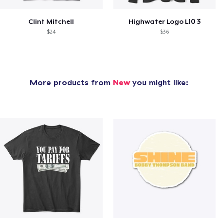
Clint Mitchell
Highwater Logo L10 3
$24
$36
More products from
New
you might like: