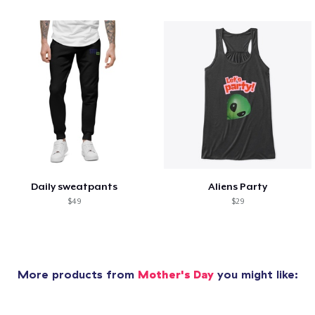
Daily sweatpants
Aliens Party
$49
$29
More products from
Mother's Day
you might like: