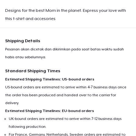
Designs for the best Mom in the planet. Express your love with
this t-shirt and accesories
Shipping Details
Pesanan akan dicetak dan dikirimkan pada saat batas waktu sudah
habis atau sebelumnya.
Standard Shipping Times
Estimated Shipping Timelines: US-bound orders
US-bound orders are estimated to arrive within 4-7 business days once
the order has been produced and handed over to the carrier for
delivery.
Estimated Shipping Timelines: EU-bound orders
UK-bound orders are estimated to arrive within 7-12 business days
following production.
For France, Germany, Netherlands, Sweden orders are estimated to