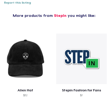
Report this listing
More products from
StepIn
you might like:
Alien Hat
Stepin Fashion for Fans
$32
$7