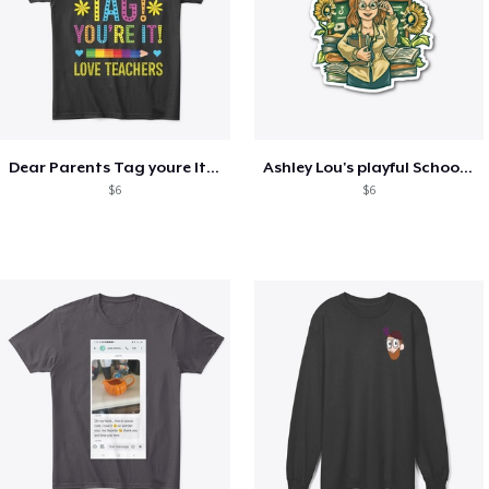
Dear Parents Tag youre It Love Teachers
Ashley Lou's playful School🏠 Collection
$6
$6