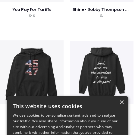
You Pay For Tariffs
Shine - Bobby Thompson Band Merch
$46
$7
×
This website uses cookies
Vintage 45-47 Design
B
We use cookies to personalise content, ads and to analyse
$40
$51
our traffic. We also share information about your use of our
site with our advertising and analytics partners who may
combine it with other information that you’ve provided to