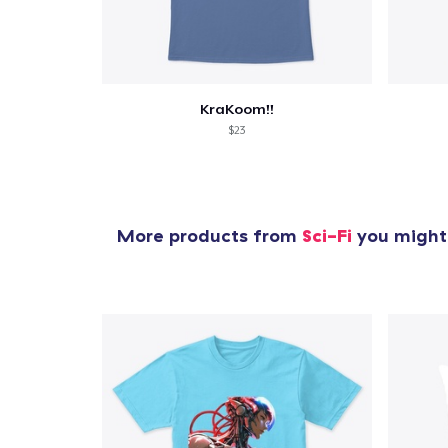
1
item 
KraKoom!!
$23
Pr
More products from
Sci-Fi
you might 