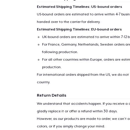
Estimated Shipping Timelines: US-bound orders
US-bound orders are estimated to arrive within 4-7 bus
handed over to the carrier for delivery.
Estimated Shipping Timelines: EU-bound orders
UK-bound orders are estimated to arrive within 7-12 
For France, Germany, Netherlands, Sweden orders are 
following production.
For all other countries within Europe, orders are esti
production.
For international orders shipped from the US, we do not
country.
Return Details
We understand that accidents happen. If you receive a d
gladly replace it or offer a refund within 30 days.
However, as our products are made to order, we can’t ac
colors, or if you simply change your mind.