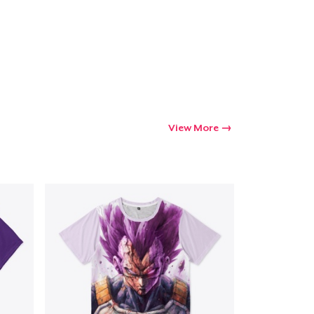
View More