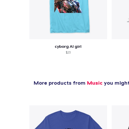
cyborg AI girl
$23
More products from
Music
you might 