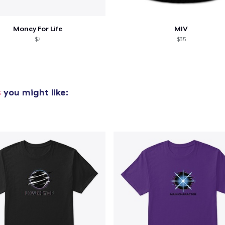
Money For Life
MIV
$7
$35
s
you might like: