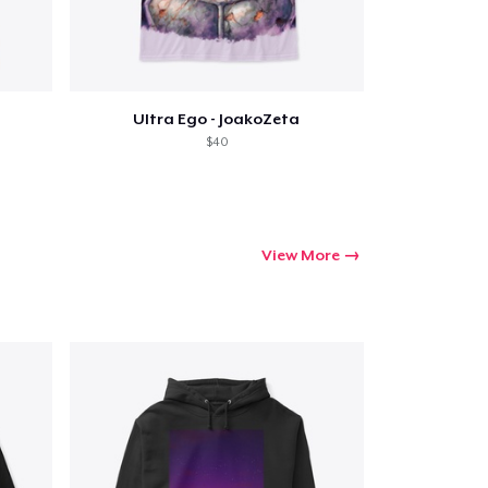
Go to cart
Ultra Ego - JoakoZeta
$40
Qty
ping
View More