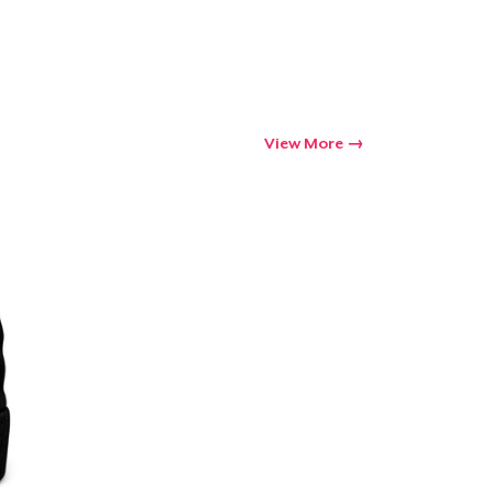
View More