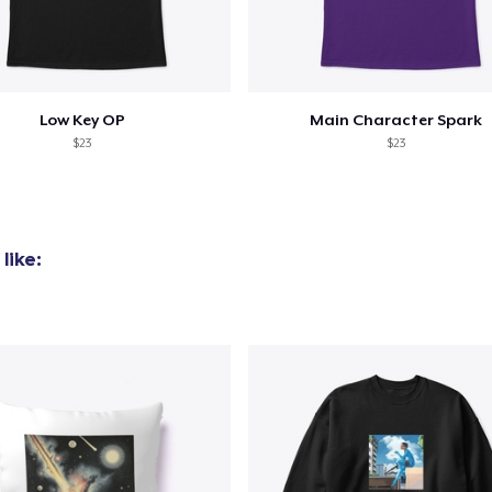
added to
Cart
Low Key OP
Main Character Spark
$23
$23
oceed to Checkout
Continue shop
like: