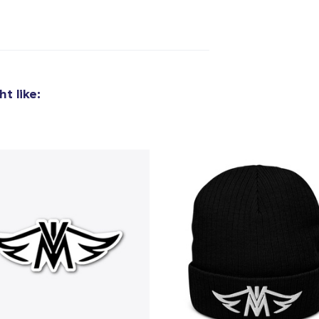
t like: