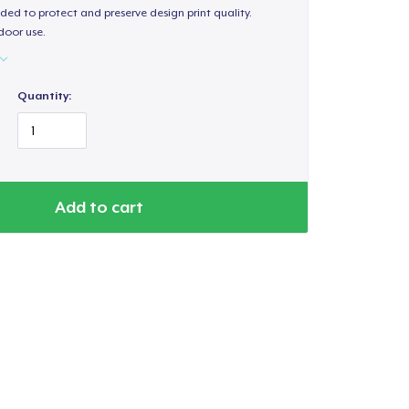
ded to protect and preserve design print quality.
door use.
Quantity:
Add to cart