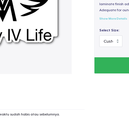
laminate finish ad
Adequate for out
Show More Details
Select Size:
waktu sudah habis atau sebelumnya.