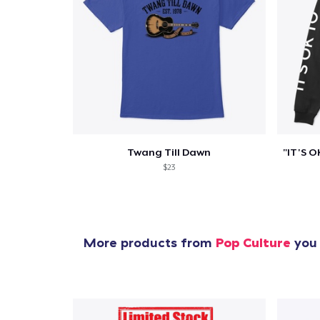
Twang Till Dawn
$23
More products from
Pop Culture
you 