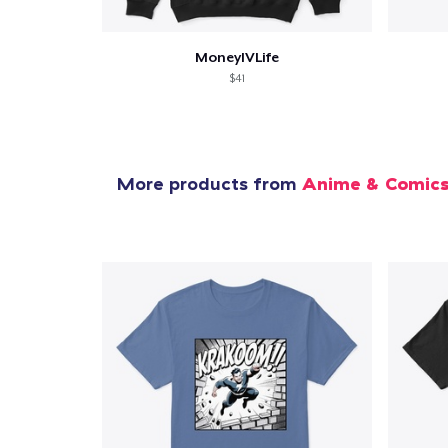
MoneyIVLife
$41
More products from
Anime & Comic