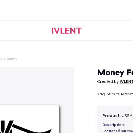
IVLENT
 & Comics
Continue
Money Fo
Created by
IVLEN
Tag, Sticker; Money
Product:
US$9,
Description:
Features 6 mil cal