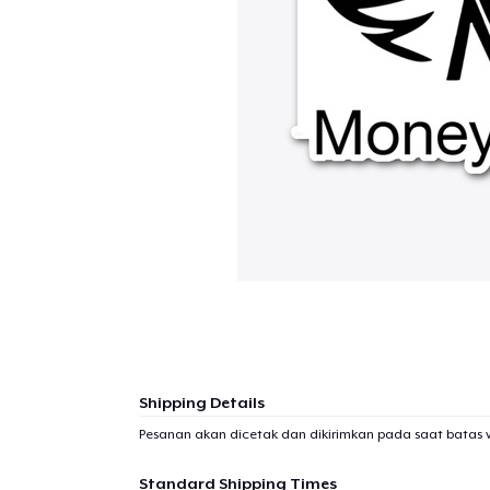
Shipping Details
Pesanan akan dicetak dan dikirimkan pada saat batas 
Standard Shipping Times