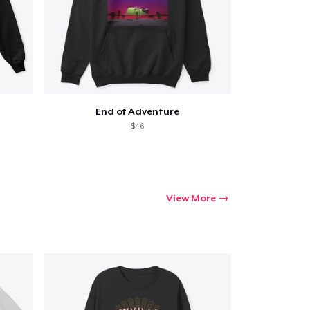
End of Adventure
$46
View More