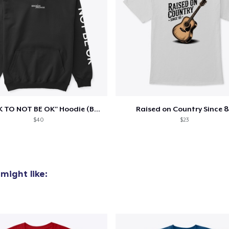
"IT'S OK TO NOT BE OK" Hoodie (BP LOGO)
Raised on Country Since 8
$40
$23
might like: