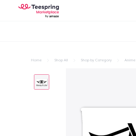
Home
Shop All
Shop by Category
Anime