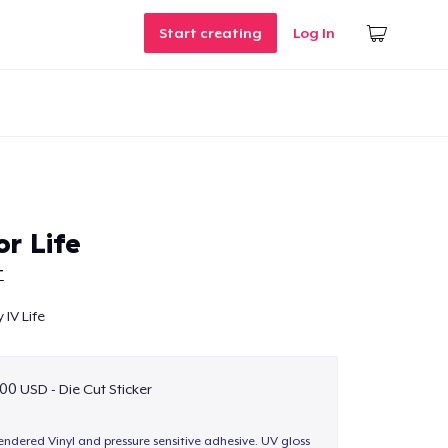
Start creating
Log In
r Life
T
 IV Life
00 USD - Die Cut Sticker
endered Vinyl and pressure sensitive adhesive. UV gloss