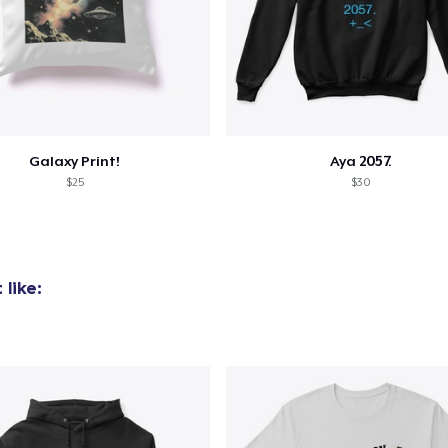
Galaxy Print!
Aya 2057.
$25
$30
like: