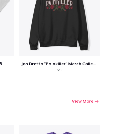
5
Jon Dretto "Painkiller" Merch Collection
$39
View More