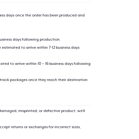
iness days once the order has been produced and
business days following production.
estimated to arrive within 7-12 business days
mated to arrive within 10 – 16 business days following
 track packages once they reach their destination
amaged, misprinted, or defective product, we’ll
cept returns or exchanges for incorrect sizes,