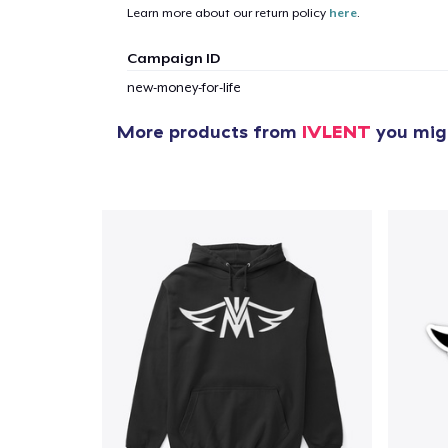
Learn more about our return policy
here
.
Campaign ID
new-money-for-life
More products from
IVLENT
you migh