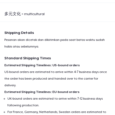
多元文化 = multicultural
Shipping Details
Pesanan akan dicetak dan dikirimkan pada saat batas waktu sudah
habis atau sebelumnya.
Standard Shipping Times
Estimated Shipping Timelines: US-bound orders
US-bound orders are estimated to arrive within 4-7 business days once
the order has been produced and handed over to the carrier for
delivery.
Estimated Shipping Timelines: EU-bound orders
UK-bound orders are estimated to arrive within 7-12 business days
following production.
For France, Germany, Netherlands, Sweden orders are estimated to