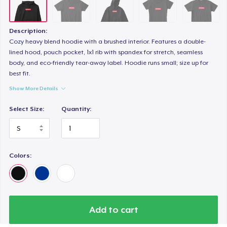
Description:
Cozy heavy blend hoodie with a brushed interior. Features a double-
lined hood, pouch pocket, 1x1 rib with spandex for stretch, seamless
body, and eco-friendly tear-away label. Hoodie runs small; size up for
best fit.
Show More Details
Select Size:
Quantity:
Colors:
Add to cart