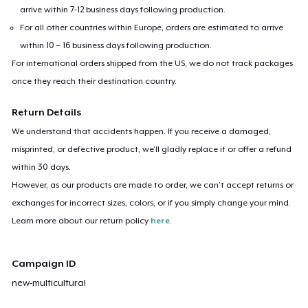
arrive within 7-12 business days following production.
For all other countries within Europe, orders are estimated to arrive
within 10 – 16 business days following production.
For international orders shipped from the US, we do not track packages
once they reach their destination country.
Return Details
We understand that accidents happen. If you receive a damaged,
misprinted, or defective product, we’ll gladly replace it or offer a refund
within 30 days.
However, as our products are made to order, we can’t accept returns or
exchanges for incorrect sizes, colors, or if you simply change your mind.
Learn more about our return policy
here
.
Campaign ID
new-multicultural