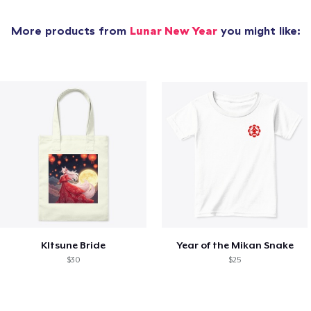
More products from
Lunar New Year
you might like:
KItsune Bride
Year of the Mikan Snake
$30
$25