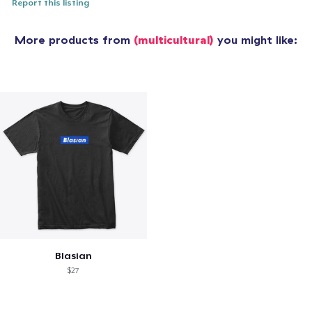
Report this listing
More products from
(multicultural)
you might like:
Blasian
$27