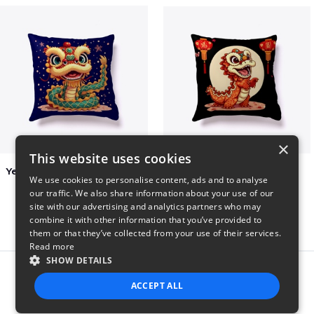
×
This website uses cookies
Year of the Snake Chinese New Year
Chinese Dragon Shirt
We use cookies to personalise content, ads and to analyse
$29
$29
our traffic. We also share information about your use of our
site with our advertising and analytics partners who may
combine it with other information that you’ve provided to
them or that they’ve collected from your use of their services.
Read more
SHOW DETAILS
Report this product
ACCEPT ALL