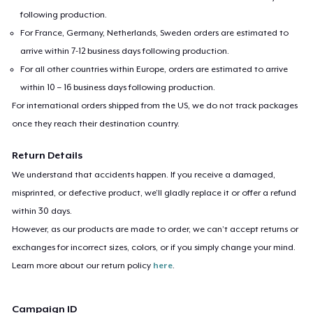
following production.
For France, Germany, Netherlands, Sweden orders are estimated to
arrive within 7-12 business days following production.
For all other countries within Europe, orders are estimated to arrive
within 10 – 16 business days following production.
For international orders shipped from the US, we do not track packages
once they reach their destination country.
Return Details
We understand that accidents happen. If you receive a damaged,
misprinted, or defective product, we’ll gladly replace it or offer a refund
within 30 days.
However, as our products are made to order, we can’t accept returns or
exchanges for incorrect sizes, colors, or if you simply change your mind.
Learn more about our return policy
here
.
Campaign ID