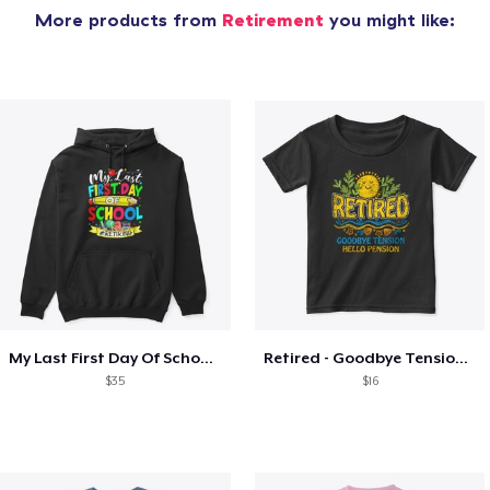
More products from
Retirement
you might like:
My Last First Day Of School Retiring
Retired - Goodbye Tension Hello Pension
$35
$16