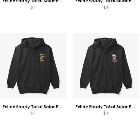
Feline Shady Total Solar Eclipse Texas
Feline Shady Total Solar Eclipse Tijuana
$51
$51
Feline Shady Total Solar Eclipse Tijuana
Feline Shady Total Solar Eclipse Toledo
$51
$51