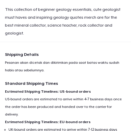
This collection of beginner geology essentials, cute geologist
must haves and inspiring geology quotes merch are for the
best mineral collector, science teacher, rock collector and
geologist.
Shipping Details
Pesanan akan dicetak dan dikirimkan pada saat batas waktu sudah
habis atau sebelumnya.
Standard Shipping Times
Estimated Shipping Timelines: US-bound orders
US-bound orders are estimated to arrive within 4-7 business days once
the order has been produced and handed over to the carrier for
delivery.
Estimated Shipping Timelines: EU-bound orders
UK-bound orders are estimated to arrive within 7-12 business days