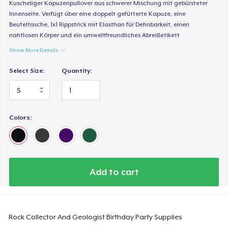
Comfort Colors 1717 | Classic Heavyweight T-Shirt
Kuscheliger Kapuzenpullover aus schwerer Mischung mit gebürsteter
Innenseite. Verfügt über eine doppelt gefütterte Kapuze, eine
US$24,99
Beuteltasche, 1x1 Rippstrick mit Elasthan für Dehnbarkeit, einen
nahtlosen Körper und ein umweltfreundliches Abreißetikett
Classic Long Sleeve Tee
Show More Details
US$30,99
Select Size:
Quantity:
Next Level 3600 | Premium Ring-Spun Cotton T-Shirt
US$24,99
Colors:
Add to cart
Rock Collector And Geologist Birthday Party Supplies