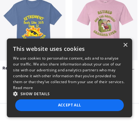
×
This website uses cookies
We use cookies to personalise content, ads and to analyse
our traffic. We also share information about your use of our
Retirement 365 days of summer vacation
Retired and the happiest grandma ever
site with our advertising and analytics partners who may
$23
$22
combine it with other information that you’ve provided to
them or that they’ve collected from your use of their services.
Read more
SHOW DETAILS
ACCEPT ALL
Report this product
STRICTLY NECESSARY
PERFORMANCE
TARGETING
FUNCTIONALITY