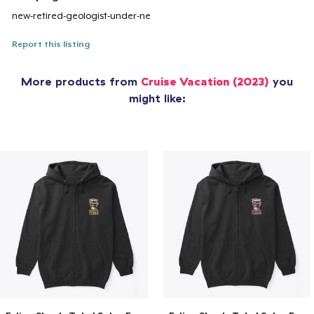
new-retired-geologist-under-ne
Report this listing
More products from
Cruise Vacation (2023)
you
might like: