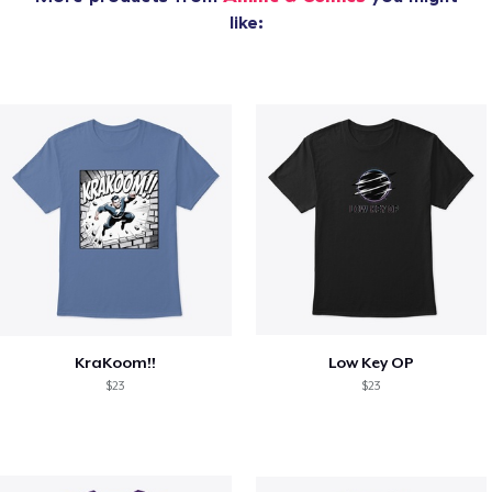
like:
KraKoom!!
Low Key OP
$23
$23