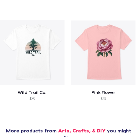
Wild Trail Co.
Pink Flower
$23
$23
More products from
Arts, Crafts, & DIY
you might