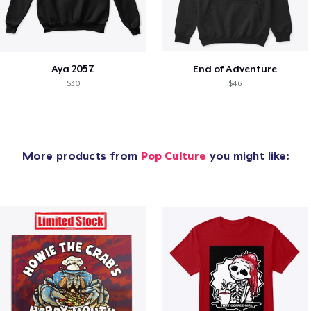
Aya 2057.
End of Adventure
$30
$46
More products from
Pop Culture
you might like: