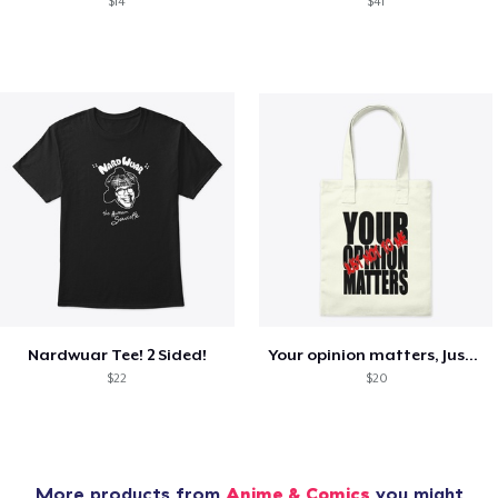
$14
$41
Nardwuar Tee! 2 Sided!
Your opinion matters, Just not to me!
$22
$20
More products from
Anime & Comics
you might