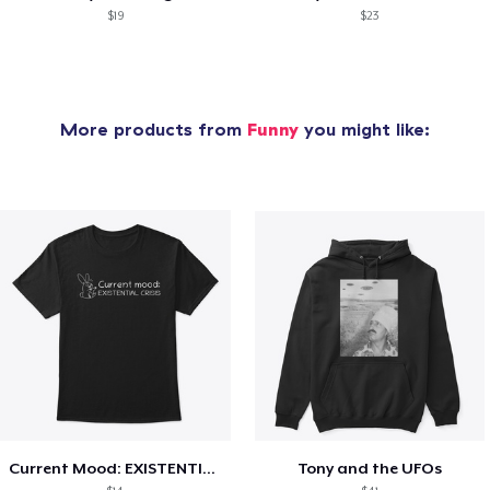
$19
$23
More products from
Funny
you might like:
Current Mood: EXISTENTIAL CRISIS
Tony and the UFOs