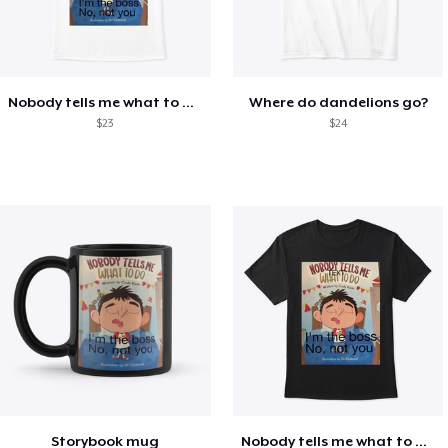
Nobody tells me what to do shirt
Where do dandelions go?
$23
$24
Storybook mug
Nobody tells me what to do shirt