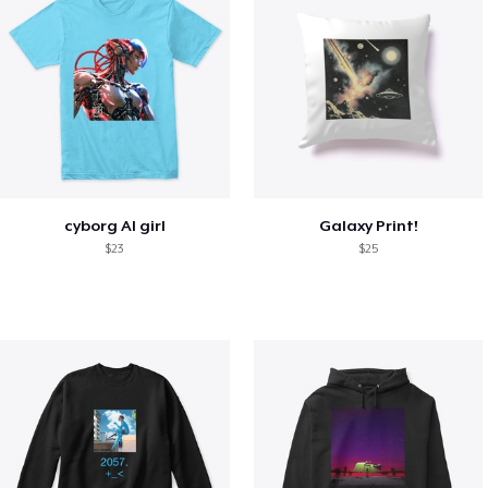
cyborg AI girl
Galaxy Print!
$23
$25