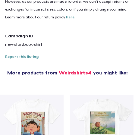
However, as our products are made to order, we can’t accept returns or
exchanges for incorrect sizes, colors, or if you simply change your mind.
Learn more about our return policy
here
.
Campaign ID
new-storybook-shirt
Report this listing
More products from
Weirdshirts4
you might like: