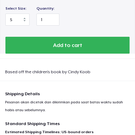
Select Size:
Quantity:
Add to cart
Based off the children’s book by Cindy Koob
Shipping Details
Pesanan akan dicetak dan dikirimkan pada saat batas waktu sudah
habis atau sebelumnya.
Standard Shipping Times
Estimated Shipping Timelines: US-bound orders