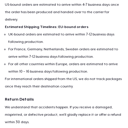
US-bound orders are estimated to arrive within 4-7 business days once
the order has been produced and handed over to the carrier for
delivery.
Estimated Shipping Timelines: EU-bound orders
UK-bound orders are estimated to arrive within 7-12 business days
following production.
For France, Germany, Netherlands, Sweden orders are estimated to
arrive within 7-12 business days following production.
For all other countries within Europe, orders are estimated to arrive
within 10 – 16 business days following production.
For international orders shipped from the US, we do not track packages
once they reach their destination country.
Return Details
We understand that accidents happen. If you receive a damaged,
misprinted, or defective product, we’ll gladly replace it or offer a refund
within 30 days.