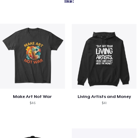
like:
Make Art Not War
Living Artists and Money
$46
$41