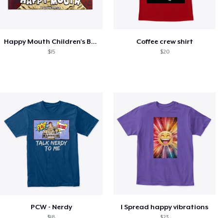
Happy Mouth Children's Book
Coffee crew shirt
$15
$20
PCW - Nerdy
I Spread happy vibrations
$18
$23