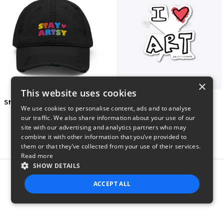
×
This website uses cookies
Stay Artsy Embroidered Hat
art love
We use cookies to personalise content, ads and to analyse
$27
$7
our traffic. We also share information about your use of our
site with our advertising and analytics partners who may
combine it with other information that you’ve provided to
them or that they’ve collected from your use of their services.
Read more
SHOW DETAILS
Report this product
ACCEPT ALL
STRICTLY NECESSARY
PERFORMANCE