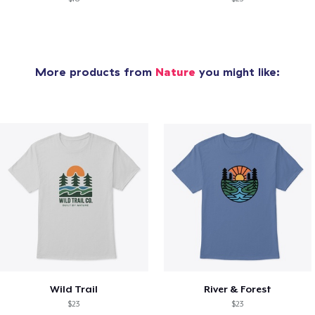
More products from
Nature
you might like:
Wild Trail
River & Forest
$23
$23