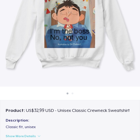
Cara kerja
Jual di mana saja
Jual apa saja
Product:
US$32,99 USD - Unisex Classic Crewneck Sweatshirt
Description:
Classic fit, unisex
Show More Details