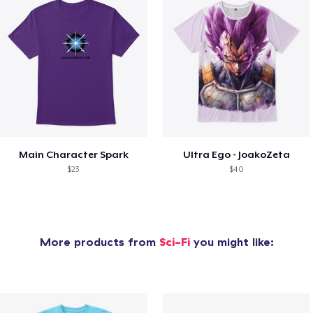
Main Character Spark
Ultra Ego - JoakoZeta
$23
$40
More products from
Sci-Fi
you might like: