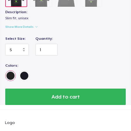
Description:
Slim fit, unisex
Show More Details
Select Size:
Quantity:
Colors:
Add to cart
Logo