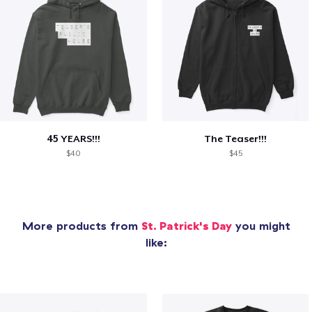
45 YEARS!!!
The Teaser!!!
$40
$45
More products from
St. Patrick's Day
you might
like: