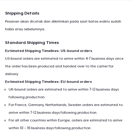
Shipping Details
Pesanan akan dicetak dan dikirimkan pada saat batas waktu sudah
habis atau sebelumnya.
Standard Shipping Times
Estimated Shipping Timelines: US-bound orders
US-bound orders are estimated to arrive within 4-7 business days once
the order has been produced and handed over to the carrier for
delivery.
Estimated Shipping Timelines: EU-bound orders
UK-bound orders are estimated to arrive within 7-12 business days
following production.
For France, Germany, Netherlands, Sweden orders are estimated to
arrive within 7-12 business days following production.
For all other countries within Europe, orders are estimated to arrive
within 10 – 16 business days following production.