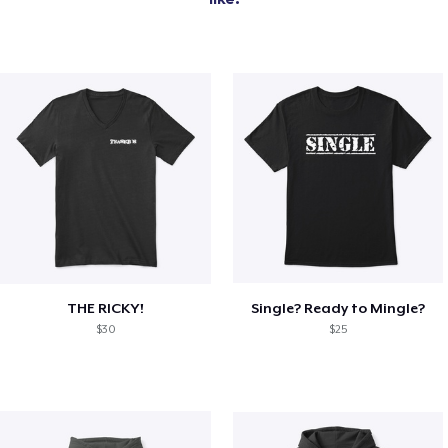
THE RICKY!
Single? Ready to Mingle?
$30
$25