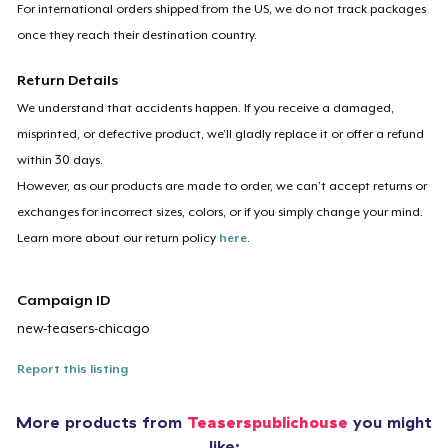
For international orders shipped from the US, we do not track packages
once they reach their destination country.
Return Details
We understand that accidents happen. If you receive a damaged,
misprinted, or defective product, we’ll gladly replace it or offer a refund
within 30 days.
However, as our products are made to order, we can’t accept returns or
exchanges for incorrect sizes, colors, or if you simply change your mind.
Learn more about our return policy
here
.
Campaign ID
new-teasers-chicago
Report this listing
More products from
Teaserspublichouse
you might
like: