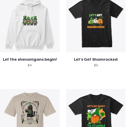
Let the shenanigans begin!
Let's Get Shamrocked
$41
$51