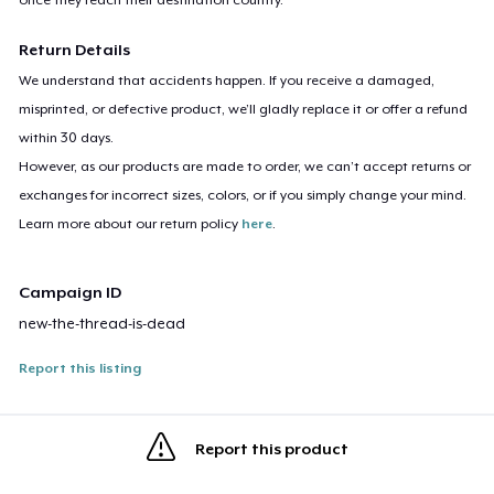
Return Details
We understand that accidents happen. If you receive a damaged,
misprinted, or defective product, we’ll gladly replace it or offer a refund
within 30 days.
However, as our products are made to order, we can’t accept returns or
exchanges for incorrect sizes, colors, or if you simply change your mind.
Learn more about our return policy
here
.
Campaign ID
new-the-thread-is-dead
Report this listing
Report this product