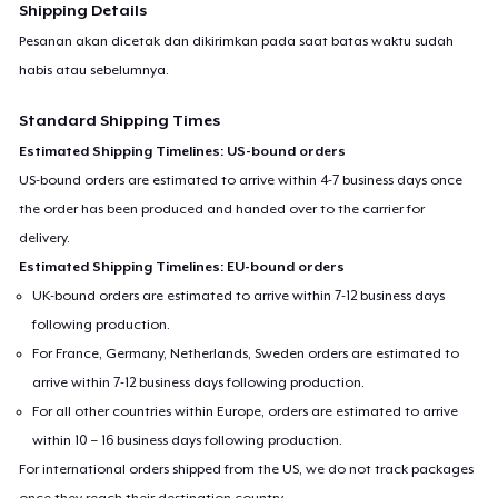
Shipping Details
Pesanan akan dicetak dan dikirimkan pada saat batas waktu sudah
habis atau sebelumnya.
Standard Shipping Times
Estimated Shipping Timelines: US-bound orders
US-bound orders are estimated to arrive within 4-7 business days once
the order has been produced and handed over to the carrier for
delivery.
Estimated Shipping Timelines: EU-bound orders
UK-bound orders are estimated to arrive within 7-12 business days
following production.
For France, Germany, Netherlands, Sweden orders are estimated to
arrive within 7-12 business days following production.
For all other countries within Europe, orders are estimated to arrive
within 10 – 16 business days following production.
For international orders shipped from the US, we do not track packages
once they reach their destination country.