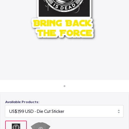
Cara kerja
Jual di mana saja
Jual apa saja
Available Products: