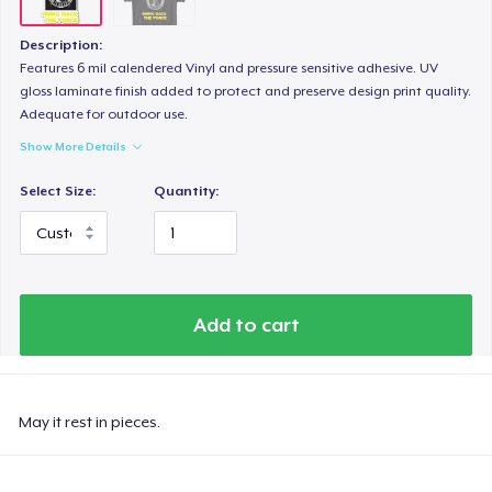
Description:
Features 6 mil calendered Vinyl and pressure sensitive adhesive. UV
gloss laminate finish added to protect and preserve design print quality.
Adequate for outdoor use.
Show More Details
Select Size:
Quantity:
Add to cart
May it rest in pieces.