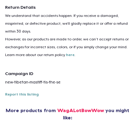
Return Details
We understand that accidents happen. If you receive a damaged,
misprinted, or defective product, we’ll gladly replace it or offer a refund
within 30 days.
However, as our products are made to order, we can’t accept returns or
exchanges for incorrect sizes, colors, or if you simply change your mind.
Learn more about our return policy
here
.
Campaign ID
new-tibetan-mastiff-tis-the-se
Report this listing
More products from
WagALotBowWow
you might
like: