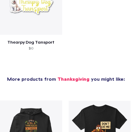
Thearpy Dog Tansport
$10
More products from
Thanksgiving
you might like: