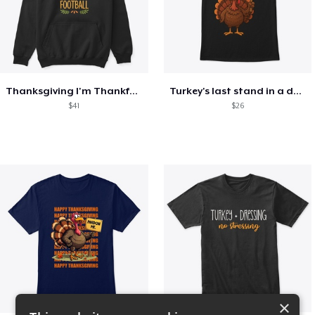
Thanksgiving I'm Thankful For Football
Turkey's last stand in a design
$41
$26
×