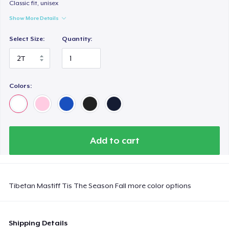
Next Level 3600 | Premium Ring-Spun Cotton T-Shirt
Classic fit, unisex
US$22,00
Show More Details
Select Size:
Quantity:
Toddler Classic Tee
US$24,59
Colors:
Add to cart
Tibetan Mastiff Tis The Season Fall more color options
Shipping Details