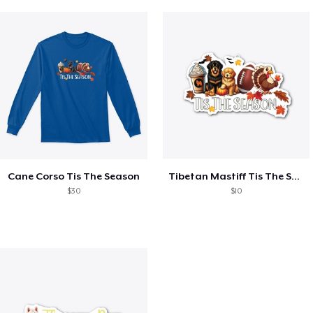
Cane Corso Tis The Season
Tibetan Mastiff Tis The Season Fall
$30
$10