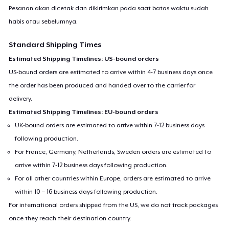
Pesanan akan dicetak dan dikirimkan pada saat batas waktu sudah
habis atau sebelumnya.
Standard Shipping Times
Estimated Shipping Timelines: US-bound orders
US-bound orders are estimated to arrive within 4-7 business days once
the order has been produced and handed over to the carrier for
delivery.
Estimated Shipping Timelines: EU-bound orders
UK-bound orders are estimated to arrive within 7-12 business days
following production.
For France, Germany, Netherlands, Sweden orders are estimated to
arrive within 7-12 business days following production.
For all other countries within Europe, orders are estimated to arrive
within 10 – 16 business days following production.
For international orders shipped from the US, we do not track packages
once they reach their destination country.