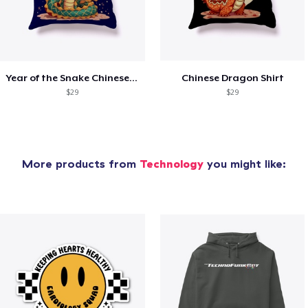
Year of the Snake Chinese New Year
Chinese Dragon Shirt
$29
$29
More products from
Technology
you might like: