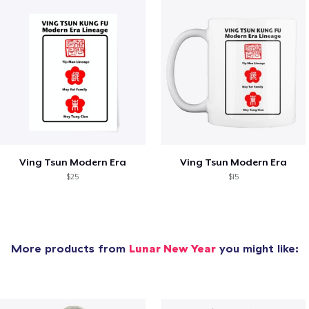
Ving Tsun Modern Era
Ving Tsun Modern Era
$25
$15
More products from
Lunar New Year
you might like: