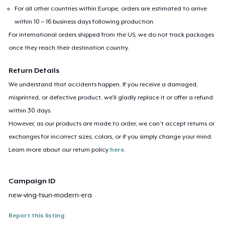
For all other countries within Europe, orders are estimated to arrive
within 10 – 16 business days following production.
For international orders shipped from the US, we do not track packages
once they reach their destination country.
Return Details
We understand that accidents happen. If you receive a damaged,
misprinted, or defective product, we’ll gladly replace it or offer a refund
within 30 days.
However, as our products are made to order, we can’t accept returns or
exchanges for incorrect sizes, colors, or if you simply change your mind.
Learn more about our return policy
here
.
Campaign ID
new-ving-tsun-modern-era
Report this listing