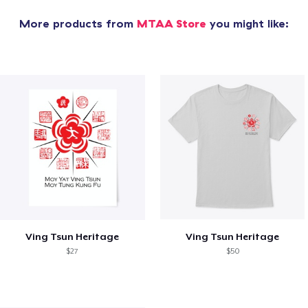
More products from
MTAA Store
you might like:
Ving Tsun Heritage
Ving Tsun Heritage
$27
$50