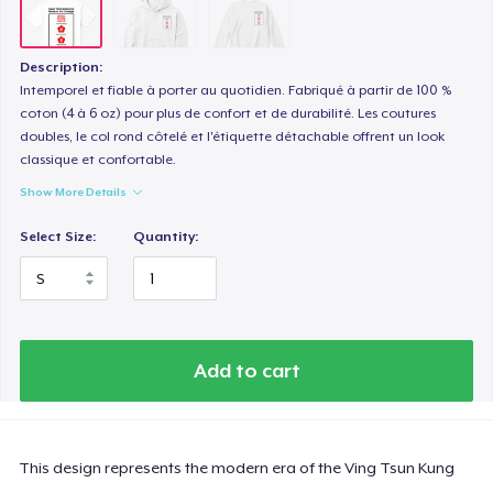
Description:
Intemporel et fiable à porter au quotidien. Fabriqué à partir de 100 %
coton (4 à 6 oz) pour plus de confort et de durabilité. Les coutures
doubles, le col rond côtelé et l'étiquette détachable offrent un look
classique et confortable.
Show More Details
Select Size:
Quantity:
Add to cart
This design represents the modern era of the Ving Tsun Kung