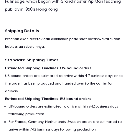
Fu lineage, which began with Grandmaster Yip Man teaching
publicly in 1950's Hong Kong.
Shipping Details
Pesanan akan dicetak dan dikirimkan pada saat batas waktu sudah
habis atau sebelumnya.
Standard Shipping Times
Estimated Shipping Timelines: US-bound orders
US-bound orders are estimated to arrive within 4-7 business days once
the order has been produced and handed over to the carrier for
delivery.
Estimated Shipping Timelines: EU-bound orders
UK-bound orders are estimated to arrive within 7-12 business days
following production.
For France, Germany, Netherlands, Sweden orders are estimated to
arrive within 7-12 business days following production.