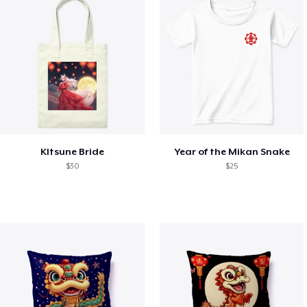
KItsune Bride
Year of the Mikan Snake
$30
$25