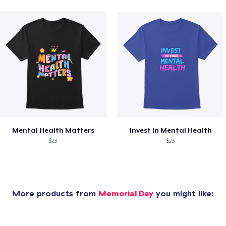
Mental Health Matters
Invest in Mental Health
$23
$23
More products from
Memorial Day
you might like: