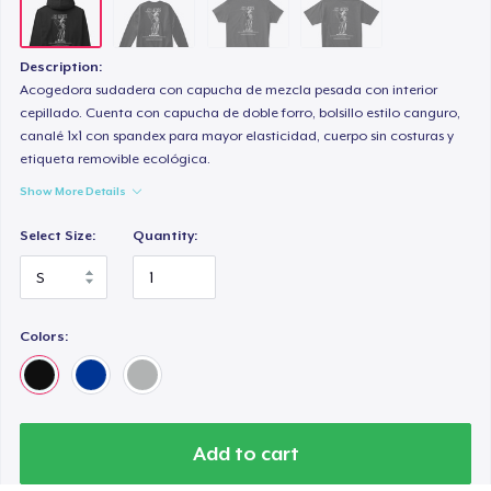
Description:
Acogedora sudadera con capucha de mezcla pesada con interior
cepillado. Cuenta con capucha de doble forro, bolsillo estilo canguro,
canalé 1x1 con spandex para mayor elasticidad, cuerpo sin costuras y
etiqueta removible ecológica.
Show More Details
Select Size:
Quantity:
Colors:
Add to cart