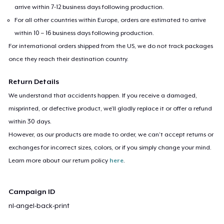
arrive within 7-12 business days following production.
For all other countries within Europe, orders are estimated to arrive
within 10 – 16 business days following production.
For international orders shipped from the US, we do not track packages
once they reach their destination country.
Return Details
We understand that accidents happen. If you receive a damaged,
misprinted, or defective product, we’ll gladly replace it or offer a refund
within 30 days.
However, as our products are made to order, we can’t accept returns or
exchanges for incorrect sizes, colors, or if you simply change your mind.
Learn more about our return policy
here
.
Campaign ID
nl-angel-back-print