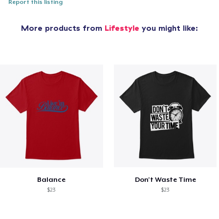
Report this listing
More products from
Lifestyle
you might like:
Balance
Don't Waste Time
$23
$23