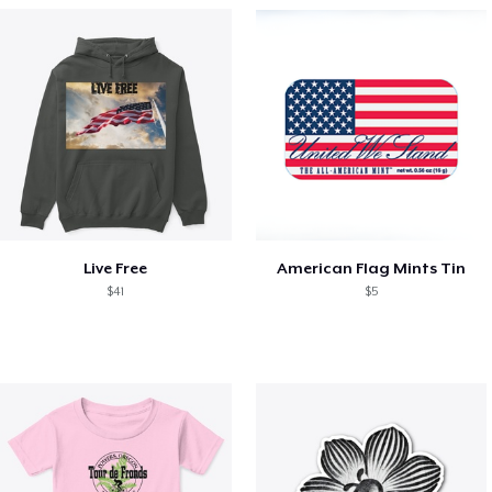
Live Free
American Flag Mints Tin
$41
$5