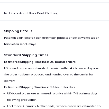
No Limits Angel Back Print Clothing
Shipping Details
Pesanan akan dicetak dan dikirimkan pada saat batas waktu sudah
habis atau sebelumnya.
Standard Shipping Times
Estimated Shipping Timelines: US-bound orders
US-bound orders are estimated to arrive within 4-7 business days once
the order has been produced and handed over to the carrier for
delivery.
Estimated Shipping Timelines: EU-bound orders
UK-bound orders are estimated to arrive within 7-12 business days
following production.
For France, Germany, Netherlands, Sweden orders are estimated to