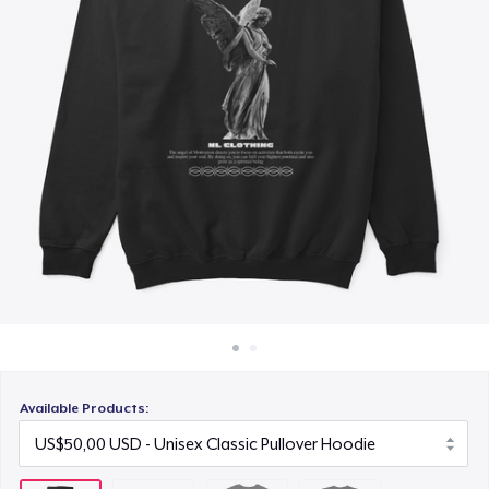
Cara kerja
US$30,00
Jual di mana saja
Next Level 3600 | Premium Ring-Spun Cotton T-Shirt
Jual apa saja
US$35,00
Available Products: