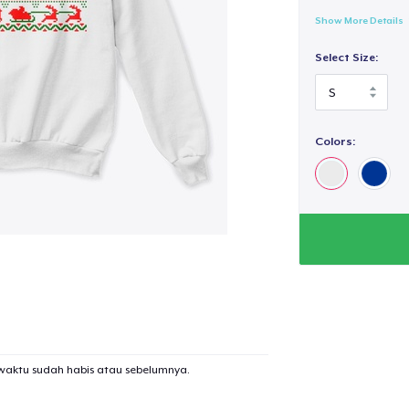
Show More Details
Select Size:
Colors:
waktu sudah habis atau sebelumnya.