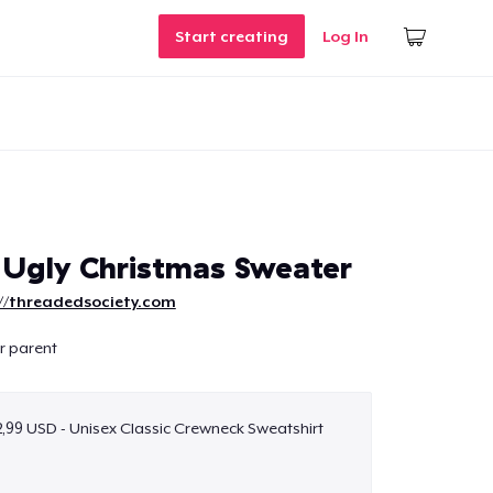
Start creating
Log In
 Ugly Christmas Sweater
://threadedsociety.com
ur parent
,99 USD - Unisex Classic Crewneck Sweatshirt