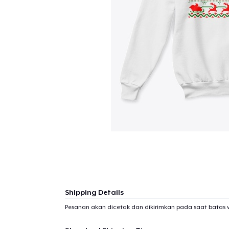
Shipping Details
Pesanan akan dicetak dan dikirimkan pada saat batas 