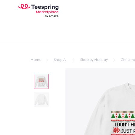
Home
Shop All
Shop by Holiday
Christm