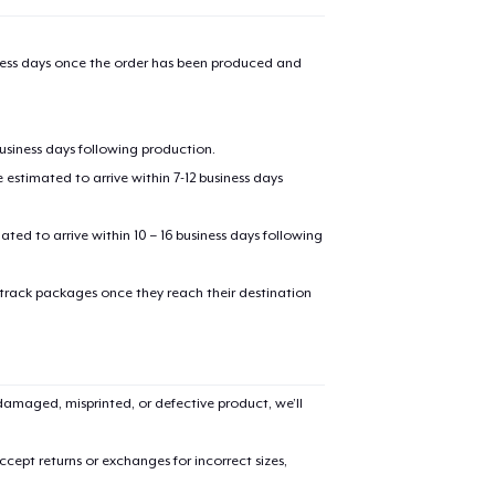
iness days once the order has been produced and
business days following production.
estimated to arrive within 7-12 business days
mated to arrive within 10 – 16 business days following
 track packages once they reach their destination
amaged, misprinted, or defective product, we’ll
cept returns or exchanges for incorrect sizes,