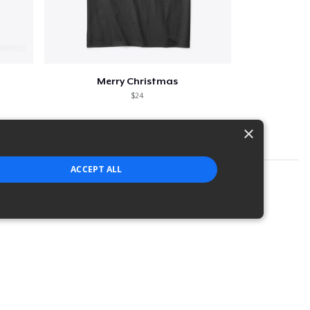
Merry Christmas
$24
×
ACCEPT ALL
strictly necessary cookies.