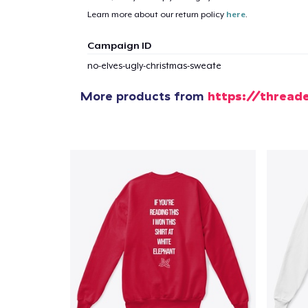
Learn more about our return policy
here
.
1
item 
Campaign ID
no-elves-ugly-christmas-sweate
More products from
https://thread
Pr