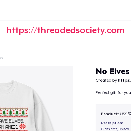
https://threadedsociety.com
as
Continue
No Elves
Created by
https
Perfect gift for yo
Product:
US$32
Description:
Classic fit, unisex