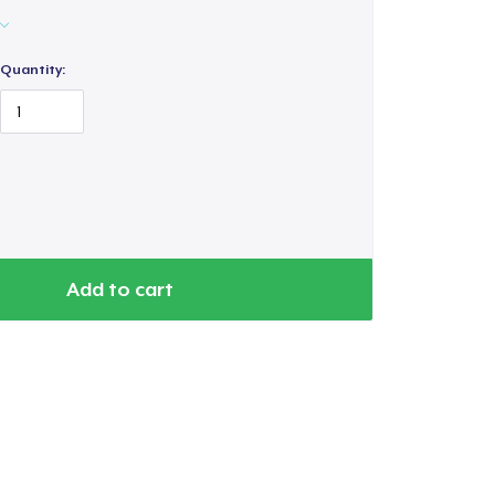
Quantity:
Add to cart