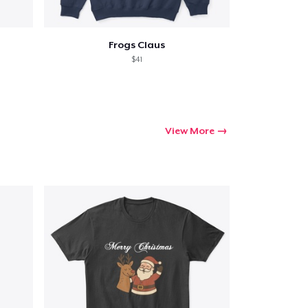
Frogs Claus
$41
View More