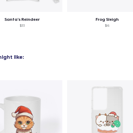
Santa's Reindeer
Frog Sleigh
$33
$16
ight like: