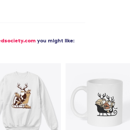
added to
Cart
edsociety.com
you might like:
oceed to Checkout
Continue shop