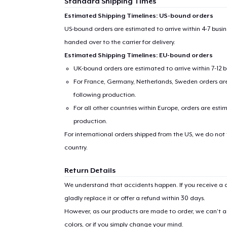
Standard Shipping Times
Estimated Shipping Timelines: US-bound orders
US-bound orders are estimated to arrive within 4-7 bus
handed over to the carrier for delivery.
Estimated Shipping Timelines: EU-bound orders
UK-bound orders are estimated to arrive within 7-12 
For France, Germany, Netherlands, Sweden orders are 
following production.
For all other countries within Europe, orders are esti
production.
For international orders shipped from the US, we do not
country.
Return Details
We understand that accidents happen. If you receive a d
gladly replace it or offer a refund within 30 days.
However, as our products are made to order, we can’t ac
colors, or if you simply change your mind.