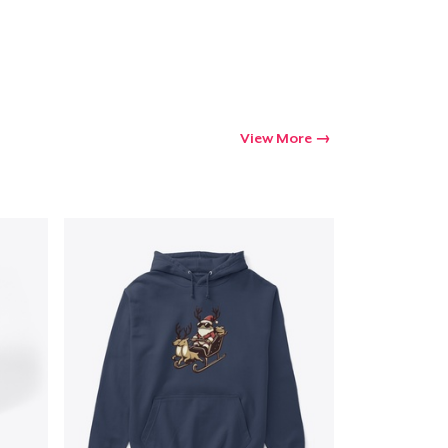
Go to cart
Qty
View More
ping