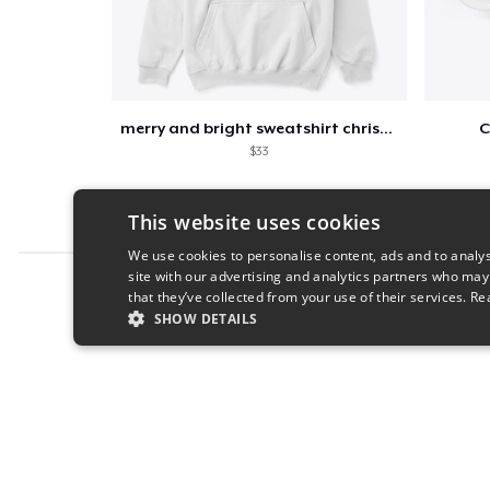
merry and bright sweatshirt christmas
C
$33
This website uses cookies
We use cookies to personalise content, ads and to analys
site with our advertising and analytics partners who may
Report this product
that they’ve collected from your use of their services.
Re
SHOW DETAILS
STRICTLY NECESSARY
PERFORMANC
S
Strictly necessary cookies allow core website functionality s