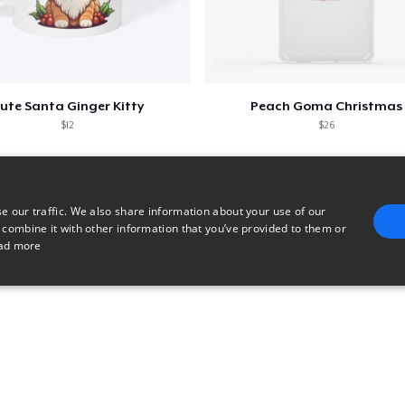
ute Santa Ginger Kitty
Peach Goma Christmas
$12
$26
e our traffic. We also share information about your use of our
 combine it with other information that you’ve provided to them or
ad more
E
TARGETING
FUNCTIONALITY
UNCLASSIFIED
trictly necessary
Performance
Targeting
Functionality
Unclassified
uch as user login and account management. The website cannot be used properly without 