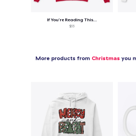
If You're Reading This...
$33
More products from
Christmas
you m