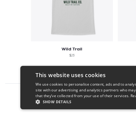
Wild Trail
$23
This website uses cookies
We use cookies to personalise content, ads and to analys
site with our advertising and analytics partners who may
Report this product
that they’ve collected from your use of their services.
Re
SHOW DETAILS
STRICTLY NECESSARY
PERFORMANC