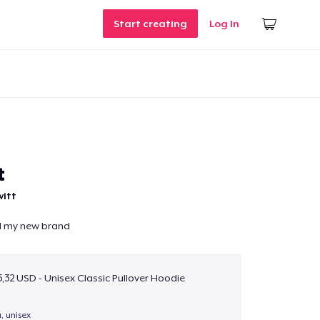
Start creating
Log In
t
witt
nd my new brand
,32 USD - Unisex Classic Pullover Hoodie
a, unisex