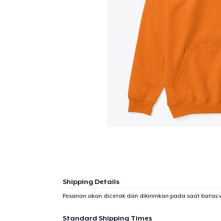
Shipping Details
Pesanan akan dicetak dan dikirimkan pada saat batas 
Standard Shipping Times