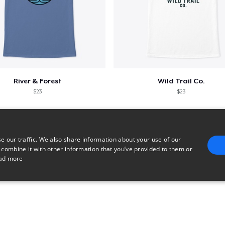
River & Forest
Wild Trail Co.
$23
$23
e our traffic. We also share information about your use of our
 combine it with other information that you’ve provided to them or
ad more
E
TARGETING
FUNCTIONALITY
UNCLASSIFIED