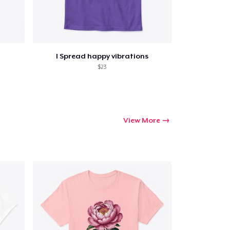
I Spread happy vibrations
$23
View More