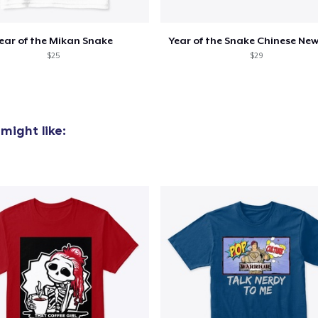
ear of the Mikan Snake
Year of the Snake Chinese New
$25
$29
might like: