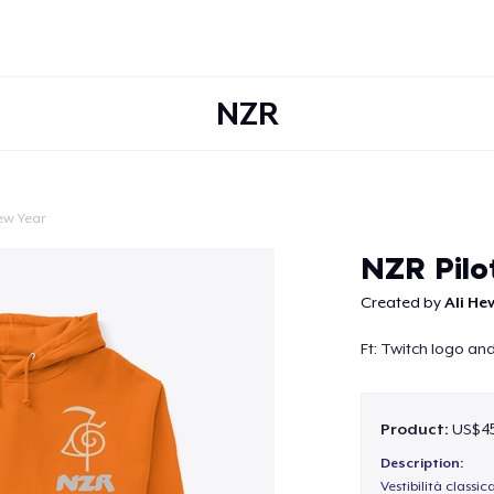
NZR
ew Year
Continue
NZR Pilo
Created by
Ali He
Ft: Twitch logo a
Product:
US$45
Description:
Vestibilità classic