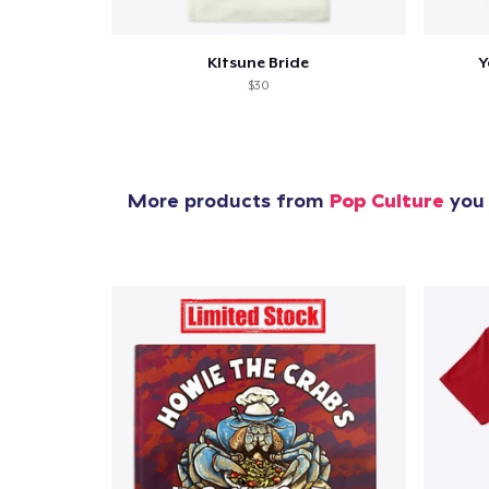
KItsune Bride
Y
$30
More products from
Pop Culture
you 