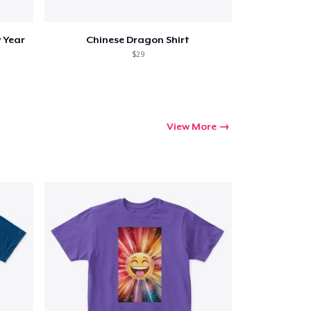
 Year
Chinese Dragon Shirt
$29
View More