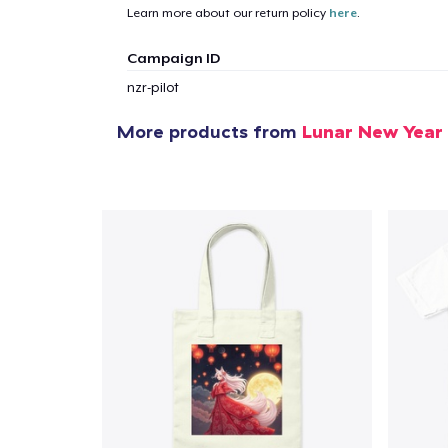
Learn more about our return policy
here
.
Campaign ID
nzr-pilot
More products from
Lunar New Year
1
item 
Pr