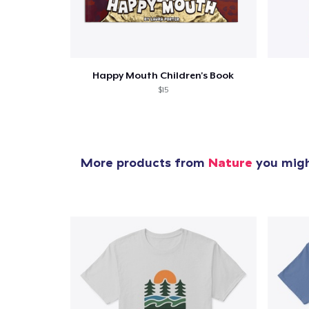
Happy Mouth Children's Book
$15
More products from
Nature
you might