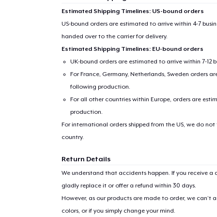
Estimated Shipping Timelines: US-bound orders
US-bound orders are estimated to arrive within 4-7 bus
handed over to the carrier for delivery.
Estimated Shipping Timelines: EU-bound orders
UK-bound orders are estimated to arrive within 7-12 
For France, Germany, Netherlands, Sweden orders are 
following production.
For all other countries within Europe, orders are esti
production.
For international orders shipped from the US, we do not
country.
Return Details
We understand that accidents happen. If you receive a d
gladly replace it or offer a refund within 30 days.
However, as our products are made to order, we can’t ac
colors, or if you simply change your mind.