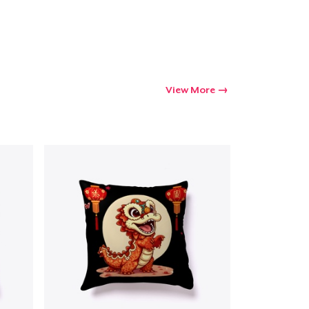
View More
Go to cart
Qty
ping