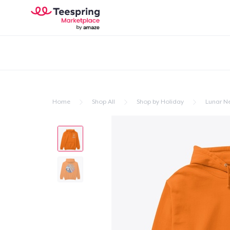
Home
Shop All
Shop by Holiday
Lunar N