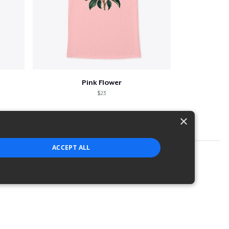
Pink Flower
$23
×
ACCEPT ALL