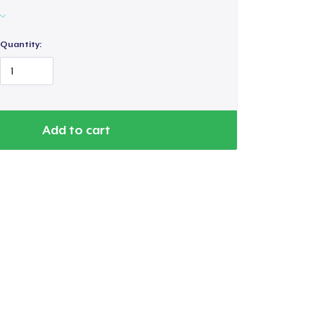
Quantity:
Add to cart