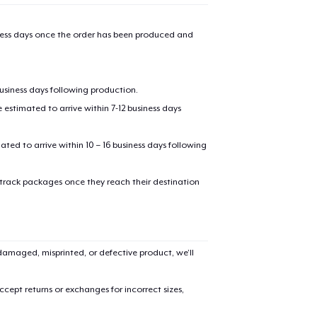
iness days once the order has been produced and
business days following production.
estimated to arrive within 7-12 business days
mated to arrive within 10 – 16 business days following
 track packages once they reach their destination
amaged, misprinted, or defective product, we’ll
cept returns or exchanges for incorrect sizes,