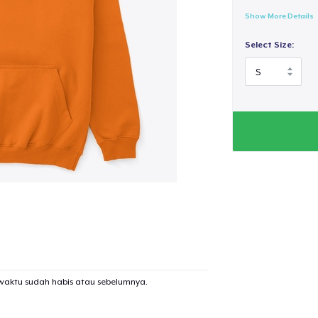
Show More Details
Select Size:
waktu sudah habis atau sebelumnya.