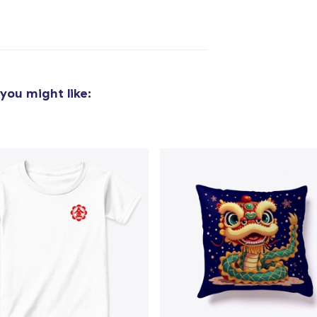
you might like:
added to
Cart
oceed to Checkout
Continue shop