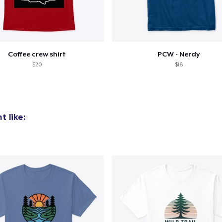
Coffee crew shirt
PCW - Nerdy
$20
$18
 like: