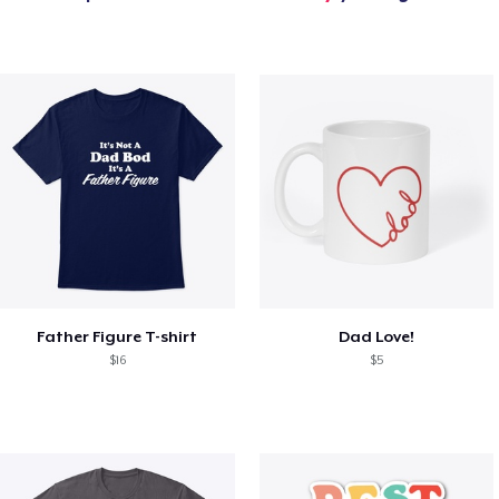
Father Figure T-shirt
Dad Love!
$16
$5