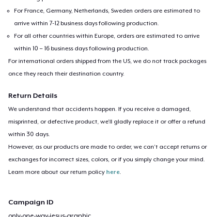
For France, Germany, Netherlands, Sweden orders are estimated to
arrive within 7-12 business days following production.
For all other countries within Europe, orders are estimated to arrive
within 10 – 16 business days following production.
For international orders shipped from the US, we do not track packages
once they reach their destination country.
Return Details
We understand that accidents happen. If you receive a damaged,
misprinted, or defective product, we’ll gladly replace it or offer a refund
within 30 days.
However, as our products are made to order, we can’t accept returns or
exchanges for incorrect sizes, colors, or if you simply change your mind.
Learn more about our return policy
here
.
Campaign ID
only-one-way-jesus-graphic