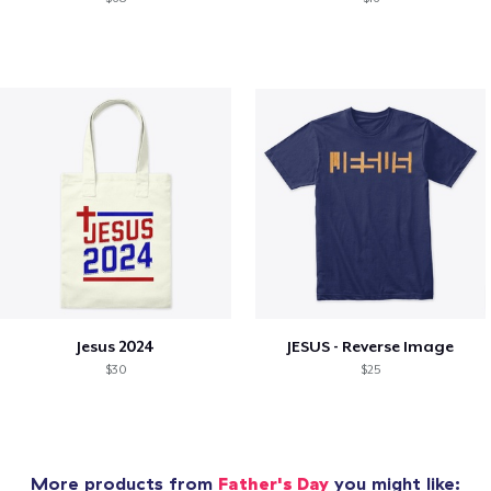
Jesus 2024
JESUS - Reverse Image
$30
$25
More products from
Father's Day
you might like: