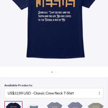
Cara kerja
US$23,99
Jual di mana saja
Women's Premium V-Neck Tee
Jual apa saja
US$29,99
Next Level 3600 | Premium Ring-Spun Cotton T-Shirt
US$24,99
Available Products: