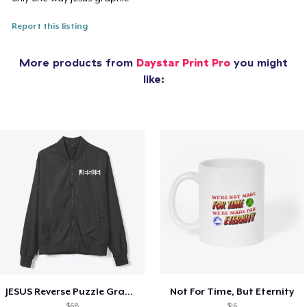
Report this listing
More products from
Daystar Print Pro
you might
like:
JESUS Reverse Puzzle Graphic
Not For Time, But Eternity
$68
$16