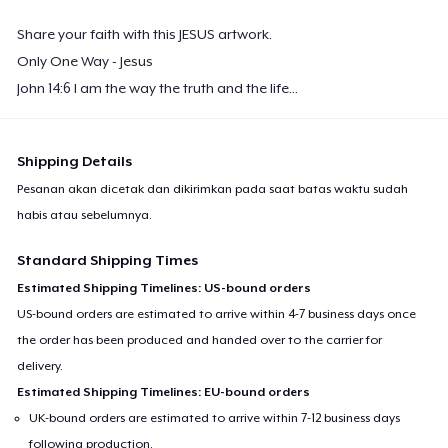
Share your faith with this JESUS artwork.
Only One Way - Jesus
John 14:6 I am the way the truth and the life...
Shipping Details
Pesanan akan dicetak dan dikirimkan pada saat batas waktu sudah
habis atau sebelumnya.
Standard Shipping Times
Estimated Shipping Timelines: US-bound orders
US-bound orders are estimated to arrive within 4-7 business days once
the order has been produced and handed over to the carrier for
delivery.
Estimated Shipping Timelines: EU-bound orders
UK-bound orders are estimated to arrive within 7-12 business days
following production.