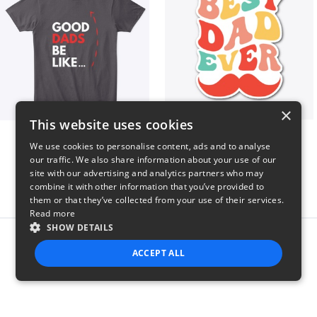
×
This website uses cookies
Good Dads Be Like...
Best Dad Ever!
We use cookies to personalise content, ads and to analyse
$35
$5
our traffic. We also share information about your use of our
site with our advertising and analytics partners who may
combine it with other information that you’ve provided to
them or that they’ve collected from your use of their services.
Read more
SHOW DETAILS
Report this product
ACCEPT ALL
STRICTLY NECESSARY
PERFORMANCE