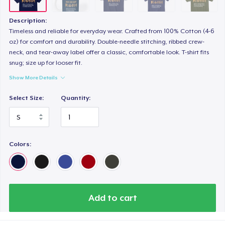
Description:
Timeless and reliable for everyday wear. Crafted from 100% Cotton (4-6
oz) for comfort and durability. Double-needle stitching, ribbed crew-
neck, and tear-away label offer a classic, comfortable look. T-shirt fits
snug; size up for looser fit.
Show More Details
Select Size:
Quantity:
Colors:
Add to cart