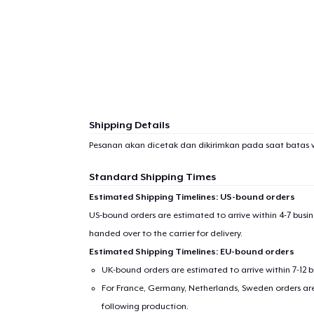
Shipping Details
Pesanan akan dicetak dan dikirimkan pada saat batas 
Standard Shipping Times
Estimated Shipping Timelines: US-bound orders
US-bound orders are estimated to arrive within 4-7 bus
handed over to the carrier for delivery.
Estimated Shipping Timelines: EU-bound orders
UK-bound orders are estimated to arrive within 7-12 
For France, Germany, Netherlands, Sweden orders are 
following production.