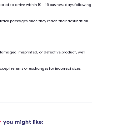
mated to arrive within 10 – 16 business days following
 track packages once they reach their destination
added to
Cart
amaged, misprinted, or defective product, we’ll
cept returns or exchanges for incorrect sizes,
oceed to Checkout
Continue shop
Classic Crew Neck T-Shirt
US$21,99
r
you might like:
Tote Bag
US$20,99