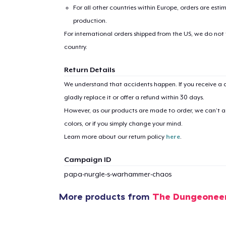
For all other countries within Europe, orders are esti
production.
For international orders shipped from the US, we do not
country.
Return Details
1
item 
We understand that accidents happen. If you receive a d
gladly replace it or offer a refund within 30 days.
However, as our products are made to order, we can’t ac
colors, or if you simply change your mind.
Learn more about our return policy
here
.
Pr
Campaign ID
papa-nurgle-s-warhammer-chaos
More products from
The Dungeonee