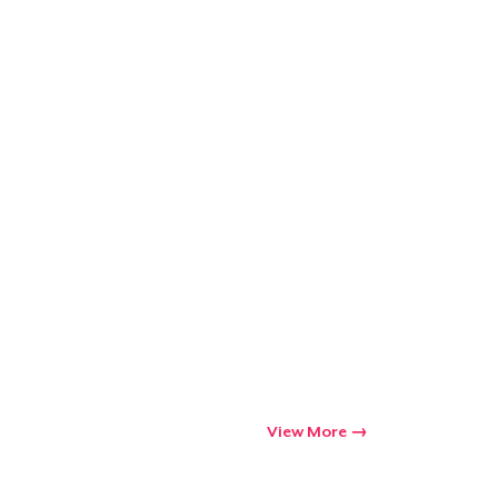
Go to cart
Qty
ping
View More