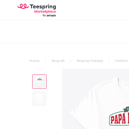
Home
Shop All
Shop by Holiday
Father's