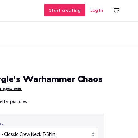
Start creating
Log In
rgle's Warhammer Chaos
ungeoneer
etter pustules.
ts: