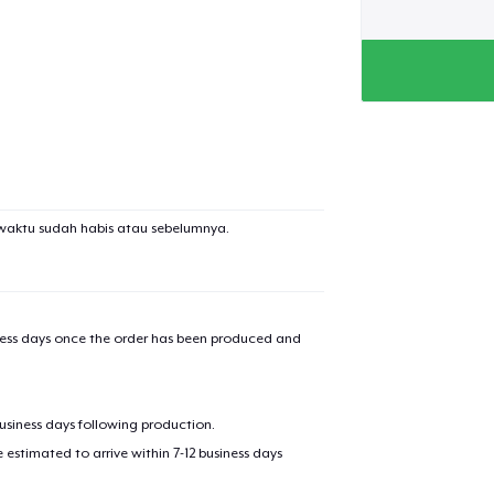
waktu sudah habis atau sebelumnya.
iness days once the order has been produced and
business days following production.
estimated to arrive within 7-12 business days