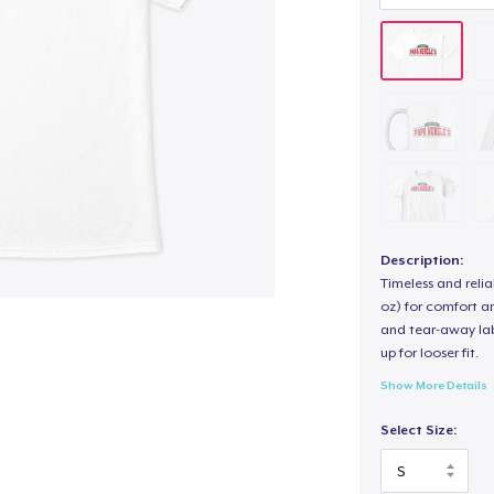
Description:
Timeless and reli
oz) for comfort an
and tear-away label
up for looser fit.
Show More Details
Select Size: