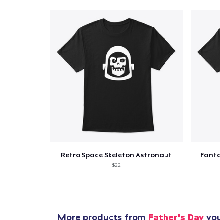
Retro Space Skeleton Astronaut
Fanta
$22
More products from
Father's Day
you