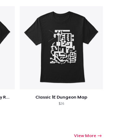
Bash Cast Loot Repeat Fantasy RPG Tshirt
Classic 1E Dungeon Map
$26
View More