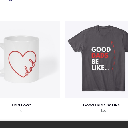
Kids Premium Tee
US$18,99
Classic Long Sleeve Tee
US$25,99
Dad Love!
Good Dads Be Like...
$5
$35