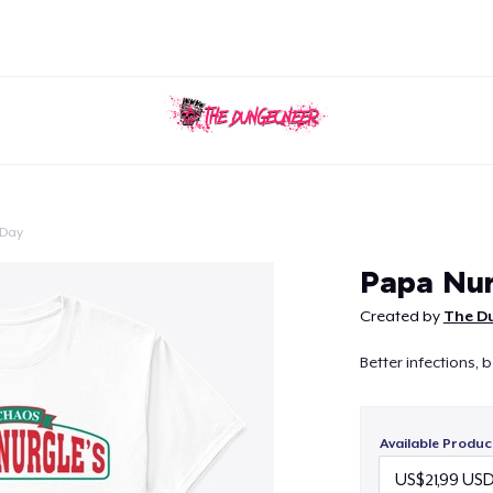
 Day
Continue
Papa Nu
Created by
The D
Better infections, b
Available Produc