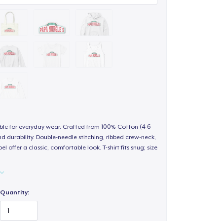
able for everyday wear. Crafted from 100% Cotton (4-6
d durability. Double-needle stitching, ribbed crew-neck,
 offer a classic, comfortable look. T-shirt fits snug; size
Quantity: