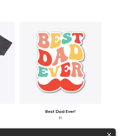
Best Dad Ever!
$5
×