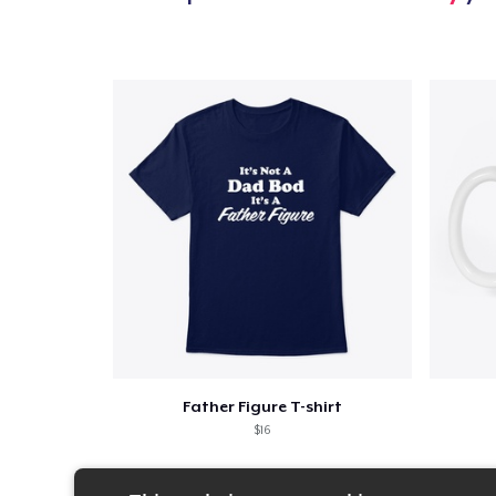
Father Figure T-shirt
$16