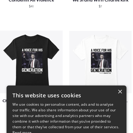
$41
$7
×
This website uses cookies
Charlie Kirk A Voice For His Generation
Charlie Kirk A Voice For His Generation
We use cookies to personalise content, ads and to analyse
$41
$7
our traffic. We also share information about your use of our
site with our advertising and analytics partners who may
combine it with other information that you’ve provided to
them or that they’ve collected from your use of their services.
Read more