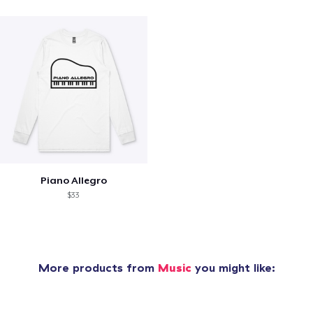
Piano Allegro
$33
More products from
Music
you might like: