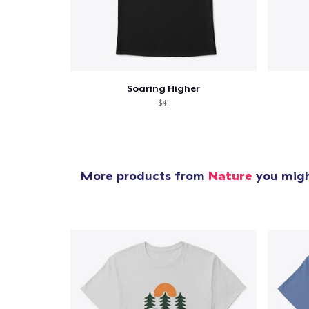
Soaring Higher
$41
More products from
Nature
you might