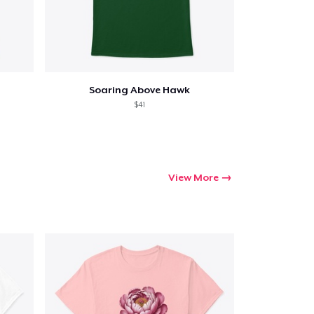
Soaring Above Hawk
$41
View More