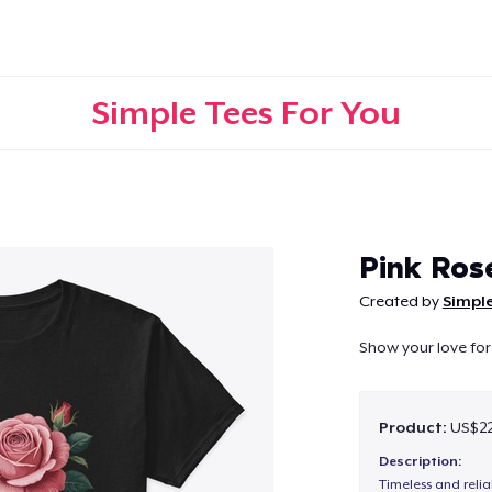
Simple Tees For You
Continue
Pink Ros
Created by
Simple
Show your love for 
Product:
US$22
Description:
Timeless and reli