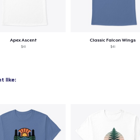
Apex Ascent
Classic Falcon Wings
$41
$41
 like: