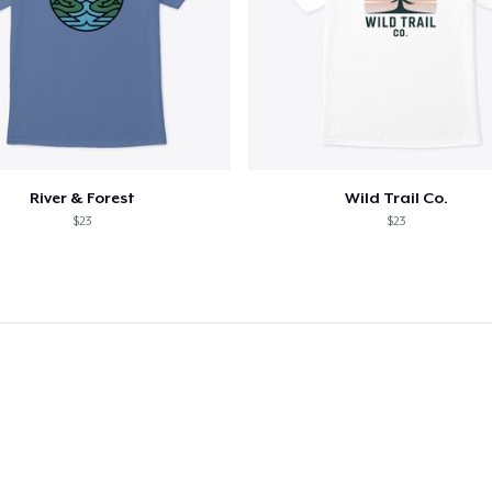
River & Forest
Wild Trail Co.
$23
$23