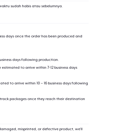
waktu sudah habis atau sebelumnya.
iness days once the order has been produced and
business days following production.
estimated to arrive within 7-12 business days
mated to arrive within 10 – 16 business days following
 track packages once they reach their destination
amaged, misprinted, or defective product, we’ll