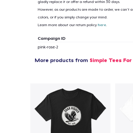
gladly replace it or offer a refund within 30 days.
However, as our products are made to order, we can’t ac
1
item 
colors, or if you simply change your mind.
Learn more about our return policy
here
.
Campaign ID
pink-rose-2
Pr
More products from
Simple Tees For