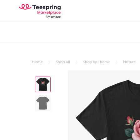
Home
Shop All
Shop by Theme
Nature