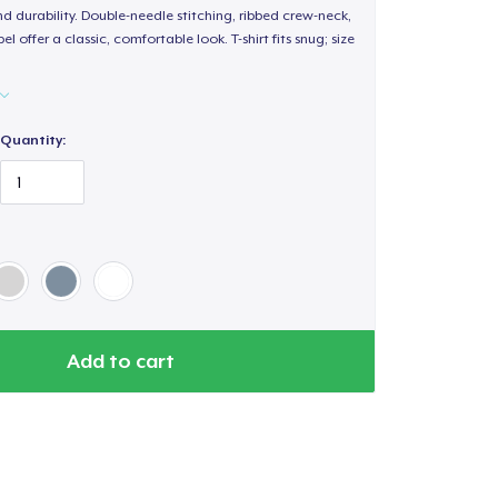
d durability. Double-needle stitching, ribbed crew-neck,
 offer a classic, comfortable look. T-shirt fits snug; size
Quantity:
Add to cart