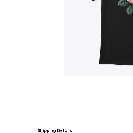
Shipping Details