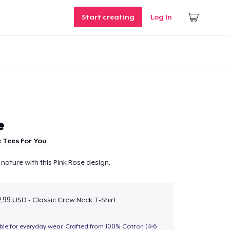
Start creating
Log In
e
 Tees For You
nature with this Pink Rose design.
,99 USD - Classic Crew Neck T-Shirt
able for everyday wear. Crafted from 100% Cotton (4-6