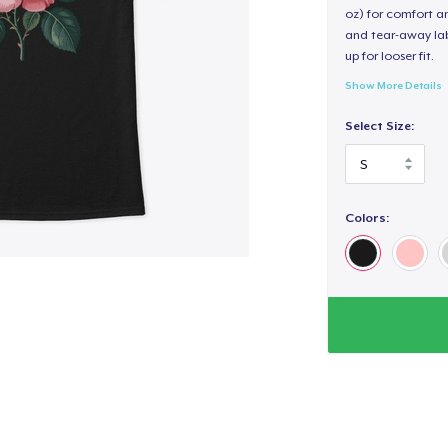
oz) for comfort an
and tear-away label
up for looser fit.
Show More Details
Select Size:
Colors: