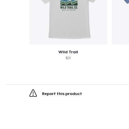
Wild Trail
$23
Report this product