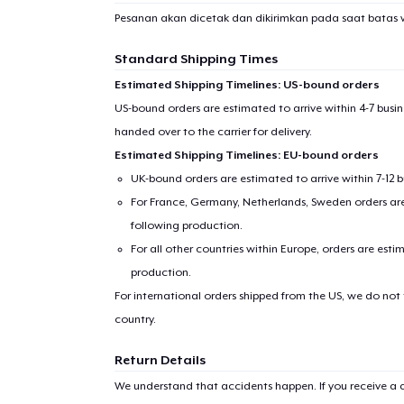
Pesanan akan dicetak dan dikirimkan pada saat batas 
Standard Shipping Times
Estimated Shipping Timelines: US-bound orders
US-bound orders are estimated to arrive within 4-7 bus
handed over to the carrier for delivery.
Estimated Shipping Timelines: EU-bound orders
UK-bound orders are estimated to arrive within 7-12 
For France, Germany, Netherlands, Sweden orders are 
following production.
For all other countries within Europe, orders are esti
production.
For international orders shipped from the US, we do not
country.
Return Details
We understand that accidents happen. If you receive a d