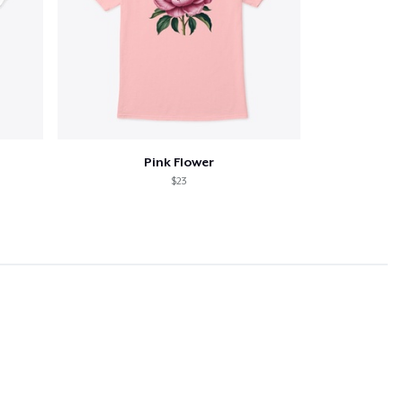
Pink Flower
$23