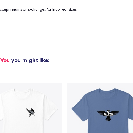
cept returns or exchanges for incorrect sizes,
added to
Cart
oceed to Checkout
Continue shop
 You
you might like: