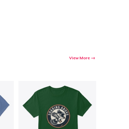
Go to cart
Qty
ping
View More