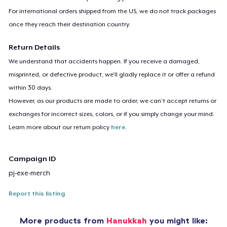
For international orders shipped from the US, we do not track packages
once they reach their destination country.
Return Details
We understand that accidents happen. If you receive a damaged,
misprinted, or defective product, we’ll gladly replace it or offer a refund
within 30 days.
However, as our products are made to order, we can’t accept returns or
exchanges for incorrect sizes, colors, or if you simply change your mind.
Learn more about our return policy
here
.
Campaign ID
pj-exe-merch
Report this listing
More products from
Hanukkah
you might like: