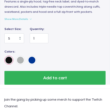
Features a single-ply hood, tag-free neck label, and dyed-to-match
drawcord. Also includes triple-needle top coverstitching along cuffs,
waistband, pockets and hood and a full-zip front with pockets.
Show More Details
Select Size:
Quantity:
Colors:
Add to cart
Join the gang by picking up some merch to support the Twitch
Channel.