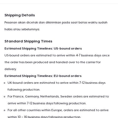
Shipping Details
Pesanan akan dicetak dan dikirimkan pada saat batas waktu sudah
habis atau sebelumnya.
Standard Shipping Times
Estimated Shipping Timelines: US-bound orders
US-bound orders are estimated to arrive within 4-7 business days once
the order has been produced and handed over to the carrier for
delivery.
Estimated Shipping Timelines: EU-bound orders
UK-bound orders are estimated to arrive within 7-12 business days
following production.
For France, Germany, Netherlands, Sweden orders are estimated to
arrive within 7-12 business days following production.
For all other countries within Europe, orders are estimated to arrive
within 10 – 16 business days following production.