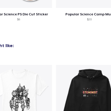
r Science PS Die Cut Sticker
Popular Science Camp M
$6
$20
t like: