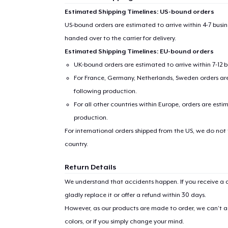
Estimated Shipping Timelines: US-bound orders
US-bound orders are estimated to arrive within 4-7 bus
handed over to the carrier for delivery.
Estimated Shipping Timelines: EU-bound orders
UK-bound orders are estimated to arrive within 7-12 
For France, Germany, Netherlands, Sweden orders are 
following production.
For all other countries within Europe, orders are esti
production.
For international orders shipped from the US, we do not
country.
Return Details
We understand that accidents happen. If you receive a d
gladly replace it or offer a refund within 30 days.
However, as our products are made to order, we can’t ac
colors, or if you simply change your mind.