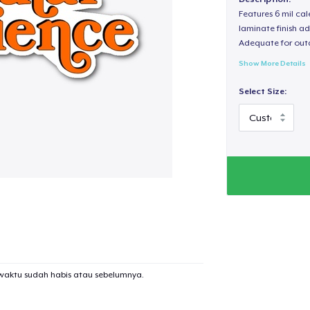
Features 6 mil cal
laminate finish ad
Adequate for out
Show More Details
Select Size:
waktu sudah habis atau sebelumnya.