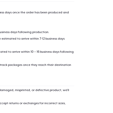
iness days once the order has been produced and
business days following production.
estimated to arrive within 7-12 business days
mated to arrive within 10 – 16 business days following
 track packages once they reach their destination
amaged, misprinted, or defective product, we’ll
cept returns or exchanges for incorrect sizes,