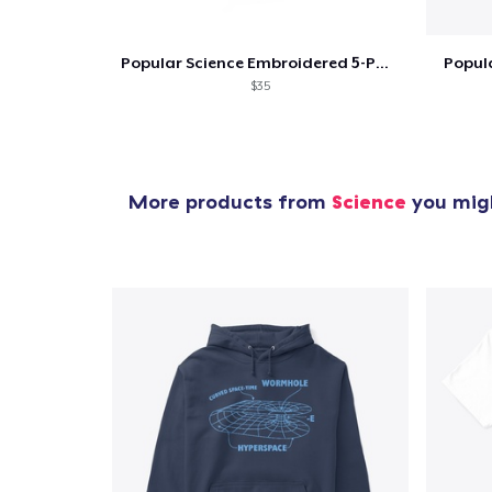
Popular Science Embroidered 5-Panel Hat
Popula
$35
More products from
Science
you migh