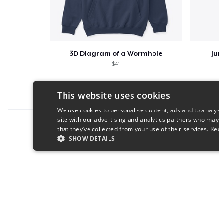
3D Diagram of a Wormhole
Ju
$41
This website uses cookies
We use cookies to personalise content, ads and to analys
site with our advertising and analytics partners who may
Report this product
that they’ve collected from your use of their services.
Re
SHOW DETAILS
STRICTLY NECESSARY
PERFORMANC
S
Strictly necessary cookies allow core website functionality s