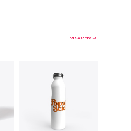
Go to cart
Qty
View More
ping