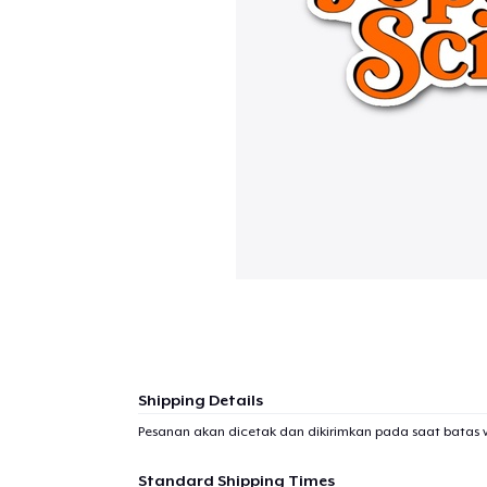
Shipping Details
Pesanan akan dicetak dan dikirimkan pada saat batas 
Standard Shipping Times