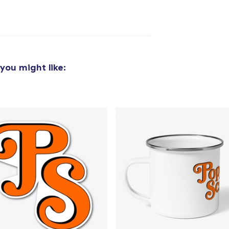
added to
Cart
you might like:
oceed to Checkout
Continue shop