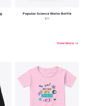
ug
Popular Science Water Bottle
$30
View More