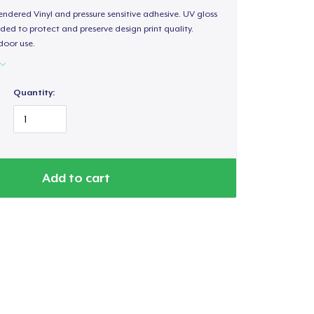
endered Vinyl and pressure sensitive adhesive. UV gloss
ded to protect and preserve design print quality.
door use.
Quantity:
Add to cart