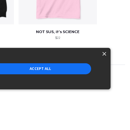
NOT SUS, it's SCIENCE
$22
×
ACCEPT ALL
strictly necessary cookies.