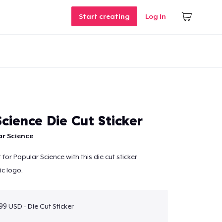
Start creating
Log In
cience Die Cut Sticker
r Science
or Popular Science with this die cut sticker
ic logo.
99 USD - Die Cut Sticker