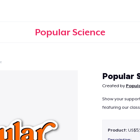
Popular Science
e
Continue
Popular S
Created by
Popula
Show your support f
featuring our class
Product:
US$5,
Description: