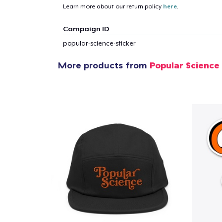
Learn more about our return policy
here
.
1
item 
Campaign ID
popular-science-sticker
More products from
Popular Science
Pr