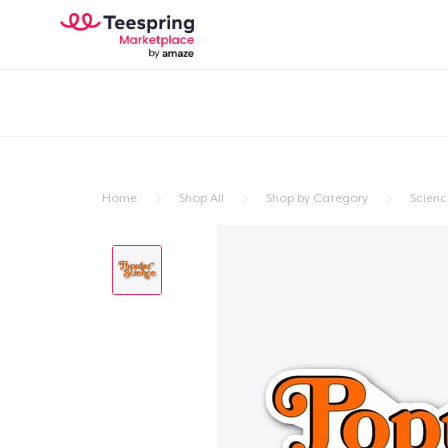
Home
Shop All
Shop by Category
Scienc