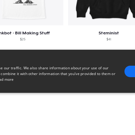
nkbot - Bill Making Stuff
Steminist
$25
$41
e our traffic. We also share information about your use of our
 combine it with other information that you’ve provided to them or
ad more
E
TARGETING
FUNCTIONALITY
UNCLASSIFIED
trictly necessary
Performance
Targeting
Functionality
Unclassified
uch as user login and account management. The website cannot be used properly without 