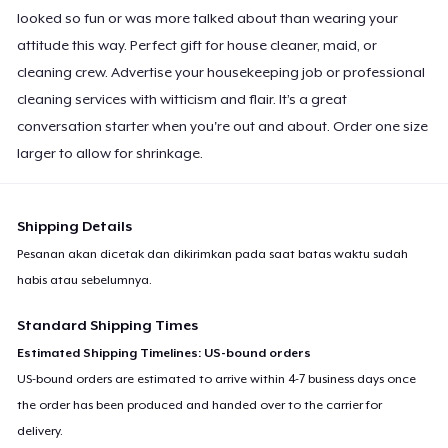
Premium Tank Top
looked so fun or was more talked about than wearing your
US$19,98
attitude this way. Perfect gift for house cleaner, maid, or
cleaning crew. Advertise your housekeeping job or professional
Women's Boyfriend Tee
cleaning services with witticism and flair. It’s a great
US$19,98
conversation starter when you're out and about. Order one size
larger to allow for shrinkage.
Classic Long Sleeve Tee
US$24,98
Shipping Details
Eco Unisex Tee
Pesanan akan dicetak dan dikirimkan pada saat batas waktu sudah
US$23,98
habis atau sebelumnya.
Premium V-Neck Tee
Standard Shipping Times
US$26,06
Estimated Shipping Timelines: US-bound orders
US-bound orders are estimated to arrive within 4-7 business days once
the order has been produced and handed over to the carrier for
delivery.