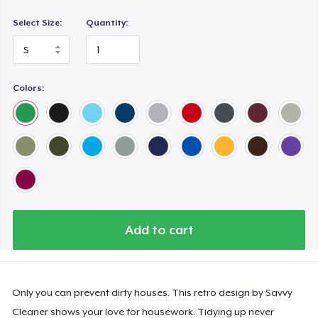
Premium V-Neck Tee
US$21,98
Select Size:
Quantity:
Women's Premium V-Neck Tee
US$19,98
Colors:
Premium Long Sleeve Tee
US$24,98
Women's Comfort Tee
US$19,98
Classic Tank Top
Add to cart
US$19,98
Women's Flowy Tank Top
US$19,98
Only you can prevent dirty houses. This retro design by Savvy
Cleaner shows your love for housework. Tidying up never