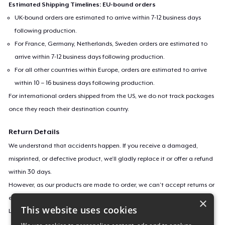
Estimated Shipping Timelines: EU-bound orders
UK-bound orders are estimated to arrive within 7-12 business days
following production.
For France, Germany, Netherlands, Sweden orders are estimated to
arrive within 7-12 business days following production.
For all other countries within Europe, orders are estimated to arrive
within 10 – 16 business days following production.
For international orders shipped from the US, we do not track packages
once they reach their destination country.
Return Details
We understand that accidents happen. If you receive a damaged,
misprinted, or defective product, we’ll gladly replace it or offer a refund
within 30 days.
However, as our products are made to order, we can’t accept returns or
exchanges for incorrect sizes, colors, or if you simply change your mind.
×
This website uses cookies
Learn more about our return policy
here
.