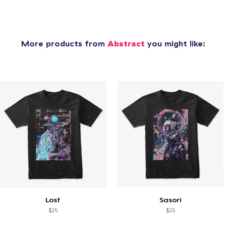
More products from
Abstract
you might like:
Lost
Sasori
$25
$25