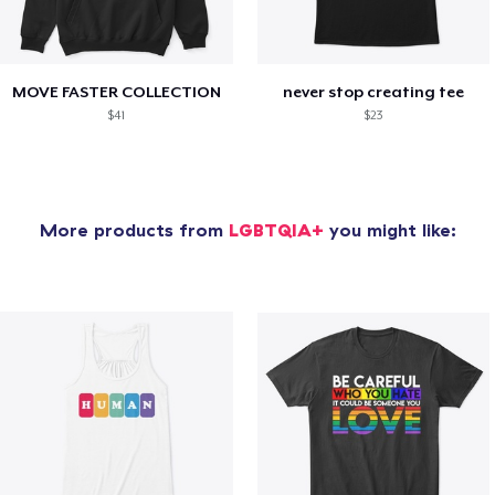
MOVE FASTER COLLECTION
never stop creating tee
$41
$23
More products from
LGBTQIA+
you might like: