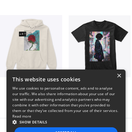
×
This website uses cookies
Art pt1
Contem
We use cookies to personalise content, ads and to analyse
$37
$25
our traffic. We also share information about your use of our
site with our advertising and analytics partners who may
combine it with other information that you’ve provided to
them or that they’ve collected from your use of their services.
Read more
SHOW DETAILS
Report this product