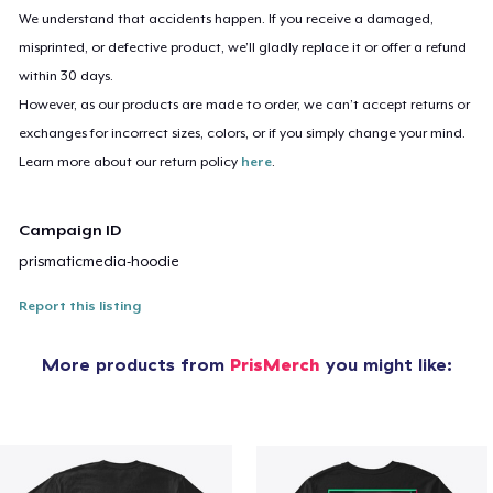
We understand that accidents happen. If you receive a damaged,
misprinted, or defective product, we’ll gladly replace it or offer a refund
within 30 days.
However, as our products are made to order, we can’t accept returns or
exchanges for incorrect sizes, colors, or if you simply change your mind.
Learn more about our return policy
here
.
Campaign ID
prismaticmedia-hoodie
Report this listing
More products from
PrisMerch
you might like: