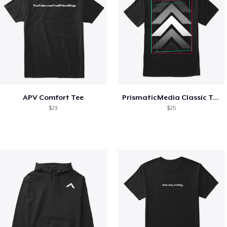
APV Comfort Tee
PrismaticMedia Classic Tee
$23
$25