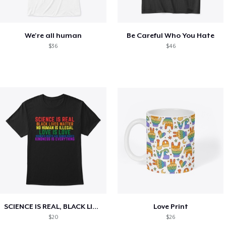
We're all human
Be Careful Who You Hate
$36
$46
SCIENCE IS REAL, BLACK LIVES MATTER
Love Print
$20
$26