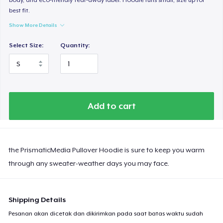
best fit.
Show More Details
Select Size:
Quantity:
Add to cart
the PrismaticMedia Pullover Hoodie is sure to keep you warm
through any sweater-weather days you may face.
Shipping Details
Pesanan akan dicetak dan dikirimkan pada saat batas waktu sudah