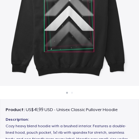
Cara kerja
Jual di mana saja
Jual apa saja
Product:
US$41,99 USD - Unisex Classic Pullover Hoodie
Description:
Cozy heavy blend hoodie with a brushed interior. Features a double-
lined hood, pouch pocket, 1x1 rib with spandex for stretch, seamless
body, and eco-friendly tear-away label. Hoodie runs small; size up for