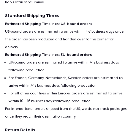
habis atau sebelumnya.
Standard Shipping Times
Estimated Shipping Timelines: US-bound orders
US-bound orders are estimated to arrive within 4-7 business days once
the order has been produced and handed over to the carrier for
delivery.
Estimated Shipping Timelines: EU-bound orders
UK-bound orders are estimated to arrive within 7-12 business days
following production.
For France, Germany, Netherlands, Sweden orders are estimated to
arrive within 7-12 business days following production.
For all other countries within Europe, orders are estimated to arrive
within 10 – 16 business days following production.
For international orders shipped from the US, we do not track packages
once they reach their destination country.
Return Details