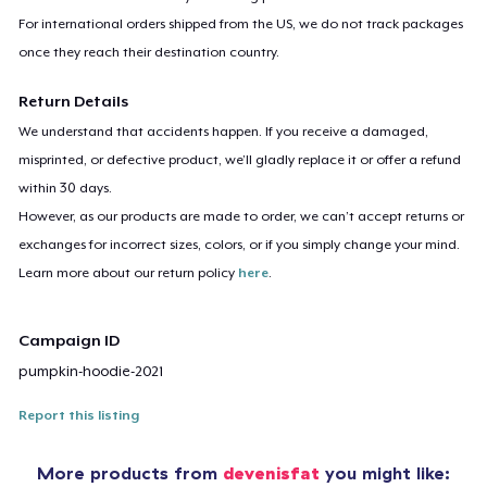
For international orders shipped from the US, we do not track packages
once they reach their destination country.
Return Details
We understand that accidents happen. If you receive a damaged,
misprinted, or defective product, we’ll gladly replace it or offer a refund
within 30 days.
However, as our products are made to order, we can’t accept returns or
exchanges for incorrect sizes, colors, or if you simply change your mind.
Learn more about our return policy
here
.
Campaign ID
pumpkin-hoodie-2021
Report this listing
More products from
devenisfat
you might like: