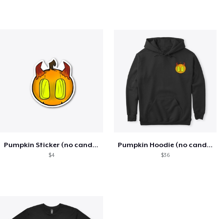
Pumpkin Sticker (no candle)
Pumpkin Hoodie (no candle)
$4
$36