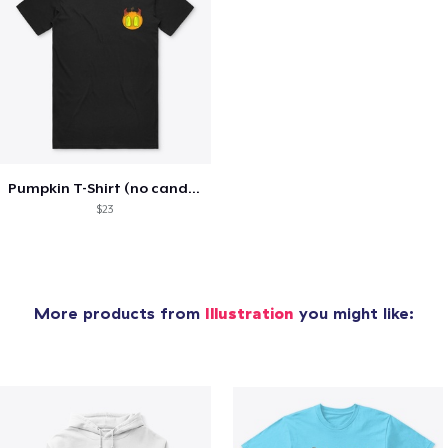
Pumpkin T-Shirt (no candle)
$23
More products from
Illustration
you might like: