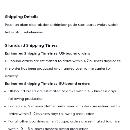
Shipping Details
Pesanan akan dicetak dan dikirimkan pada saat batas waktu sudah
habis atau sebelumnya.
Standard Shipping Times
Estimated Shipping Timelines: US-bound orders
US-bound orders are estimated to arrive within 4-7 business days once
the order has been produced and handed over to the carrier for
delivery.
Estimated Shipping Timelines: EU-bound orders
UK-bound orders are estimated to arrive within 7-12 business days
following production.
For France, Germany, Netherlands, Sweden orders are estimated to
arrive within 7-12 business days following production.
For all other countries within Europe, orders are estimated to arrive
within 10 – 16 business days following production.