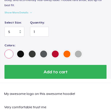
best fit.
Show More Details
Select Size:
Quantity:
Colors:
Add to cart
My awesome logo on this awesome hoodie!
Very comfortable trust me