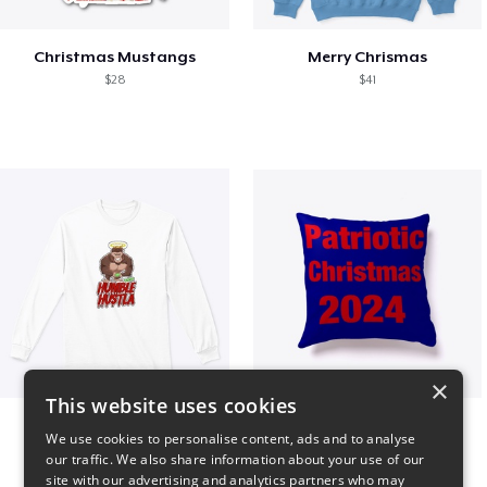
Christmas Mustangs
Merry Chrismas
$28
$41
×
This website uses cookies
Long sleeve
Patriotic Christmas
We use cookies to personalise content, ads and to analyse
$31
$29
our traffic. We also share information about your use of our
site with our advertising and analytics partners who may