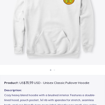
Cara kerja
Jual di mana saja
Jual apa saja
Product:
US$35,99 USD - Unisex Classic Pullover Hoodie
Description:
Cozy heavy blend hoodie with a brushed interior. Features a double-
lined hood, pouch pocket, 1x1 rib with spandex for stretch, seamless
body, and eco-friendly tear-away label. Hoodie runs small; size up for