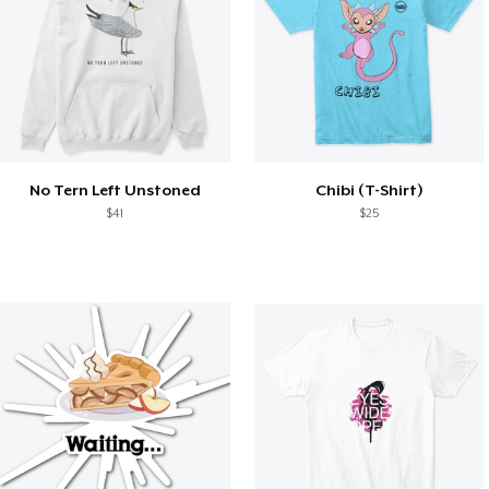
No Tern Left Unstoned
Chibi (T-Shirt)
$41
$25