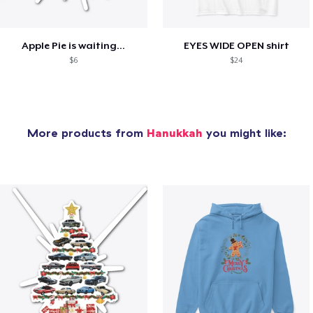
Apple Pie is waiting...
EYES WIDE OPEN shirt
$6
$24
More products from
Hanukkah
you might like: