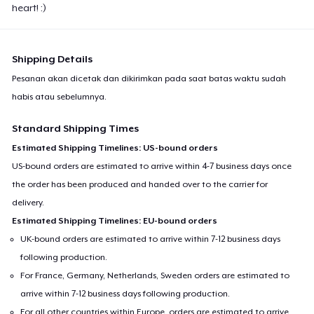
heart! :)
Shipping Details
Pesanan akan dicetak dan dikirimkan pada saat batas waktu sudah
habis atau sebelumnya.
Standard Shipping Times
Estimated Shipping Timelines: US-bound orders
US-bound orders are estimated to arrive within 4-7 business days once
the order has been produced and handed over to the carrier for
delivery.
Estimated Shipping Timelines: EU-bound orders
UK-bound orders are estimated to arrive within 7-12 business days
following production.
For France, Germany, Netherlands, Sweden orders are estimated to
arrive within 7-12 business days following production.
For all other countries within Europe, orders are estimated to arrive