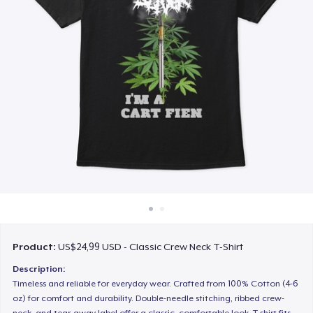
Cara kerja
Jual di mana saja
Jual apa saja
Product:
US$24,99 USD - Classic Crew Neck T-Shirt
Description:
Timeless and reliable for everyday wear. Crafted from 100% Cotton (4-6
oz) for comfort and durability. Double-needle stitching, ribbed crew-
neck, and tear-away label offer a classic, comfortable look. T-shirt fits