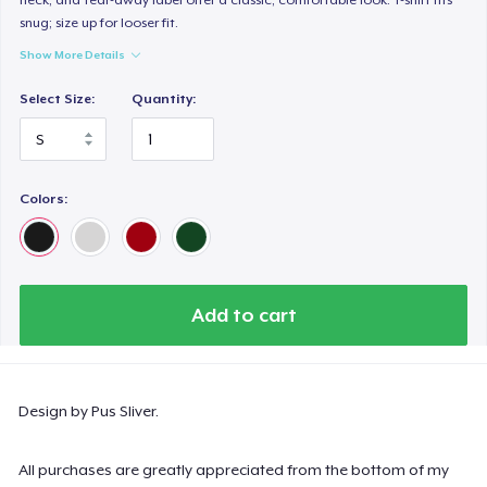
snug; size up for looser fit.
Show More Details
Select Size:
Quantity:
Colors:
Add to cart
Design by Pus Sliver.
All purchases are greatly appreciated from the bottom of my