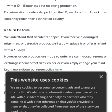
within 10 – 16 business days following production.
For international orders shipped from the US, we do not track packages
once they reach their destination country.
Return Details
We understand that accidents happen. If you receive a damaged,
misprinted, or defective product, we’ll gladly replace it or offer a refund
within 30 days.
However, as our products are made to order, we can’t accept returns or
exchanges for incorrect sizes, colors, or if you simply change your mind.
Learn more about our return policy
here
.
×
This website uses cookies
Campaign ID
We use cookies to personalise content, ads and to analyse
our traffic. We also share information about your use of our
pus-sliver-cart-fien-shirt
site with our advertising and analytics partners who may
combine it with other information that you’ve provided to
Report this listing
them or that they’ve collected from your use of their services.
Read more