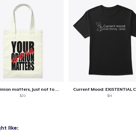
Classic Crew Neck T-Shirt
US$22,00
Mug
US$15,00
Women's Classic Tee
US$22,00
Your opinion matters, Just not to me!
Current Mood: EXISTENTIAL C
$20
$14
t like: