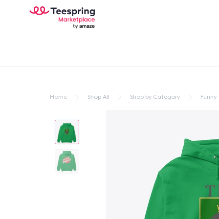
Home
Shop All
Shop by Category
Funny