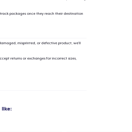
 track packages once they reach their destination
added to
Cart
amaged, misprinted, or defective product, we’ll
cept returns or exchanges for incorrect sizes,
oceed to Checkout
Continue shop
Unisex Classic Pullover Hoodie
US$36,00
like:
Unisex Full Zip Hoodie
US$50,00