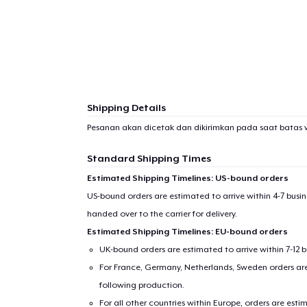
Shipping Details
Pesanan akan dicetak dan dikirimkan pada saat batas 
Standard Shipping Times
Estimated Shipping Timelines: US-bound orders
US-bound orders are estimated to arrive within 4-7 bus
handed over to the carrier for delivery.
Estimated Shipping Timelines: EU-bound orders
UK-bound orders are estimated to arrive within 7-12 
For France, Germany, Netherlands, Sweden orders are 
following production.
For all other countries within Europe, orders are esti