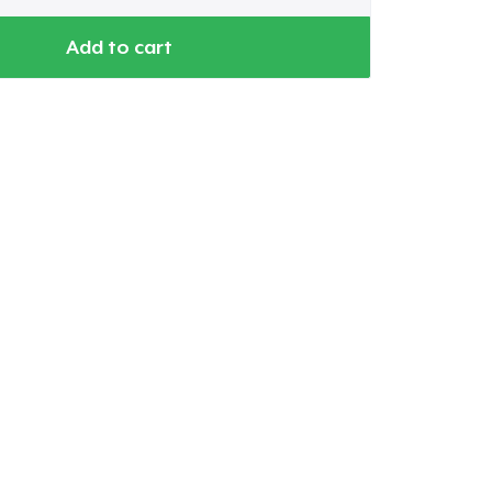
Add to cart