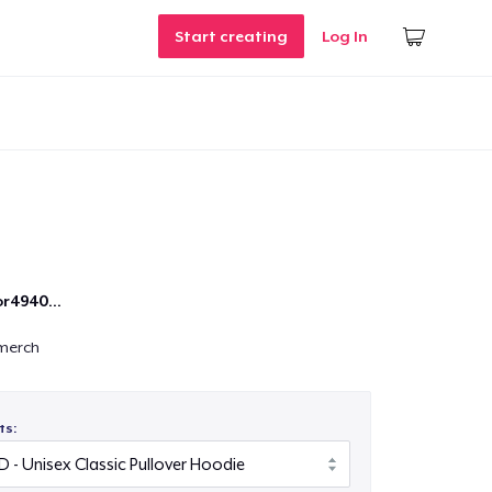
Start creating
Log In
r4940...
merch
ts: