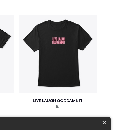
LIVE LAUGH GODDAMNIT
$17
×