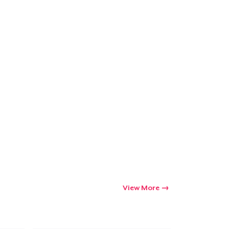
Go to cart
Qty
ping
View More