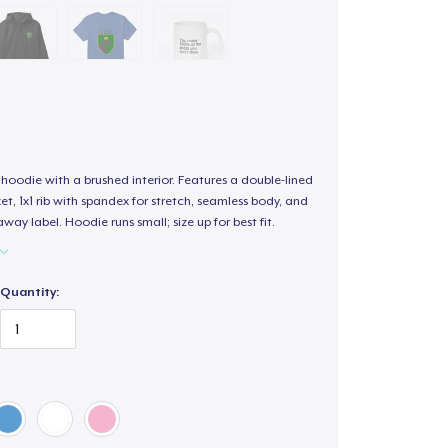
hoodie with a brushed interior. Features a double-lined
, 1x1 rib with spandex for stretch, seamless body, and
way label. Hoodie runs small; size up for best fit.
Quantity: