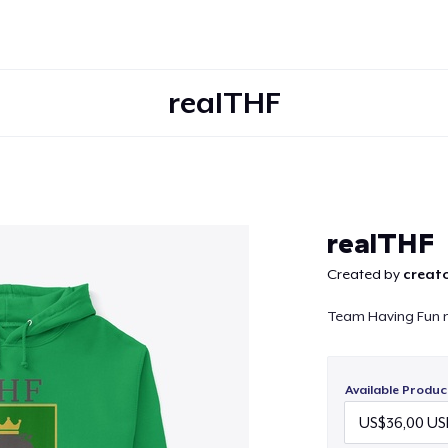
realTHF
Continue
realTHF
Created by
creato
Team Having Fun 
Available Produc