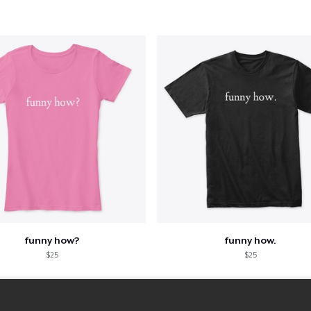
funny how?
funny how.
$25
$25