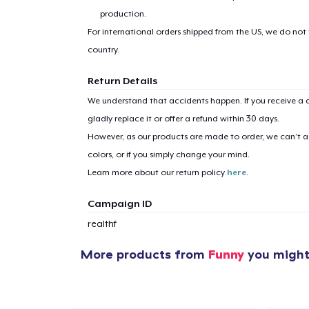
production.
For international orders shipped from the US, we do not
country.
Return Details
1
item 
We understand that accidents happen. If you receive a d
gladly replace it or offer a refund within 30 days.
However, as our products are made to order, we can’t ac
colors, or if you simply change your mind.
Learn more about our return policy
here
.
Pr
Campaign ID
realthf
More products from
Funny
you might 