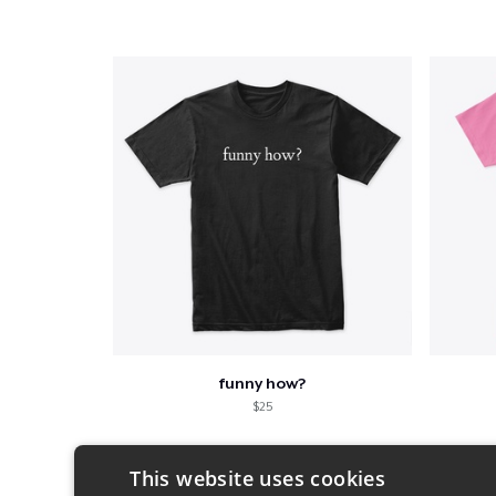
funny how?
$25
This website uses cookies