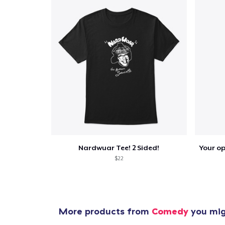
Nardwuar Tee! 2 Sided!
$22
More products from
Comedy
you migh