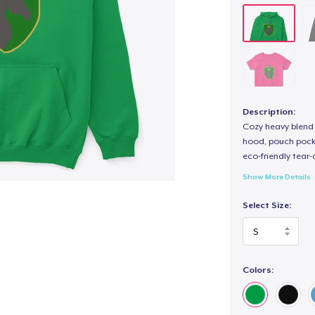
Description:
Cozy heavy blend 
hood, pouch pocket
eco-friendly tear-a
Show More Details
Select Size:
Colors: