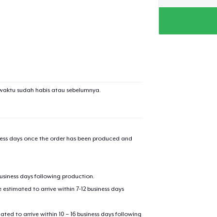
waktu sudah habis atau sebelumnya.
iness days once the order has been produced and
business days following production.
estimated to arrive within 7-12 business days
mated to arrive within 10 – 16 business days following