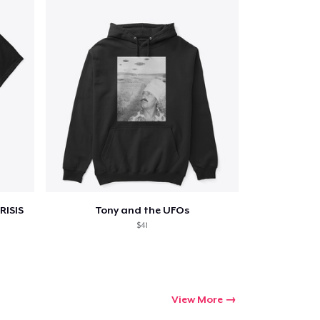
RISIS
Tony and the UFOs
$41
View More