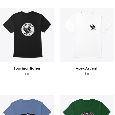
Soaring Higher
Apex Ascent
$41
$41