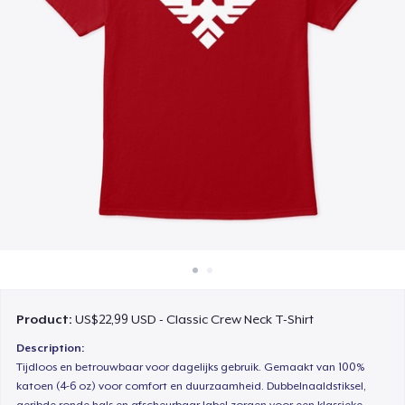
Cara kerja
Jual di mana saja
Jual apa saja
Product:
US$22,99 USD - Classic Crew Neck T-Shirt
Description:
Tijdloos en betrouwbaar voor dagelijks gebruik. Gemaakt van 100%
katoen (4-6 oz) voor comfort en duurzaamheid. Dubbelnaaldstiksel,
geribde ronde hals en afscheurbaar label zorgen voor een klassieke,