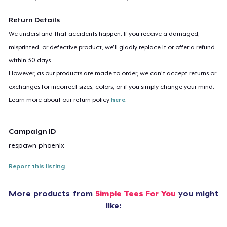
Return Details
We understand that accidents happen. If you receive a damaged,
misprinted, or defective product, we’ll gladly replace it or offer a refund
within 30 days.
However, as our products are made to order, we can’t accept returns or
exchanges for incorrect sizes, colors, or if you simply change your mind.
Learn more about our return policy
here
.
Campaign ID
respawn-phoenix
Report this listing
More products from
Simple Tees For You
you might
like: