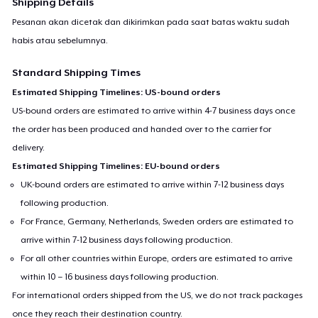
Shipping Details
Pesanan akan dicetak dan dikirimkan pada saat batas waktu sudah
habis atau sebelumnya.
Standard Shipping Times
Estimated Shipping Timelines: US-bound orders
US-bound orders are estimated to arrive within 4-7 business days once
the order has been produced and handed over to the carrier for
delivery.
Estimated Shipping Timelines: EU-bound orders
UK-bound orders are estimated to arrive within 7-12 business days
following production.
For France, Germany, Netherlands, Sweden orders are estimated to
arrive within 7-12 business days following production.
For all other countries within Europe, orders are estimated to arrive
within 10 – 16 business days following production.
For international orders shipped from the US, we do not track packages
once they reach their destination country.