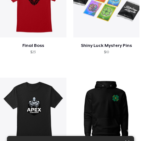
Final Boss
Shiny Luck Mystery Pins
$23
$10