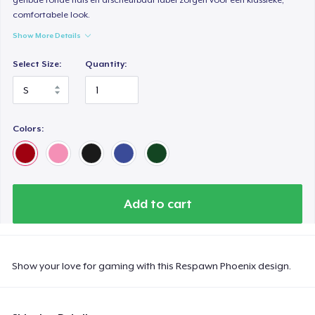
comfortabele look.
Show More Details
Select Size:
Quantity:
Colors:
Add to cart
Show your love for gaming with this Respawn Phoenix design.