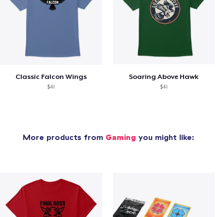
Classic Falcon Wings
Soaring Above Hawk
$41
$41
More products from
Gaming
you might like: