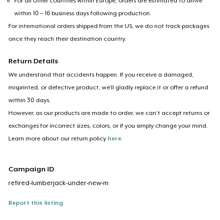
For all other countries within Europe, orders are estimated to arrive
within 10 – 16 business days following production.
For international orders shipped from the US, we do not track packages
once they reach their destination country.
Return Details
We understand that accidents happen. If you receive a damaged,
misprinted, or defective product, we’ll gladly replace it or offer a refund
within 30 days.
However, as our products are made to order, we can’t accept returns or
exchanges for incorrect sizes, colors, or if you simply change your mind.
Learn more about our return policy
here
.
Campaign ID
retired-lumberjack-under-new-m
Report this listing