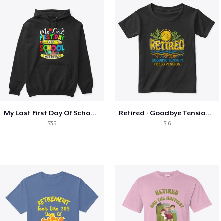
My Last First Day Of School Retiring
Retired - Goodbye Tension Hello Pension
$35
$16