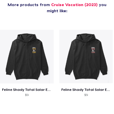
More products from
Cruise Vacation (2023)
you
might like:
Feline Shady Total Solar Eclipse Texas
Feline Shady Total Solar Eclipse Tijuana
$51
$51