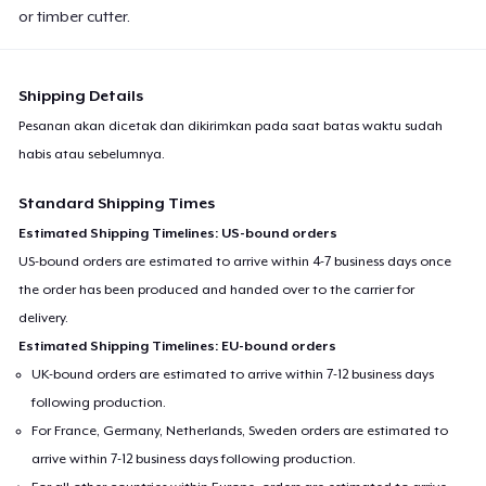
or timber cutter.
Shipping Details
Pesanan akan dicetak dan dikirimkan pada saat batas waktu sudah
habis atau sebelumnya.
Standard Shipping Times
Estimated Shipping Timelines: US-bound orders
US-bound orders are estimated to arrive within 4-7 business days once
the order has been produced and handed over to the carrier for
delivery.
Estimated Shipping Timelines: EU-bound orders
UK-bound orders are estimated to arrive within 7-12 business days
following production.
For France, Germany, Netherlands, Sweden orders are estimated to
arrive within 7-12 business days following production.