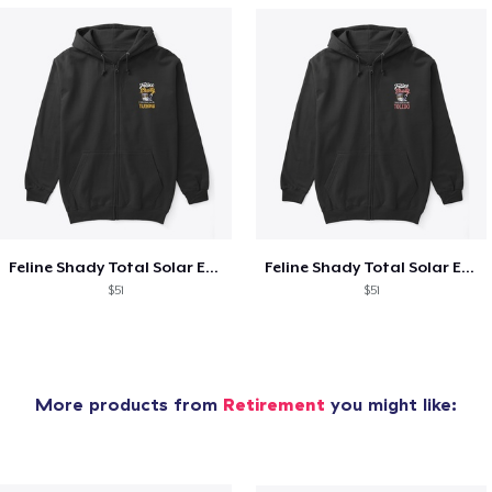
Feline Shady Total Solar Eclipse Tijuana
Feline Shady Total Solar Eclipse Toledo
$51
$51
More products from
Retirement
you might like: