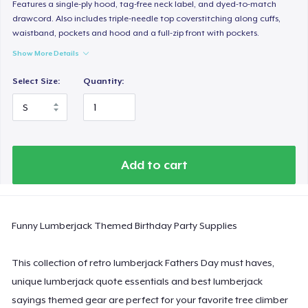
Women's Classic Tee
Features a single-ply hood, tag-free neck label, and dyed-to-match
drawcord. Also includes triple-needle top coverstitching along cuffs,
US$23,99
waistband, pockets and hood and a full-zip front with pockets.
Show More Details
Women's Comfort Tee
US$24,99
Select Size:
Quantity:
Classic Tank Top
US$19,95
Essential Tee
Add to cart
US$33,99
Next Level 3600 | Premium Ring-Spun Cotton T-Shirt
Funny Lumberjack Themed Birthday Party Supplies
US$24,99
This collection of retro lumberjack Fathers Day must haves,
unique lumberjack quote essentials and best lumberjack
sayings themed gear are perfect for your favorite tree climber