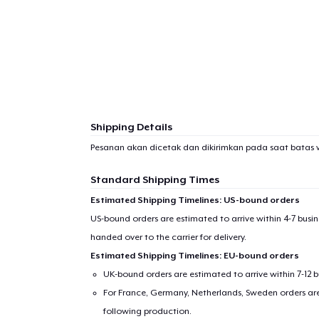
Shipping Details
Pesanan akan dicetak dan dikirimkan pada saat batas 
Standard Shipping Times
Estimated Shipping Timelines: US-bound orders
US-bound orders are estimated to arrive within 4-7 bus
handed over to the carrier for delivery.
Estimated Shipping Timelines: EU-bound orders
UK-bound orders are estimated to arrive within 7-12 
For France, Germany, Netherlands, Sweden orders are 
following production.