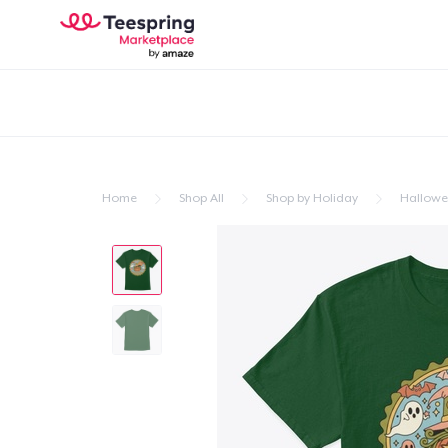
Home
Shop All
Shop by Holiday
Hallow