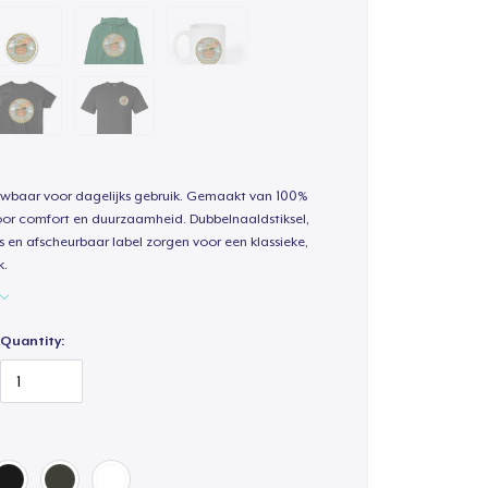
uwbaar voor dagelijks gebruik. Gemaakt van 100%
oor comfort en duurzaamheid. Dubbelnaaldstiksel,
s en afscheurbaar label zorgen voor een klassieke,
k.
Quantity: