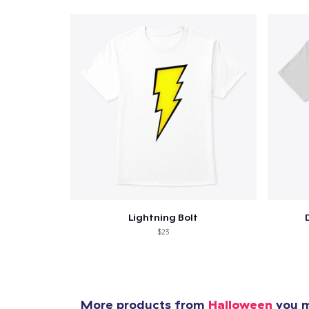
Lightning Bolt
$23
More products from
Halloween
you m