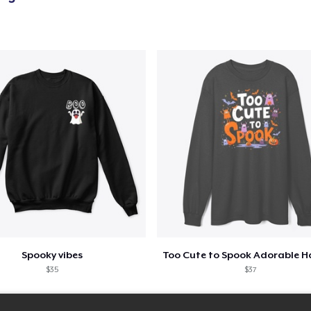
Spooky vibes
$35
$37