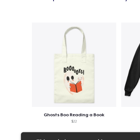
Ghosts Boo Reading a Book
$22