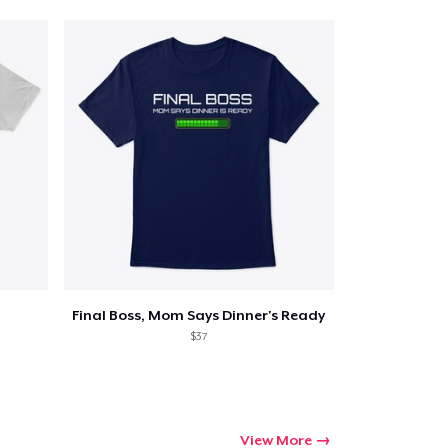
Final Boss, Mom Says Dinner's Ready
$37
View More