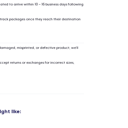
mated to arrive within 10 – 16 business days following
 track packages once they reach their destination
added to
Cart
amaged, misprinted, or defective product, we’ll
cept returns or exchanges for incorrect sizes,
oceed to Checkout
Continue shop
Classic Crew Neck T-Shirt
US$15,99
ght like:
Die Cut Sticker
US$4,99