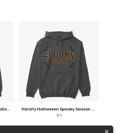
Too Cute to Spook Adorable Halloween Tee
Varsity Halloween Spooky Season Letter
$29
×