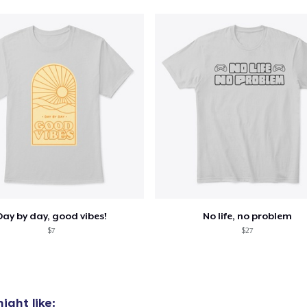
Unisex Classic Pullover Hoodie
US$28,99
Mug
US$10,99
Unisex Classic Crewneck Sweatshirt
US$23,99
Women's Classic Tee
US$16,99
Day by day, good vibes!
No life, no problem
Comfort Colors 1717 | Classic Heavyweight T-Shirt
$7
$27
US$20,99
ight like: