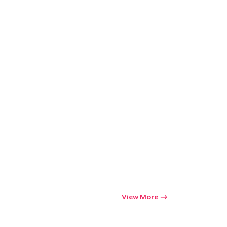
Go to cart
Qty
ping
View More