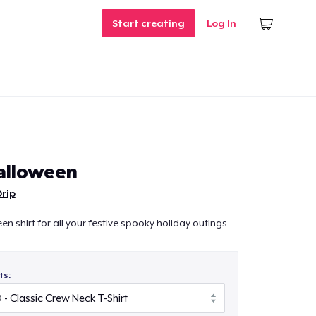
Start creating
Log In
alloween
Drip
en shirt for all your festive spooky holiday outings.
ts: