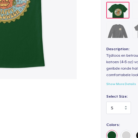
Description:
Tijdloos en betro
katoen (4-6 oz) v
geribde ronde hal
comfortabele loo
Show More Details
Select Size:
Colors: