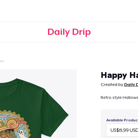
Daily Drip
een
Continue
Happy H
Created by
Daily 
Retro style Hallowe
Available Produc