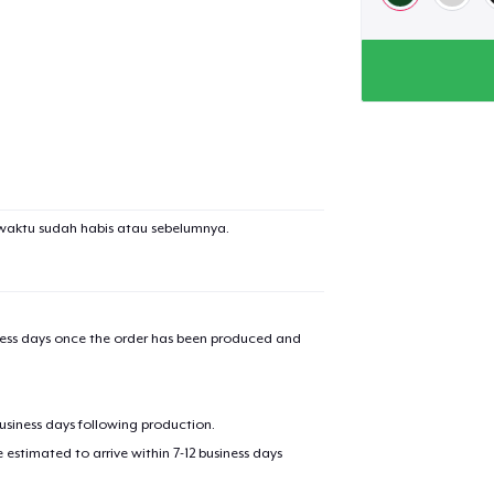
waktu sudah habis atau sebelumnya.
iness days once the order has been produced and
business days following production.
estimated to arrive within 7-12 business days