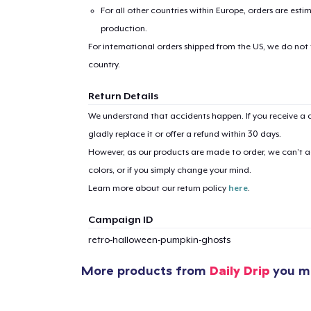
For all other countries within Europe, orders are esti
production.
For international orders shipped from the US, we do not
country.
Return Details
1
item 
We understand that accidents happen. If you receive a d
gladly replace it or offer a refund within 30 days.
However, as our products are made to order, we can’t ac
colors, or if you simply change your mind.
Learn more about our return policy
here
.
Pr
Campaign ID
retro-halloween-pumpkin-ghosts
More products from
Daily Drip
you mi