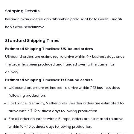
Shipping Details
Pesanan akan dicetak dan dikirimkan pada saat batas waktu sudah
habis atau sebelumnya.
Standard Shipping Times
Estimated Shipping Timelines: US-bound orders
US-bound orders are estimated to arrive within 4-7 business days once
the order has been produced and handed over to the carrier for
delivery.
Estimated Shipping Timelines: EU-bound orders
UK-bound orders are estimated to arrive within 7-12 business days
following production.
For France, Germany, Netherlands, Sweden orders are estimated to
arrive within 7-12 business days following production.
For all other countries within Europe, orders are estimated to arrive
within 10 – 16 business days following production.