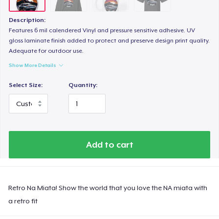
Description:
Features 6 mil calendered Vinyl and pressure sensitive adhesive. UV
gloss laminate finish added to protect and preserve design print quality.
Adequate for outdoor use.
Show More Details
Select Size:
Quantity:
Add to cart
Retro Na Miata! Show the world that you love the NA miata with
a retro fit