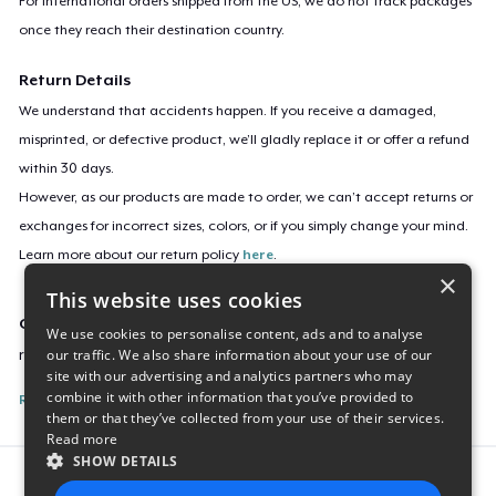
For international orders shipped from the US, we do not track packages
once they reach their destination country.
Return Details
We understand that accidents happen. If you receive a damaged,
misprinted, or defective product, we’ll gladly replace it or offer a refund
within 30 days.
However, as our products are made to order, we can’t accept returns or
exchanges for incorrect sizes, colors, or if you simply change your mind.
Learn more about our return policy
here
.
×
This website uses cookies
Campaign ID
We use cookies to personalise content, ads and to analyse
our traffic. We also share information about your use of our
retro-na-miata
site with our advertising and analytics partners who may
combine it with other information that you’ve provided to
Report this listing
them or that they’ve collected from your use of their services.
Read more
SHOW DETAILS
Report this product