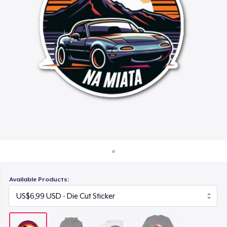
Cara kerja
US$15,99
Jual di mana saja
Comfort Colors 1717 | Classic Heavyweight T-Shirt
Jual apa saja
US$24,99
Available Products: