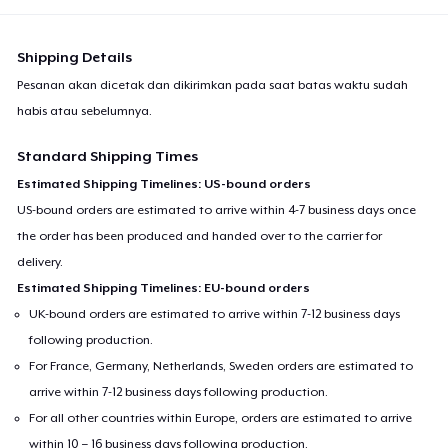
Shipping Details
Pesanan akan dicetak dan dikirimkan pada saat batas waktu sudah
habis atau sebelumnya.
Standard Shipping Times
Estimated Shipping Timelines: US-bound orders
US-bound orders are estimated to arrive within 4-7 business days once
the order has been produced and handed over to the carrier for
delivery.
Estimated Shipping Timelines: EU-bound orders
UK-bound orders are estimated to arrive within 7-12 business days
following production.
For France, Germany, Netherlands, Sweden orders are estimated to
arrive within 7-12 business days following production.
For all other countries within Europe, orders are estimated to arrive
within 10 – 16 business days following production.