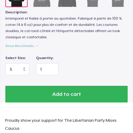
Description:
Intemporel et fiable à porter au quotidien. Fabriqué à partir de 100 %
coton (4 à 6 oz) pour plus de confort et de durabilité. Les coutures
doubles, le col rond côtelé et l'étiquette détachable offrent un look
classique et confortable.
Show More Details
Select Size:
Quantity:
Add to cart
Proudly show your support for The Libertarian Party Mises
Caucus