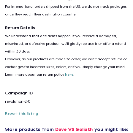
For international orders shipped from the US, we do not track packages
once they reach their destination country.
Return Details
We understand that accidents happen. If you receive a damaged,
misprinted, or defective product, we’ll gladly replace it or offer a refund
within 30 days.
However, as our products are made to order, we can’t accept returns or
exchanges for incorrect sizes, colors, or if you simply change your mind.
Learn more about our return policy
here
.
Campaign ID
revolution-2-0
Report this listing
More products from
Dave VS Goliath
you might like: