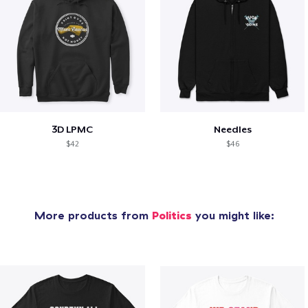
3D LPMC
Needles
$42
$46
More products from
Politics
you might like: