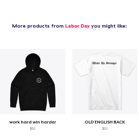
More products from
Labor Day
you might like:
work hard win harder
OLD ENGLISH BACK
$52
$32