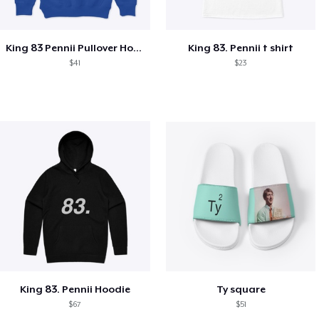
King 83 Pennii Pullover Hoodie
King 83. Pennii t shirt
$41
$23
King 83. Pennii Hoodie
Ty square
$67
$51