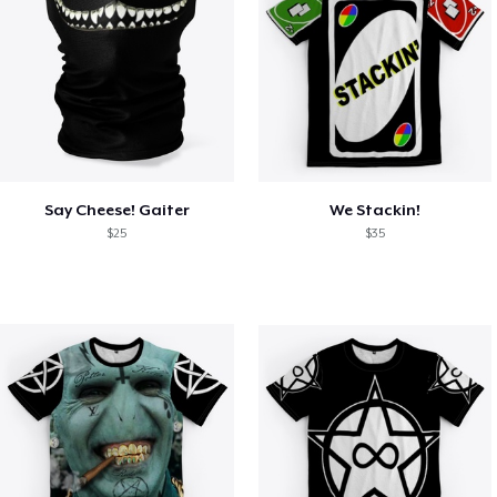
Say Cheese! Gaiter
We Stackin!
$25
$35