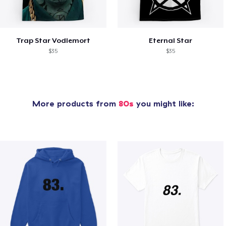
Trap Star Vodlemort
Eternal Star
$35
$35
More products from
80s
you might like: