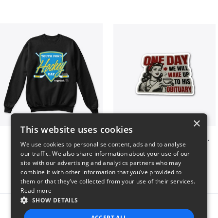
×
This website uses cookies
Youth Pond Hockey
ONE DAY WE WILL WAKE UP TO HIS OBITUARY
We use cookies to personalise content, ads and to analyse
$33
$10
our traffic. We also share information about your use of our
site with our advertising and analytics partners who may
combine it with other information that you’ve provided to
them or that they’ve collected from your use of their services.
Read more
SHOW DETAILS
Report this product
ACCEPT ALL