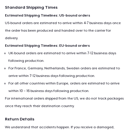
Standard Shipping Times
Estimated Shipping Timelines: US-bound orders
US-bound orders are estimated to arrive within 4-7 business days once
the order has been produced and handed over to the carrier for
delivery.
Estimated Shipping Timelines: EU-bound orders
UK-bound orders are estimated to arrive within 7-12 business days
following production.
For France, Germany, Netherlands, Sweden orders are estimated to
arrive within 7-12 business days following production.
For all other countries within Europe, orders are estimated to arrive
within 10 – 16 business days following production.
For international orders shipped from the US, we do not track packages
once they reach their destination country.
Return Details
We understand that accidents happen. If you receive a damaged,