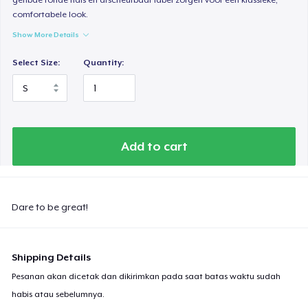
comfortabele look.
Show More Details
Select Size:
Quantity:
Add to cart
Dare to be great!
Shipping Details
Pesanan akan dicetak dan dikirimkan pada saat batas waktu sudah
habis atau sebelumnya.