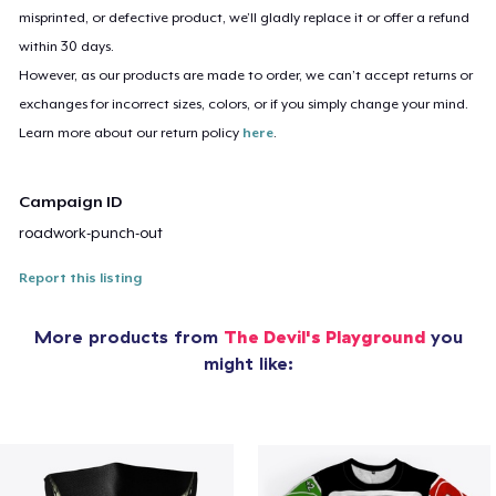
misprinted, or defective product, we’ll gladly replace it or offer a refund
within 30 days.
However, as our products are made to order, we can’t accept returns or
exchanges for incorrect sizes, colors, or if you simply change your mind.
Learn more about our return policy
here
.
Campaign ID
roadwork-punch-out
Report this listing
More products from
The Devil's Playground
you
might like: