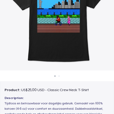
Cara kerja
Jual di mana saja
Jual apa saja
Product:
US$25,00 USD - Classic Crew Neck T-Shirt
Description:
Tijdloos en betrouwbaar voor dagelijks gebruik. Gemaakt van 100%
katoen (4-6 oz) voor comfort en duurzaamheid. Dubbelnaaldstiksel,
geribde ronde hals en afscheurbaar label zorgen voor een klassieke,