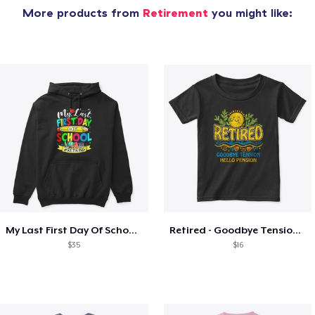
More products from
Retirement
you might like:
My Last First Day Of School Retiring
Retired - Goodbye Tension Hello Pension
$35
$16