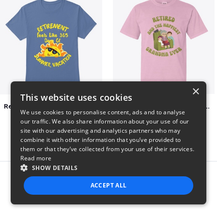
×
This website uses cookies
Retirement 365 days of summer vacation
Retired and the happiest grandma ever
We use cookies to personalise content, ads and to analyse
$23
$22
our traffic. We also share information about your use of our
site with our advertising and analytics partners who may
combine it with other information that you’ve provided to
them or that they’ve collected from your use of their services.
Read more
SHOW DETAILS
Report this product
ACCEPT ALL
STRICTLY NECESSARY
PERFORMANCE