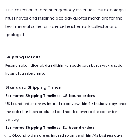
This collection of beginner geology essentials, cute geologist
must haves and inspiring geology quotes merch are for the
best mineral collector, science teacher, rock collector and
geologist.
Shipping Details
Pesanan akan dicetak dan dikirimkan pada saat batas waktu sudah
habis atau sebelumnya.
Standard Shipping Times
Estimated Shipping Timelines: US-bound orders
US-bound orders are estimated to arrive within 4-7 business days once
the order has been produced and handed over to the carrier for
delivery.
Estimated Shipping Timelines: EU-bound orders
UK-bound orders are estimated to arrive within 7-12 business days