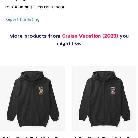
rockhounding-is-my-retirement
Report this listing
More products from
Cruise Vacation (2023)
you
might like: