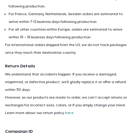
following production.
For France, Germany, Netherlands, Sweden orders are estimated to
arrive within 7-12 business days following production.
For all other countries within Europe, orders are estimated to arrive
within 10 – 16 business days following production.
For international orders shipped from the US, we do not track packages
once they reach their destination country.
Return Details
We understand that accidents happen. If you receive a damaged,
misprinted, or defective product, we’ll gladly replace it or offer a refund
within 30 days.
However, as our products are made to order, we can’t accept returns or
exchanges for incorrect sizes, colors, or if you simply change your mind.
Learn more about our return policy
here
.
Campaign ID