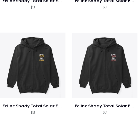
Feline Shady Total Solar Eclipse Texas
Feline Shady Total Solar Eclipse Tijuana
$51
$51
Feline Shady Total Solar Eclipse Tijuana
Feline Shady Total Solar Eclipse Toledo
$51
$51