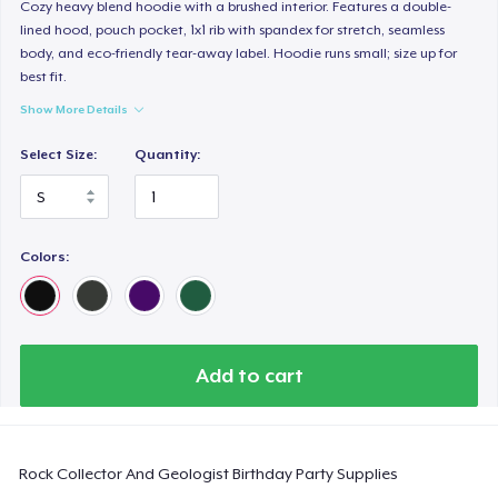
Comfort Colors 1717 | Classic Heavyweight T-Shirt
Cozy heavy blend hoodie with a brushed interior. Features a double-
lined hood, pouch pocket, 1x1 rib with spandex for stretch, seamless
US$24,99
body, and eco-friendly tear-away label. Hoodie runs small; size up for
best fit.
Classic Long Sleeve Tee
Show More Details
US$30,99
Select Size:
Quantity:
Next Level 3600 | Premium Ring-Spun Cotton T-Shirt
US$24,99
Colors:
Add to cart
Rock Collector And Geologist Birthday Party Supplies