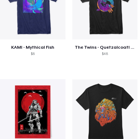
KAMI - Mythical Fish
The Twins - Quetzalcoatl and Axolotl
$8
$48