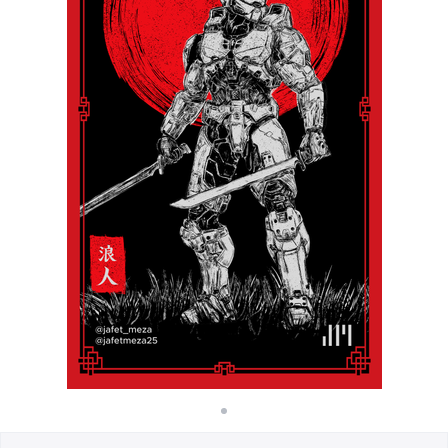
Cara kerja
Jual di mana saja
Jual apa saja