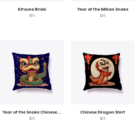
KItsune Bride
Year of the Mikan Snake
$30
$25
Year of the Snake Chinese New Year
Chinese Dragon Shirt
$29
$29