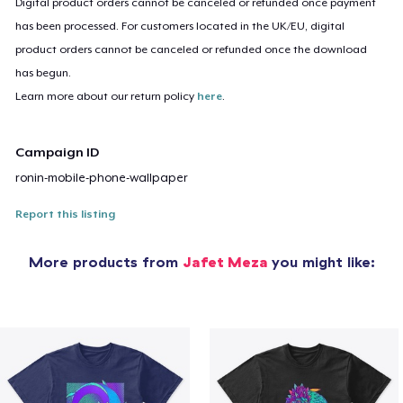
Digital product orders cannot be canceled or refunded once payment
has been processed. For customers located in the UK/EU, digital
product orders cannot be canceled or refunded once the download
has begun.
Learn more about our return policy
here
.
Campaign ID
ronin-mobile-phone-wallpaper
Report this listing
More products from
Jafet Meza
you might like: