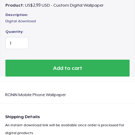
Product:
US$2,99 USD - Custom Digital Wallpaper
Description:
Digital download
Quantity:
Add to cart
RONIN Mobile Phone Wallpaper
Shipping Details
An instant download link will be available once order is processed for
digital products.