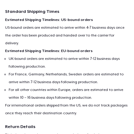
Standard Shipping Times
Estimated Shipping Timelines: US-bound orders
US-bound orders are estimated to arrive within 4-7 business days once
the order has been produced and handed over to the carrier for
delivery.
Estimated Shipping Timelines: EU-bound orders
UK-bound orders are estimated to arrive within 7-12 business days
following production.
For France, Germany, Netherlands, Sweden orders are estimated to
arrive within 7-12 business days following production.
For all other countries within Europe, orders are estimated to arrive
within 10 – 16 business days following production.
For international orders shipped from the US, we do not track packages
once they reach their destination country.
Return Details