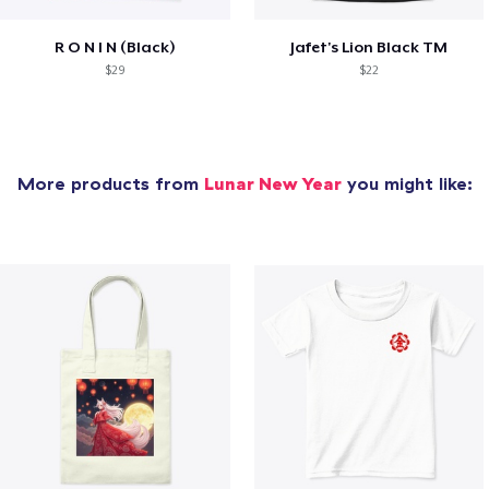
R O N I N (Black)
Jafet's Lion Black TM
$29
$22
More products from
Lunar New Year
you might like: