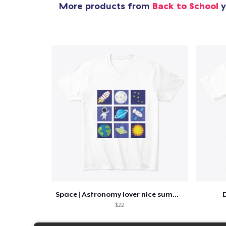
More products from
Back to School
y
Space | Astronomy lover nice summer tee
D
$22