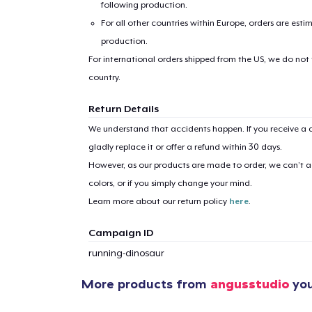
following production.
For all other countries within Europe, orders are esti
production.
For international orders shipped from the US, we do not
country.
Return Details
1
item 
We understand that accidents happen. If you receive a d
gladly replace it or offer a refund within 30 days.
However, as our products are made to order, we can’t ac
colors, or if you simply change your mind.
Pr
Learn more about our return policy
here
.
Campaign ID
running-dinosaur
More products from
angusstudio
you