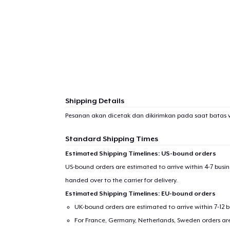
Shipping Details
Pesanan akan dicetak dan dikirimkan pada saat batas 
Standard Shipping Times
Estimated Shipping Timelines: US-bound orders
US-bound orders are estimated to arrive within 4-7 bus
handed over to the carrier for delivery.
Estimated Shipping Timelines: EU-bound orders
UK-bound orders are estimated to arrive within 7-12 
For France, Germany, Netherlands, Sweden orders are 