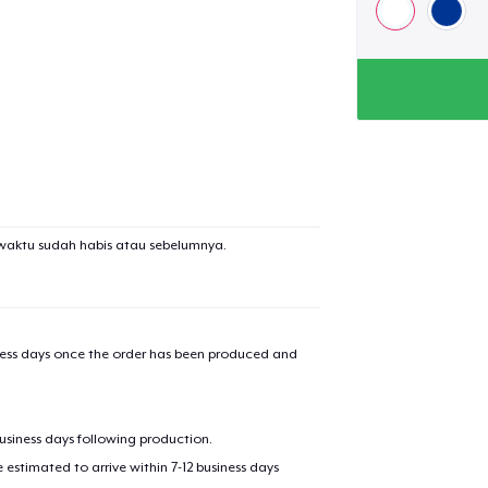
waktu sudah habis atau sebelumnya.
iness days once the order has been produced and
business days following production.
estimated to arrive within 7-12 business days