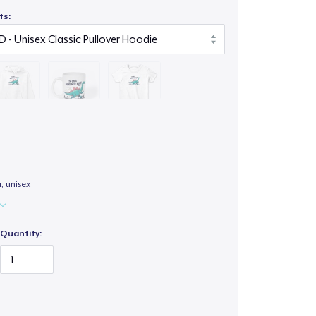
ts:
a, unisex
Quantity: