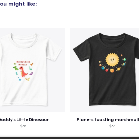
ou might like:
addy's Little Dinosaur
Planets toasting marshmal
$28
$22