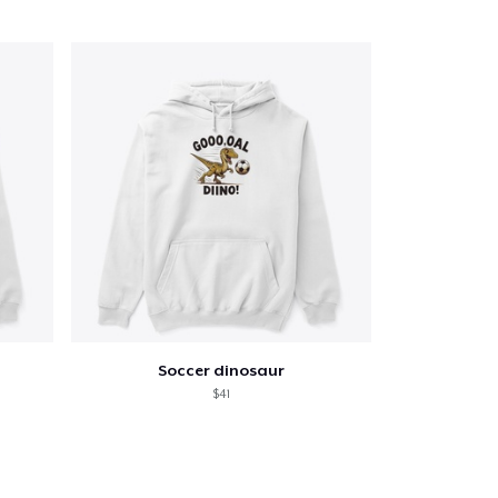
Soccer dinosaur
$41