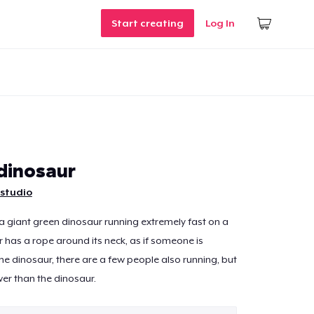
Start creating
Log In
dinosaur
studio
 giant green dinosaur running extremely fast on a
 has a rope around its neck, as if someone is
the dinosaur, there are a few people also running, but
er than the dinosaur.