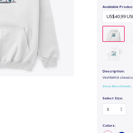
Available Produc
Description:
Vestibilità classic
Show More Details
Select Size:
Colors: