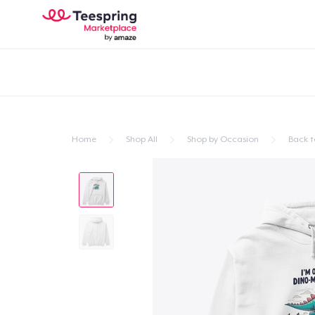
Home
Shop All
Shop by Occasion
Back t