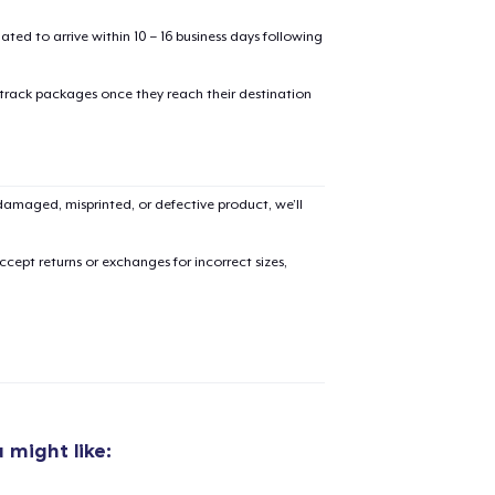
mated to arrive within 10 – 16 business days following
 track packages once they reach their destination
added to
Cart
amaged, misprinted, or defective product, we’ll
cept returns or exchanges for incorrect sizes,
oceed to Checkout
Continue shop
Unisex Classic Pullover Hoodie
US$40,99
 might like:
Unisex Premium Pullover Hoodie
US$40,99