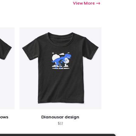
View More
lows
Dianousar design
$22