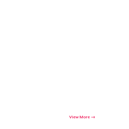
Go to cart
Qty
ping
View More