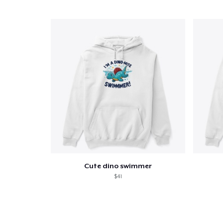
Cute dino swimmer
$41