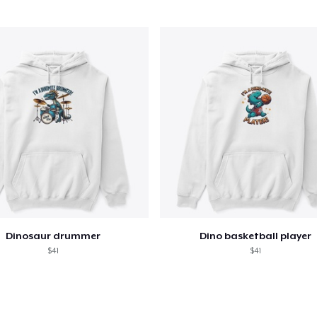
Mug
US$15,99
Women's Classic Tee
US$23,99
Kids Premium Tee
US$18,99
Dinosaur drummer
Dino basketball player
$41
$41