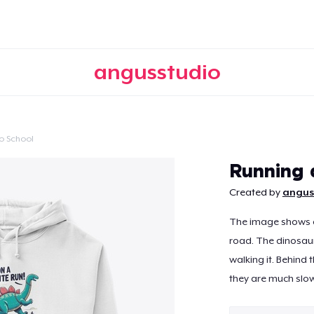
angusstudio
o School
Continue
Running 
Created by
angus
The image shows a
road. The dinosaur
walking it. Behind 
they are much slow