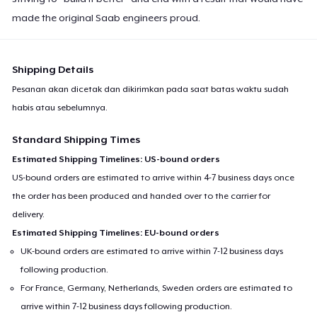
made the original Saab engineers proud.
Shipping Details
Pesanan akan dicetak dan dikirimkan pada saat batas waktu sudah
habis atau sebelumnya.
Standard Shipping Times
Estimated Shipping Timelines: US-bound orders
US-bound orders are estimated to arrive within 4-7 business days once
the order has been produced and handed over to the carrier for
delivery.
Estimated Shipping Timelines: EU-bound orders
UK-bound orders are estimated to arrive within 7-12 business days
following production.
For France, Germany, Netherlands, Sweden orders are estimated to
arrive within 7-12 business days following production.