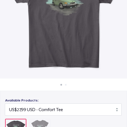
Cara kerja
Jual di mana saja
Jual apa saja
Available Products: