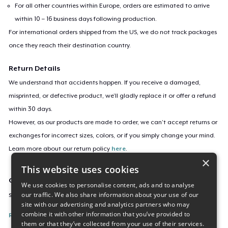
For all other countries within Europe, orders are estimated to arrive
within 10 – 16 business days following production.
For international orders shipped from the US, we do not track packages
once they reach their destination country.
Return Details
We understand that accidents happen. If you receive a damaged,
misprinted, or defective product, we’ll gladly replace it or offer a refund
within 30 days.
However, as our products are made to order, we can’t accept returns or
exchanges for incorrect sizes, colors, or if you simply change your mind.
Learn more about our return policy
here
.
×
This website uses cookies
Campaign ID
We use cookies to personalise content, ads and to analyse
our traffic. We also share information about your use of our
saab-900-build-it-better-light
site with our advertising and analytics partners who may
combine it with other information that you’ve provided to
Report this listing
them or that they’ve collected from your use of their services.