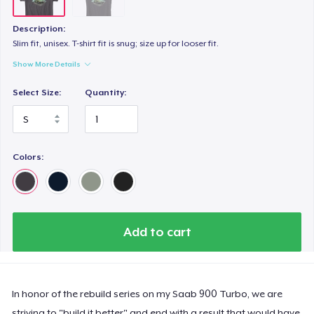
Description:
Slim fit, unisex. T-shirt fit is snug; size up for looser fit.
Show More Details
Select Size:
Quantity:
Colors:
Add to cart
In honor of the rebuild series on my Saab 900 Turbo, we are
striving to "build it better" and end with a result that would have