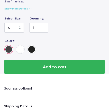
Slim fit, unisex
Show More Details
Select Size:
Quantity:
Colors:
Add to cart
Sadness optional.
Shipping Details