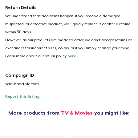
Return Details
We understand that accidents happen. If you receive a damaged,
misprinted, or defective product, we’ll gladly replace it or offer a refund
within 30 days.
However, as our products are made to order, we can’t accept returns or
exchanges for incorrect sizes, colors, or if you simply change your mind.
Learn more about our return policy
here
.
Campaign ID
sad-hood-sleeves
Report this listing
More products from
TV & Movies
you might like: