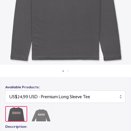
Cara kerja
Jual di mana saja
Jual apa saja
Available Products:
Description: