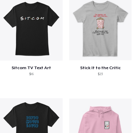
Sitcom TV Text Art
Stick It to the Critic
$16
$23