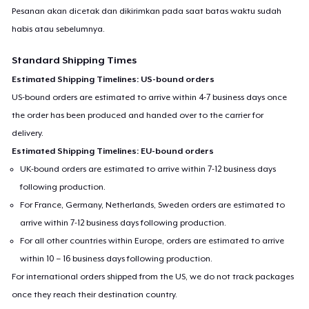
Pesanan akan dicetak dan dikirimkan pada saat batas waktu sudah
habis atau sebelumnya.
Standard Shipping Times
Estimated Shipping Timelines: US-bound orders
US-bound orders are estimated to arrive within 4-7 business days once
the order has been produced and handed over to the carrier for
delivery.
Estimated Shipping Timelines: EU-bound orders
UK-bound orders are estimated to arrive within 7-12 business days
following production.
For France, Germany, Netherlands, Sweden orders are estimated to
arrive within 7-12 business days following production.
For all other countries within Europe, orders are estimated to arrive
within 10 – 16 business days following production.
For international orders shipped from the US, we do not track packages
once they reach their destination country.