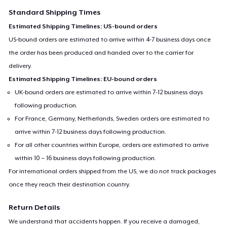
Standard Shipping Times
Estimated Shipping Timelines: US-bound orders
US-bound orders are estimated to arrive within 4-7 business days once
the order has been produced and handed over to the carrier for
delivery.
Estimated Shipping Timelines: EU-bound orders
UK-bound orders are estimated to arrive within 7-12 business days
following production.
For France, Germany, Netherlands, Sweden orders are estimated to
arrive within 7-12 business days following production.
For all other countries within Europe, orders are estimated to arrive
within 10 – 16 business days following production.
For international orders shipped from the US, we do not track packages
once they reach their destination country.
Return Details
We understand that accidents happen. If you receive a damaged,