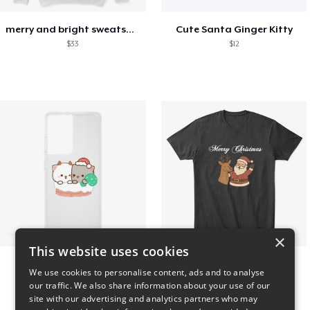
merry and bright sweatshirt christmas
Cute Santa Ginger Kitty
$33
$12
×
This website uses cookies
Peach Goma Christmas
Merry Christmas
We use cookies to personalise content, ads and to analyse
$26
$24
our traffic. We also share information about your use of our
site with our advertising and analytics partners who may