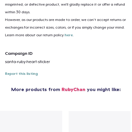
misprinted, or defective product, we’ll gladly replace it or offer a refund
within 30 days.
However, as our products are made to order, we can’t accept returns or
exchanges for incorrect sizes, colors, or if you simply change your mind.
Learn more about our return policy
here
.
Campaign ID
santa-ruby-heart-sticker
Report this listing
More products from
RubyChan
you might like: