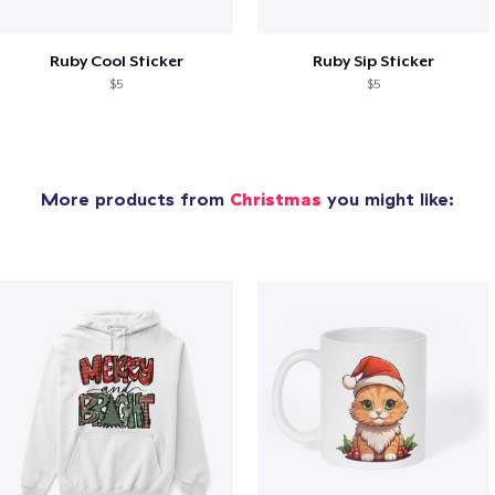
Ruby Cool Sticker
Ruby Sip Sticker
$5
$5
More products from
Christmas
you might like: