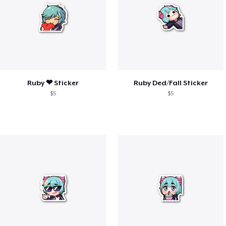
Ruby ❤︎ Sticker
Ruby Ded/Fall Sticker
$5
$5