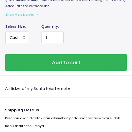
Adequate for outdoor use.
Show More Details
Select Size:
Quantity:
Add to cart
A sticker of my Santa heart emote
Shipping Details
Pesanan akan dicetak dan dikirimkan pada saat batas waktu sudah
habis atau sebelumnya.