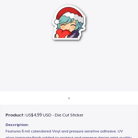
Cara kerja
Jual di mana saja
Jual apa saja
Product:
US$4,99 USD - Die Cut Sticker
Description:
Features 6 mil calendered Vinyl and pressure sensitive adhesive. UV
gloss laminate finish added to protect and preserve design print quality.