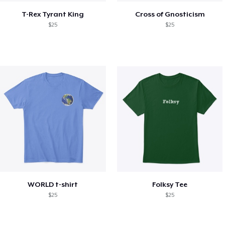
T-Rex Tyrant King
Cross of Gnosticism
$25
$25
WORLD t-shirt
Folksy Tee
$25
$25