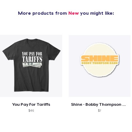
More products from
New
you might like:
You Pay For Tariffs
Shine - Bobby Thompson Band Merch
$46
$7