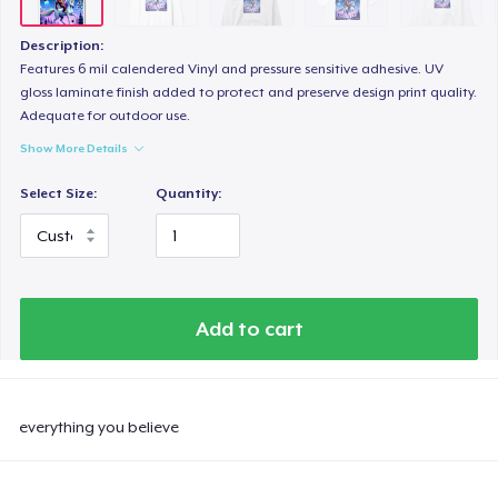
Unisex Classic Crewneck Sweatshirt
US$32,99
Description:
Features 6 mil calendered Vinyl and pressure sensitive adhesive. UV
Women's Classic Tee
gloss laminate finish added to protect and preserve design print quality.
Adequate for outdoor use.
US$23,99
Show More Details
Comfort Colors 1717 | Classic Heavyweight T-Shirt
Select Size:
Quantity:
US$24,99
Tru Transfer Printed Unisex Premium Hoodie
US$61,99
Add to cart
Classic Long Sleeve Tee
US$30,99
everything you believe
Next Level 3600 | Premium Ring-Spun Cotton T-Shirt
US$24,99