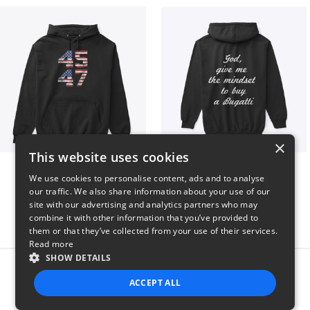
×
This website uses cookies
Vintage 45-47 Design
B
We use cookies to personalise content, ads and to analyse
$40
$51
our traffic. We also share information about your use of our
site with our advertising and analytics partners who may
combine it with other information that you’ve provided to
them or that they’ve collected from your use of their services.
Read more
SHOW DETAILS
Report this product
ACCEPT ALL