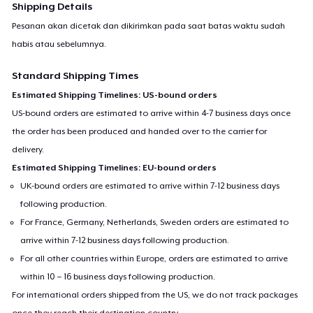
Shipping Details
Pesanan akan dicetak dan dikirimkan pada saat batas waktu sudah
habis atau sebelumnya.
Standard Shipping Times
Estimated Shipping Timelines: US-bound orders
US-bound orders are estimated to arrive within 4-7 business days once
the order has been produced and handed over to the carrier for
delivery.
Estimated Shipping Timelines: EU-bound orders
UK-bound orders are estimated to arrive within 7-12 business days
following production.
For France, Germany, Netherlands, Sweden orders are estimated to
arrive within 7-12 business days following production.
For all other countries within Europe, orders are estimated to arrive
within 10 – 16 business days following production.
For international orders shipped from the US, we do not track packages
once they reach their destination country.