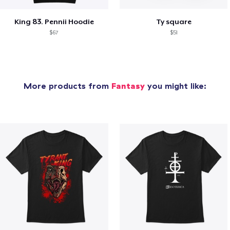
King 83. Pennii Hoodie
Ty square
$67
$51
More products from
Fantasy
you might like: