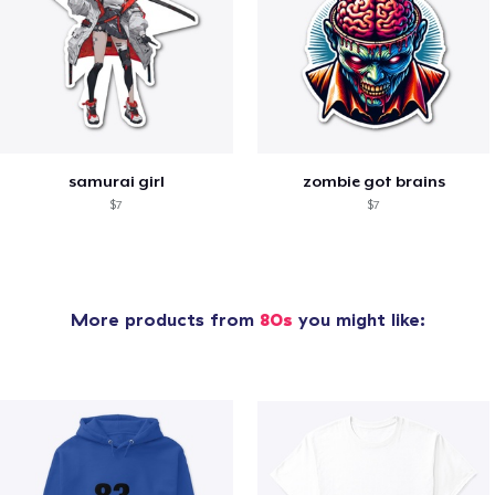
samurai girl
zombie got brains
$7
$7
More products from
80s
you might like: