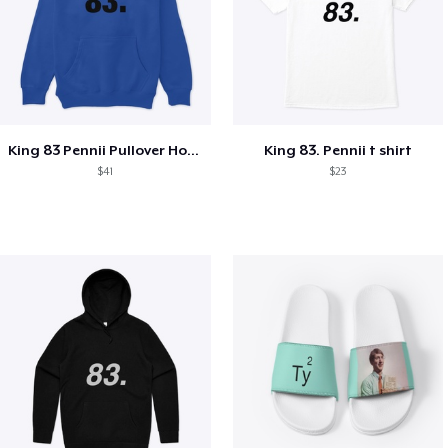
King 83 Pennii Pullover Hoodie
King 83. Pennii t shirt
$41
$23