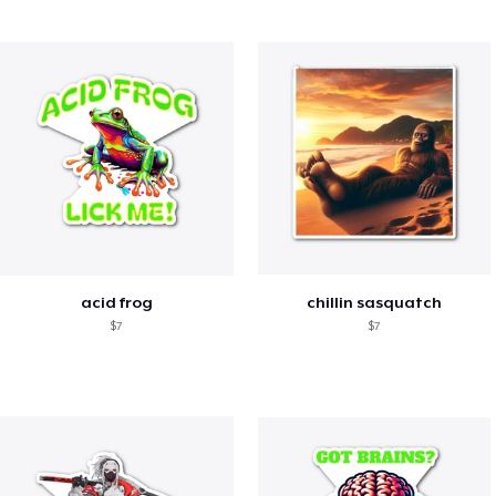
acid frog
chillin sasquatch
$7
$7