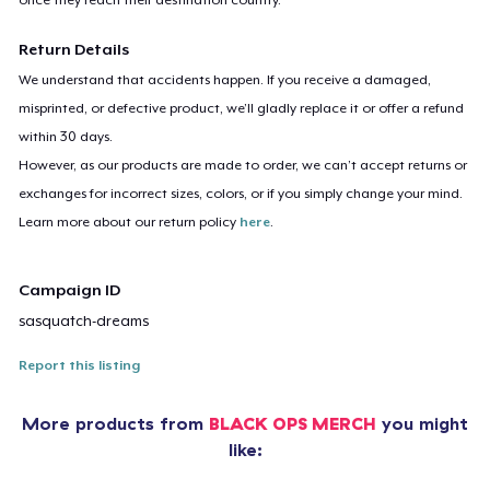
Return Details
We understand that accidents happen. If you receive a damaged,
misprinted, or defective product, we’ll gladly replace it or offer a refund
within 30 days.
However, as our products are made to order, we can’t accept returns or
exchanges for incorrect sizes, colors, or if you simply change your mind.
Learn more about our return policy
here
.
Campaign ID
sasquatch-dreams
Report this listing
More products from
BLACK OPS MERCH
you might
like: