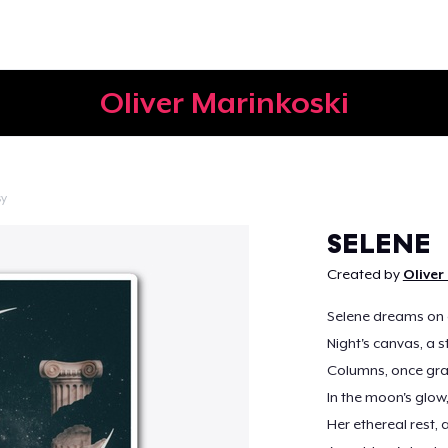
Oliver Marinkoski
sy
Continue
SELENE
Created by
Oliver
Selene dreams on 
Night's canvas, a s
Columns, once gra
In the moon's glow,
Her ethereal rest,