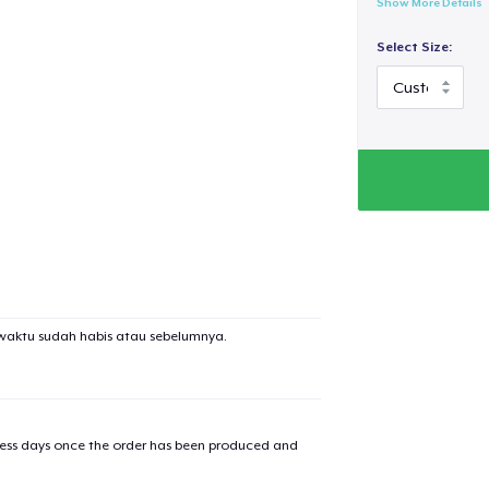
Show More Details
Select Size:
waktu sudah habis atau sebelumnya.
iness days once the order has been produced and