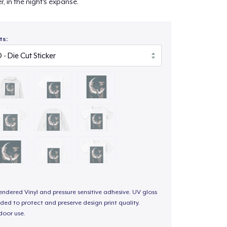
, in the night's expanse.
ts:
endered Vinyl and pressure sensitive adhesive. UV gloss
ded to protect and preserve design print quality.
door use.