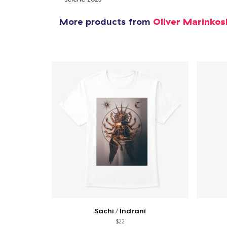
More products from
Oliver Marinkos
Sachi / Indrani
$22