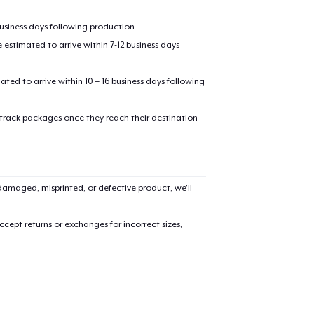
business days following production.
estimated to arrive within 7-12 business days
mated to arrive within 10 – 16 business days following
 track packages once they reach their destination
added to
Cart
amaged, misprinted, or defective product, we’ll
cept returns or exchanges for incorrect sizes,
oceed to Checkout
Continue shop
Die Cut Sticker
US$10,99