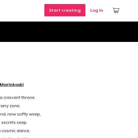
Start creating
Log In
 Marinkoski
a crescent throne,
tarry zone.
nd, now softly weep,
 secrets seep.
 a cosmic dance,