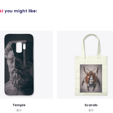
Unisex Classic Pullover Hoodie
US$40,99
ki
you might like:
Classic Crew Neck T-Shirt
US$25,99
Poster - 24" x 36"
US$27,99
Triblend Tee
US$32,99
Comfort Tee
US$26,99
Unisex Classic Crewneck Sweatshirt
US$33,99
Temple
Scarab
$20
$20