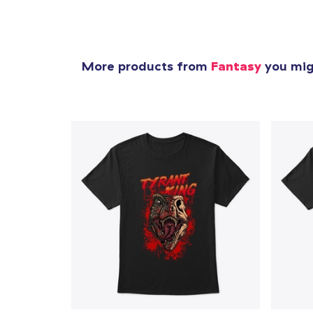
More products from
Fantasy
you migh