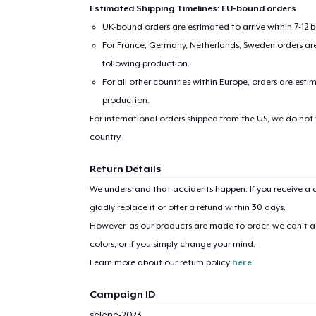
Estimated Shipping Timelines: EU-bound orders
UK-bound orders are estimated to arrive within 7-12 
For France, Germany, Netherlands, Sweden orders are 
following production.
For all other countries within Europe, orders are esti
production.
For international orders shipped from the US, we do not
country.
1
item 
Return Details
We understand that accidents happen. If you receive a d
gladly replace it or offer a refund within 30 days.
However, as our products are made to order, we can’t ac
Pr
colors, or if you simply change your mind.
Learn more about our return policy
here
.
Campaign ID
selene-2023