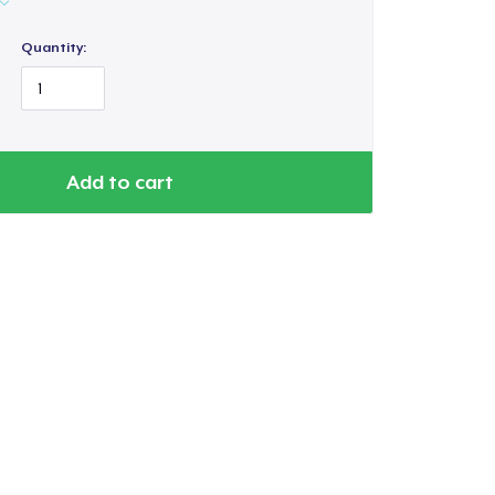
Quantity:
Add to cart