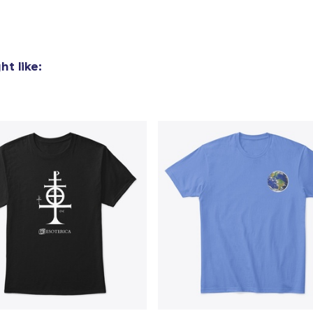
Women's Classic Tee
US$26,99
t like:
Women's Comfort Tee
US$25,99
Poster - 18" x 24"
US$24,99
Classic Long Sleeve Tee
US$31,99
Next Level 3600 | Premium Ring-Spun Cotton T-Shirt
US$27,99