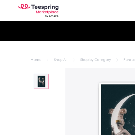
Home
Shop All
Shop by Category
Fanta