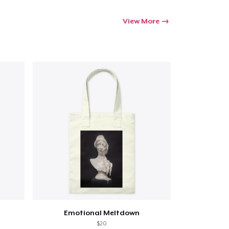
View More
Emotional Meltdown
$20