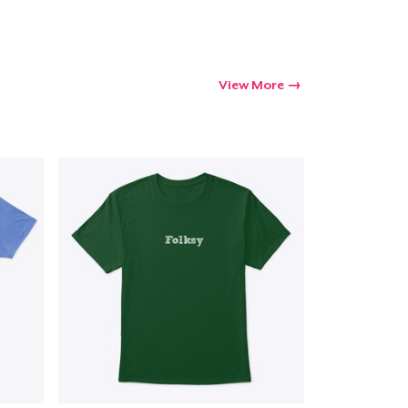
View More