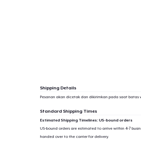
Shipping Details
Pesanan akan dicetak dan dikirimkan pada saat batas 
Standard Shipping Times
Estimated Shipping Timelines: US-bound orders
US-bound orders are estimated to arrive within 4-7 bus
handed over to the carrier for delivery.