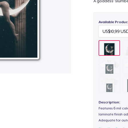
A goddess' slumber
Available Produc
Description:
Features 6 mil cal
laminate finish ad
Adequate for out