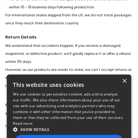
within 10 – 16 business days following production.
For international orders shipped from the US, we do not track packages
once they reach their destination country.
Return Details
We understand that accidents happen. If you receive a damaged,
misprinted, or defective product, we’ll gladly replace it or offer a refund
within 30 days.
However, as our products are made to order, we can’t accept returns or
exchanges for incorrect sizes, colors, or if you simply change your mind.
×
This website uses cookies
Learn more about our return policy
here
.
We use cookies to personalise content, ads and to analyse
our traffic. We also share information about your use of our
Campaign ID
site with our advertising and analytics partners who may
combine it with other information that you’ve provided to
serenity-s-favorite-hk-charact
them or that they’ve collected from your use of their services.
Read more
Report this listing
SHOW DETAILS