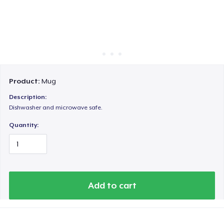
Cara kerja
Jual di mana saja
Jual apa saja
Product:
Mug
Description:
Dishwasher and microwave safe.
Quantity:
Add to cart