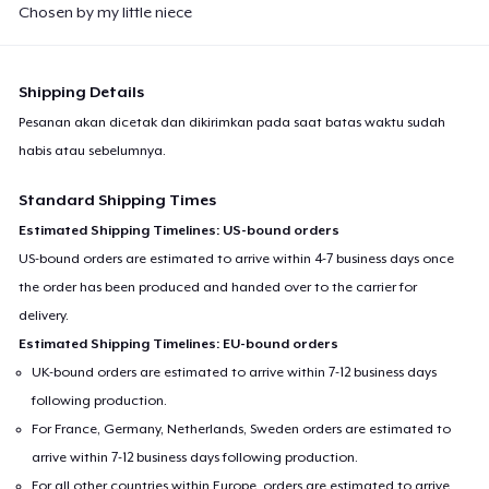
Chosen by my little niece
Shipping Details
Pesanan akan dicetak dan dikirimkan pada saat batas waktu sudah
habis atau sebelumnya.
Standard Shipping Times
Estimated Shipping Timelines: US-bound orders
US-bound orders are estimated to arrive within 4-7 business days once
the order has been produced and handed over to the carrier for
delivery.
Estimated Shipping Timelines: EU-bound orders
UK-bound orders are estimated to arrive within 7-12 business days
following production.
For France, Germany, Netherlands, Sweden orders are estimated to
arrive within 7-12 business days following production.
For all other countries within Europe, orders are estimated to arrive