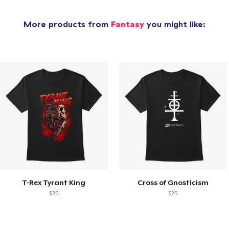
More products from
Fantasy
you might like:
T-Rex Tyrant King
Cross of Gnosticism
$25
$25