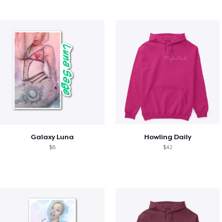
Galaxy Luna
Howling Daily
$8
$42