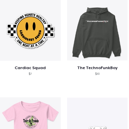
Cardiac Squad
The TechnoFunkBoy
$7
$41