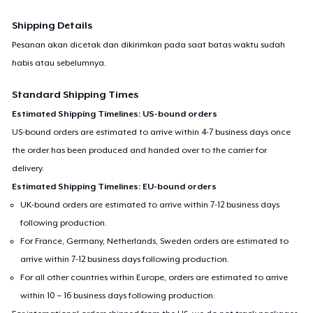
Shipping Details
Pesanan akan dicetak dan dikirimkan pada saat batas waktu sudah
habis atau sebelumnya.
Standard Shipping Times
Estimated Shipping Timelines: US-bound orders
US-bound orders are estimated to arrive within 4-7 business days once
the order has been produced and handed over to the carrier for
delivery.
Estimated Shipping Timelines: EU-bound orders
UK-bound orders are estimated to arrive within 7-12 business days
following production.
For France, Germany, Netherlands, Sweden orders are estimated to
arrive within 7-12 business days following production.
For all other countries within Europe, orders are estimated to arrive
within 10 – 16 business days following production.