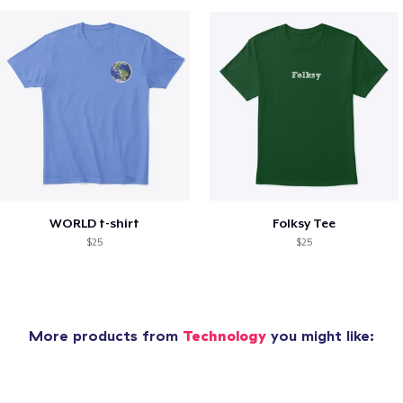
WORLD t-shirt
Folksy Tee
$25
$25
More products from
Technology
you might like: