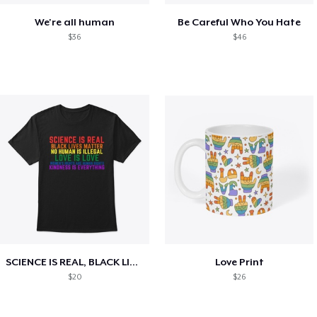
We're all human
Be Careful Who You Hate
$36
$46
SCIENCE IS REAL, BLACK LIVES MATTER
Love Print
$20
$26