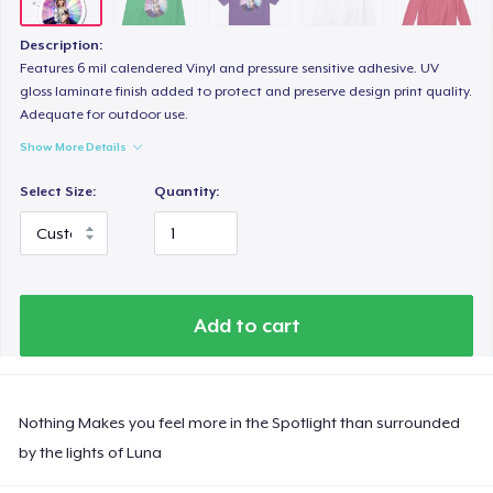
Description:
Features 6 mil calendered Vinyl and pressure sensitive adhesive. UV
gloss laminate finish added to protect and preserve design print quality.
Adequate for outdoor use.
Show More Details
Select Size:
Quantity:
Add to cart
Nothing Makes you feel more in the Spotlight than surrounded
by the lights of Luna