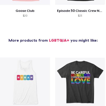
Goose Club
Episode 50 Classic Crew Neck T-Shirt
$20
$23
More products from
LGBTQIA+
you might like: