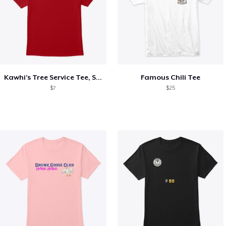
Kawhi’s Tree Service Tee, Shirts, Mug
Famous Chili Tee
$7
$25