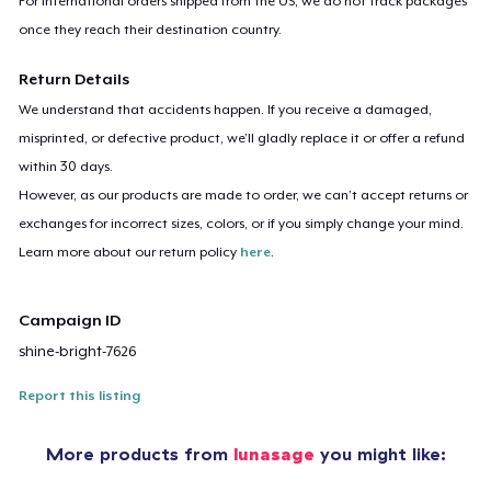
For international orders shipped from the US, we do not track packages
once they reach their destination country.
Return Details
We understand that accidents happen. If you receive a damaged,
misprinted, or defective product, we’ll gladly replace it or offer a refund
within 30 days.
However, as our products are made to order, we can’t accept returns or
exchanges for incorrect sizes, colors, or if you simply change your mind.
Learn more about our return policy
here
.
Campaign ID
shine-bright-7626
Report this listing
More products from
lunasage
you might like: