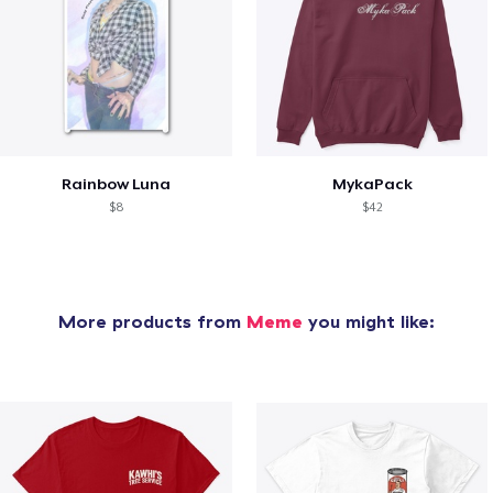
Rainbow Luna
MykaPack
$8
$42
More products from
Meme
you might like: