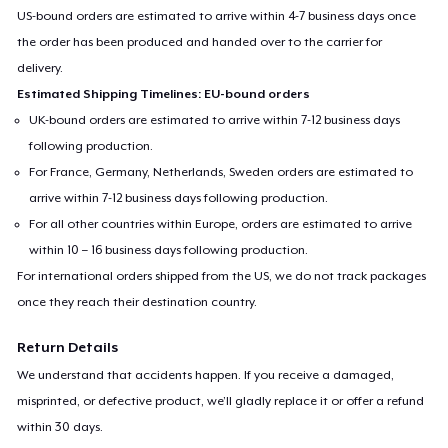
US-bound orders are estimated to arrive within 4-7 business days once
the order has been produced and handed over to the carrier for
delivery.
Estimated Shipping Timelines: EU-bound orders
UK-bound orders are estimated to arrive within 7-12 business days
following production.
For France, Germany, Netherlands, Sweden orders are estimated to
arrive within 7-12 business days following production.
For all other countries within Europe, orders are estimated to arrive
within 10 – 16 business days following production.
For international orders shipped from the US, we do not track packages
once they reach their destination country.
Return Details
We understand that accidents happen. If you receive a damaged,
misprinted, or defective product, we’ll gladly replace it or offer a refund
within 30 days.