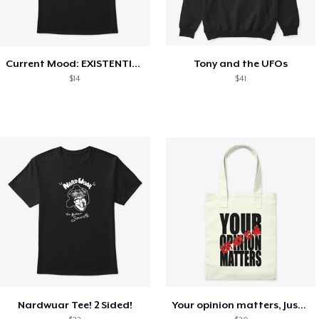
Current Mood: EXISTENTIAL CRISIS
Tony and the UFOs
$14
$41
Nardwuar Tee! 2 Sided!
Your opinion matters, Just not to me!