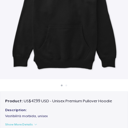
Cara kerja
Jual di mana saja
Jual apa saja
Product:
US$47,99 USD - Unisex Premium Pullover Hoodie
Description:
Vestibilità morbida, unisex
Show More Details