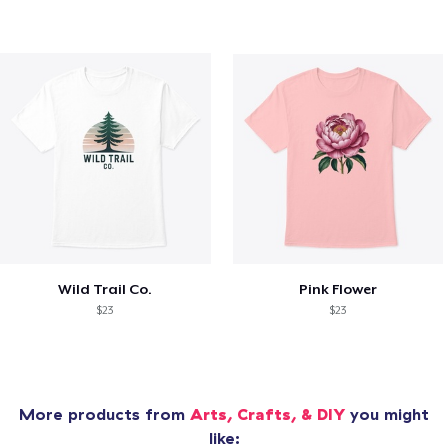
Wild Trail Co.
Pink Flower
$23
$23
More products from
Arts, Crafts, & DIY
you might
like: