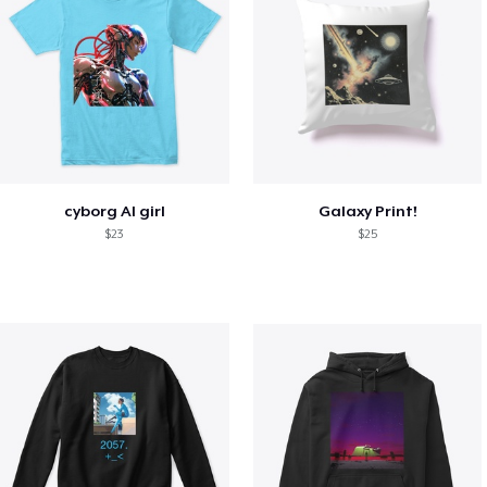
cyborg AI girl
Galaxy Print!
$23
$25