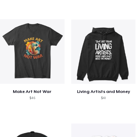
Make Art Not War
Living Artists and Money
$46
$41