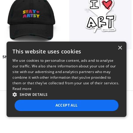
×
This website uses cookies
Stay Artsy Embroidered Hat
art love
We use cookies to personalise content, ads and to analyse
$27
$7
our traffic. We also share information about your use of our
site with our advertising and analytics partners who may
combine it with other information that you’ve provided to
them or that they’ve collected from your use of their services.
Read more
SHOW DETAILS
Report this product
ACCEPT ALL
STRICTLY NECESSARY
PERFORMANCE