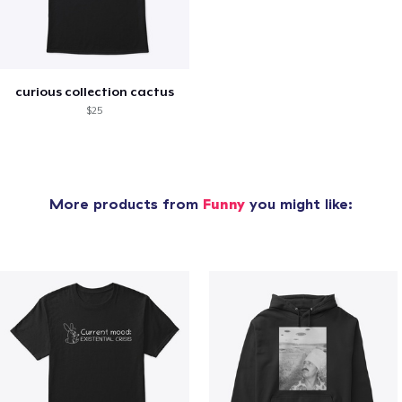
curious collection cactus
$25
More products from
Funny
you might like: