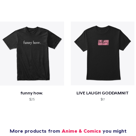
funny how.
LIVE LAUGH GODDAMNIT
$25
$17
More products from
Anime & Comics
you might