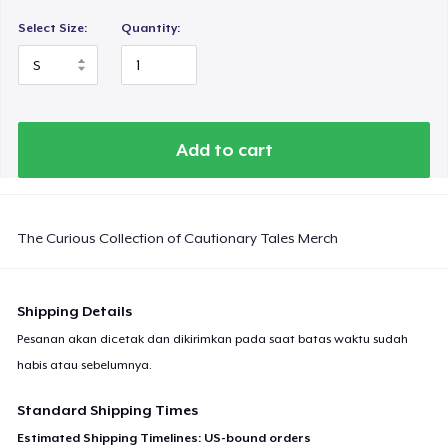
Select Size:
Quantity:
Add to cart
The Curious Collection of Cautionary Tales Merch
Shipping Details
Pesanan akan dicetak dan dikirimkan pada saat batas waktu sudah
habis atau sebelumnya.
Standard Shipping Times
Estimated Shipping Timelines: US-bound orders