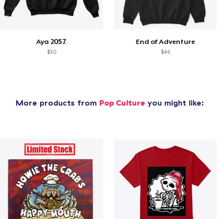
Aya 2057.
End of Adventure
$30
$46
More products from
Pop Culture
you might like: