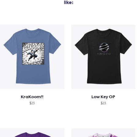
like:
KraKoom!!
Low Key OP
$23
$23