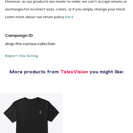
However, as our products are made to order, we can’t accept returns or
exchanges for incorrect sizes, colors, or if you simply change your mind.
Learn more about our return policy
here
.
Campaign ID
shop-the-curious-collection
Report this listing
More products from
TalesVision
you might like: