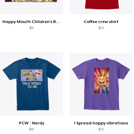
Happy Mouth Children's Book
Coffee crew shirt
$15
$20
PCW - Nerdy
I Spread happy vibrations
$18
$23