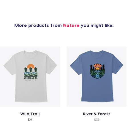
More products from
Nature
you might like:
Wild Trail
River & Forest
$23
$23