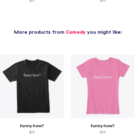
$22
$20
More products from
Comedy
you might like:
funny how?
funny how?
$25
$25