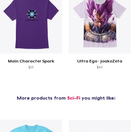
Main Character Spark
Ultra Ego - JoakoZeta
$23
$40
More products from
Sci-Fi
you might like: