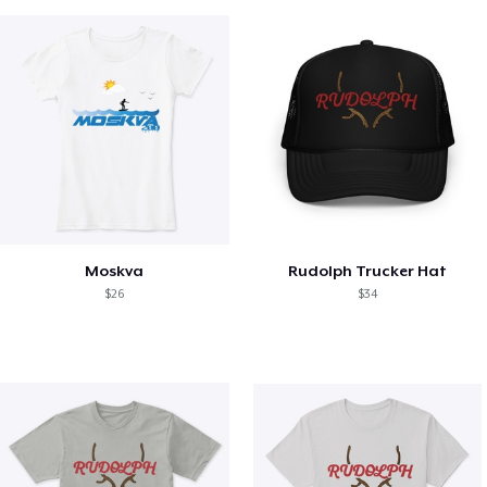
Moskva
Rudolph Trucker Hat
$26
$34