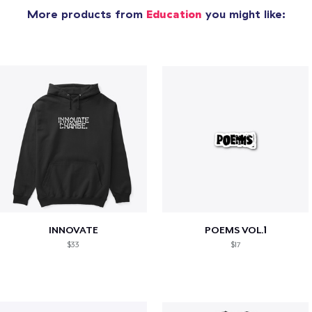
More products from
Education
you might like:
INNOVATE
POEMS VOL.1
$33
$17