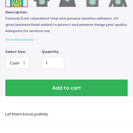
Description:
Features 6 mil calendered Vinyl and pressure sensitive adhesive. UV
gloss laminate finish added to protect and preserve design print quality.
Adequate for outdoor use.
Show More Details
Select Size:
Quantity:
Add to cart
Let them know politely.