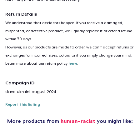
Return Details
We understand that accidents happen. If you receive a damaged,
misprinted, or defective product, we’ll gladly replace it or offer a refund
within 30 days.
However, as our products are made to order, we can’t accept returns or
exchanges for incorrect sizes, colors, or if you simply change your mind.
Learn more about our return policy
here
.
Campaign ID
slava-ukraini-august-2024
Report this listing
More products from
human-racist
you might like: