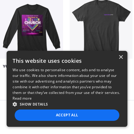
×
This website uses cookies
YCOG YOUTH VOLUNTEERS
BADZ71 2025
We use cookies to personalise content, ads and to analyse
$31
$24
our traffic. We also share information about your use of our
site with our advertising and analytics partners who may
combine it with other information that you’ve provided to
them or that they’ve collected from your use of their services.
Read more
SHOW DETAILS
Report this product
ACCEPT ALL
STRICTLY NECESSARY
PERFORMANCE