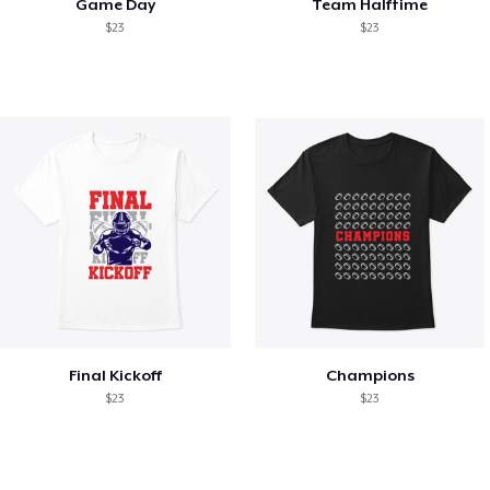
Game Day
Team Halftime
$23
$23
Final Kickoff
Champions
$23
$23