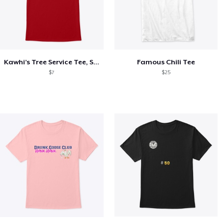
Kawhi’s Tree Service Tee, Shirts, Mug
Famous Chili Tee
$7
$25