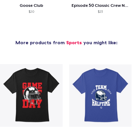
Goose Club
Episode 50 Classic Crew Neck T-Shirt
$20
$23
More products from
Sports
you might like: