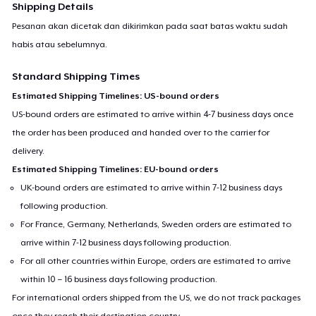
Shipping Details
Pesanan akan dicetak dan dikirimkan pada saat batas waktu sudah
habis atau sebelumnya.
Standard Shipping Times
Estimated Shipping Timelines: US-bound orders
US-bound orders are estimated to arrive within 4-7 business days once
the order has been produced and handed over to the carrier for
delivery.
Estimated Shipping Timelines: EU-bound orders
UK-bound orders are estimated to arrive within 7-12 business days
following production.
For France, Germany, Netherlands, Sweden orders are estimated to
arrive within 7-12 business days following production.
For all other countries within Europe, orders are estimated to arrive
within 10 – 16 business days following production.
For international orders shipped from the US, we do not track packages
once they reach their destination country.