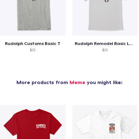
Rudolph Customs Basic T
Rudolph Remodel Basic Logo
$25
$25
More products from
Meme
you might like: