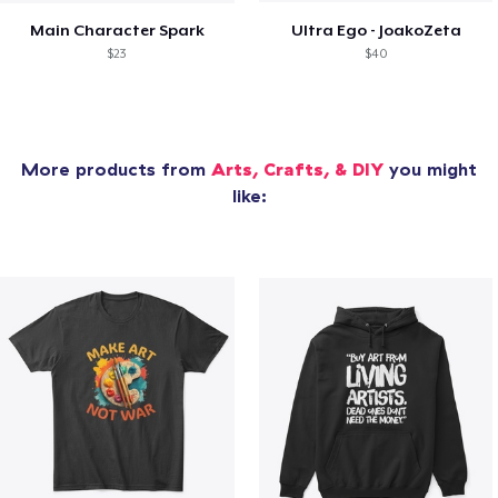
Main Character Spark
Ultra Ego - JoakoZeta
$23
$40
More products from
Arts, Crafts, & DIY
you might
like: