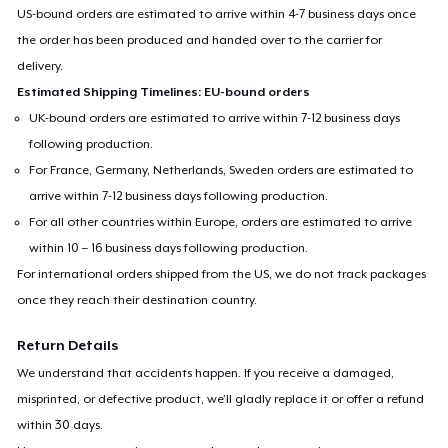
US-bound orders are estimated to arrive within 4-7 business days once
the order has been produced and handed over to the carrier for
delivery.
Estimated Shipping Timelines: EU-bound orders
UK-bound orders are estimated to arrive within 7-12 business days
following production.
For France, Germany, Netherlands, Sweden orders are estimated to
arrive within 7-12 business days following production.
For all other countries within Europe, orders are estimated to arrive
within 10 – 16 business days following production.
For international orders shipped from the US, we do not track packages
once they reach their destination country.
Return Details
We understand that accidents happen. If you receive a damaged,
misprinted, or defective product, we’ll gladly replace it or offer a refund
within 30 days.