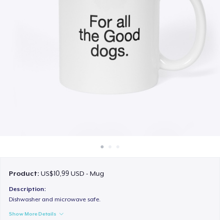
Cara kerja
Jual di mana saja
Jual apa saja
Product:
US$10,99 USD - Mug
Description:
Dishwasher and microwave safe.
Show More Details