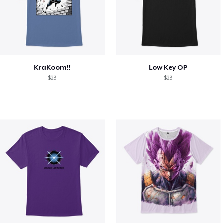
KraKoom!!
Low Key OP
$23
$23