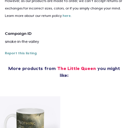
However, as our products are made to order, we can’t accept returns or
exchanges for incorrect sizes, colors, or if you simply change your mind.
Learn more about our return policy
here
.
Campaign ID
smoke-in-the-valley
Report this listing
More products from
The Little Queen
you might
like: