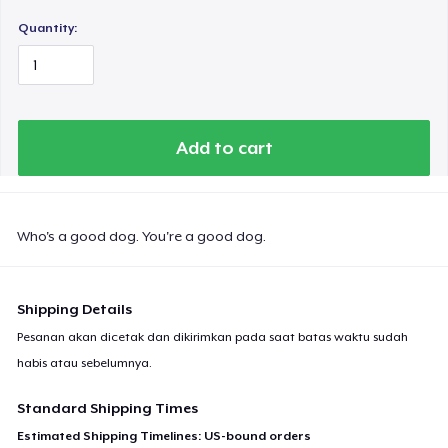
Quantity:
Add to cart
Who's a good dog. You're a good dog.
Shipping Details
Pesanan akan dicetak dan dikirimkan pada saat batas waktu sudah
habis atau sebelumnya.
Standard Shipping Times
Estimated Shipping Timelines: US-bound orders