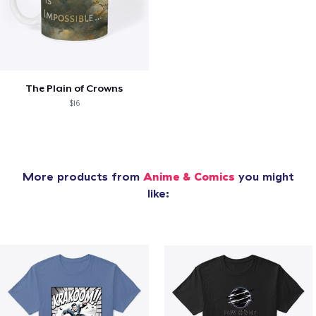
The Plain of Crowns
$16
More products from
Anime & Comics
you might
like: