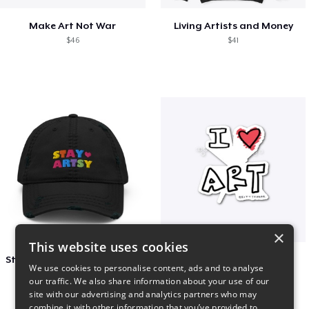
Make Art Not War
Living Artists and Money
$46
$41
×
This website uses cookies
Stay Artsy Embroidered Hat
art love
We use cookies to personalise content, ads and to analyse
$27
$7
our traffic. We also share information about your use of our
site with our advertising and analytics partners who may
combine it with other information that you’ve provided to