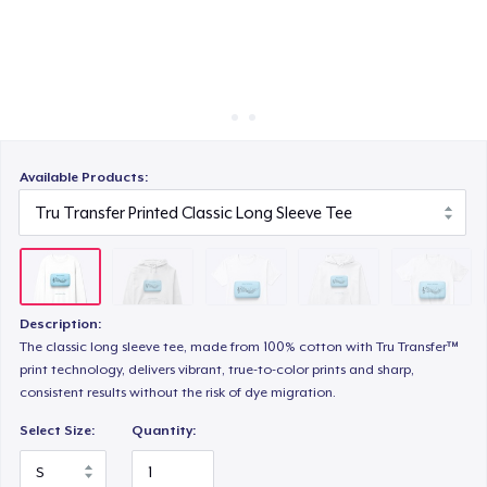
Cara kerja
Jual di mana saja
Unisex Premium Pullover Hoodie
Jual apa saja
Comfort Tee
Available Products:
Mug
Description:
Unisex Classic Crewneck Sweatshirt
The classic long sleeve tee, made from 100% cotton with Tru Transfer™
print technology, delivers vibrant, true-to-color prints and sharp,
consistent results without the risk of dye migration.
Women's Classic Tee
Select Size:
Quantity: