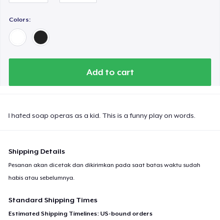
Women's Comfort Tee
Colors:
Tru transfer Printed Premium Tee
Add to cart
Tru Transfer Printed Classic Tee
Tru Transfer Unisex Crewneck Sweatshirt
I hated soap operas as a kid. This is a funny play on words.
Shipping Details
Tru Transfer Printed Unisex Premium Hoodie
Pesanan akan dicetak dan dikirimkan pada saat batas waktu sudah
habis atau sebelumnya.
Next Level 3600 | Premium Ring-Spun Cotton T-Shirt
Standard Shipping Times
Estimated Shipping Timelines: US-bound orders