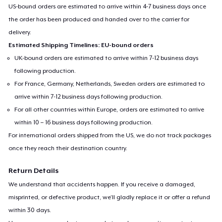
US-bound orders are estimated to arrive within 4-7 business days once
the order has been produced and handed over to the carrier for
delivery.
Estimated Shipping Timelines: EU-bound orders
UK-bound orders are estimated to arrive within 7-12 business days
following production.
For France, Germany, Netherlands, Sweden orders are estimated to
arrive within 7-12 business days following production.
For all other countries within Europe, orders are estimated to arrive
within 10 – 16 business days following production.
For international orders shipped from the US, we do not track packages
once they reach their destination country.
Return Details
We understand that accidents happen. If you receive a damaged,
misprinted, or defective product, we’ll gladly replace it or offer a refund
within 30 days.