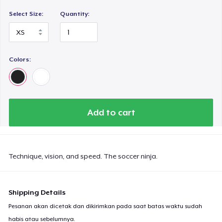
Select Size:
Quantity:
Colors:
Add to cart
Technique, vision, and speed. The soccer ninja.
Shipping Details
Pesanan akan dicetak dan dikirimkan pada saat batas waktu sudah
habis atau sebelumnya.