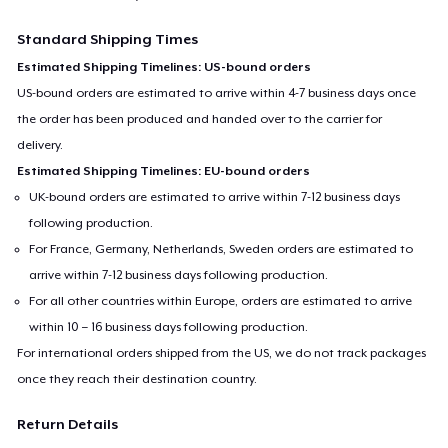
Standard Shipping Times
Estimated Shipping Timelines: US-bound orders
US-bound orders are estimated to arrive within 4-7 business days once
the order has been produced and handed over to the carrier for
delivery.
Estimated Shipping Timelines: EU-bound orders
UK-bound orders are estimated to arrive within 7-12 business days
following production.
For France, Germany, Netherlands, Sweden orders are estimated to
arrive within 7-12 business days following production.
For all other countries within Europe, orders are estimated to arrive
within 10 – 16 business days following production.
For international orders shipped from the US, we do not track packages
once they reach their destination country.
Return Details