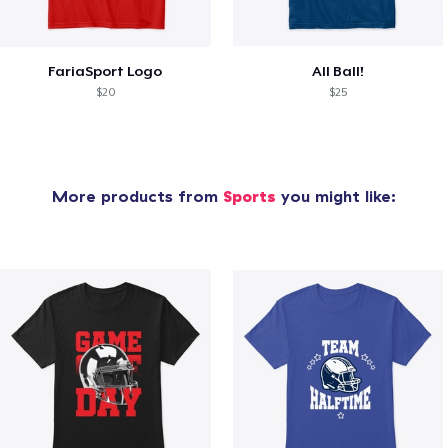
FariaSport Logo
All Ball!
$20
$25
More products from
Sports
you might like: