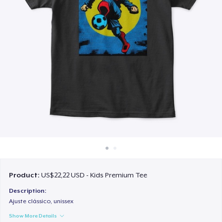
Cara kerja
Jual di mana saja
Jual apa saja
Product:
US$22,22 USD - Kids Premium Tee
Description:
Ajuste clássico, unissex
Show More Details