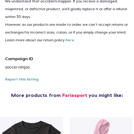
We understand that accidents happen. If you receive a damaged,
misprinted, or defective product, we’ll gladly replace it or offer a refund
within 30 days.
However, as our products are made to order, we can’t accept returns or
exchanges for incorrect sizes, colors, or if you simply change your mind.
Learn more about our return policy
here
.
Campaign ID
soccer-ninjas
Report this listing
More products from
Fariasport
you might like: