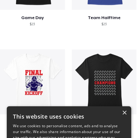
Game Day
Team Halftime
$23
$23
×
This website uses cookies
Final Kickoff
Champions
We use cookies to personalise content, ads and to analyse
$23
$23
our traffic. We also share information about your use of our
site with our advertising and analytics partners who may