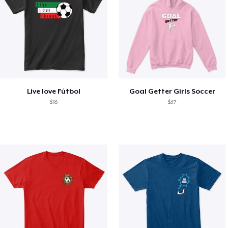
Live love Fútbol
Goal Getter Girls Soccer
$18
$37