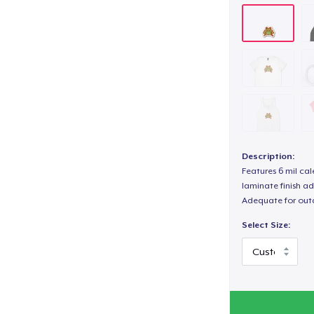
Description:
Features 6 mil cal
laminate finish ad
Adequate for out
Select Size: