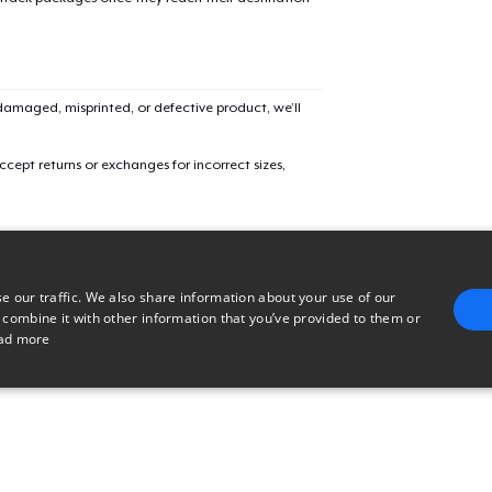
Triblend Tee
Women's Maple Tee
amaged, misprinted, or defective product, we’ll
cept returns or exchanges for incorrect sizes,
Mug
Women's Premium V-Neck Tee
e our traffic. We also share information about your use of our
 combine it with other information that you’ve provided to them or
Kids Premium Tee
ad more
E
TARGETING
FUNCTIONALITY
UNCLASSIFIED
Women's Flowy Tank Top
trictly necessary
Performance
Targeting
Functionality
Unclassified