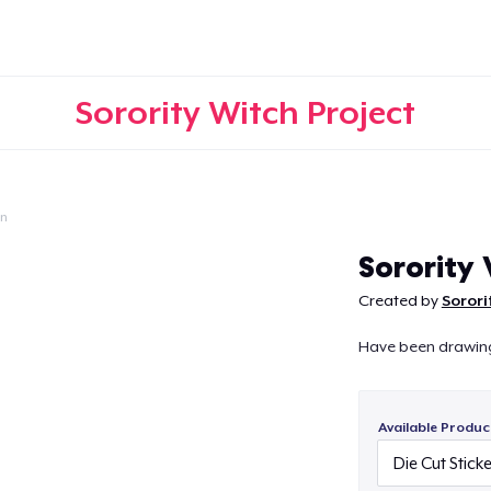
Sorority Witch Project
on
Continue
Sorority
Created by
Sorori
Have been drawing t
Available Produc