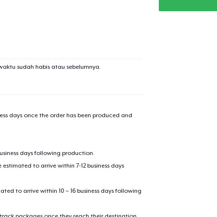
added to
Cart
waktu sudah habis atau sebelumnya.
oceed to Checkout
Continue shop
Die Cut Sticker
iness days once the order has been produced and
AS Colour Stencil Hoodie
business days following production.
estimated to arrive within 7-12 business days
Unisex Premium Pullover Hoodie
mated to arrive within 10 – 16 business days following
 track packages once they reach their destination