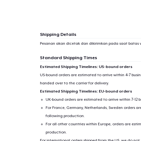
1
item 
Shipping Details
Pesanan akan dicetak dan dikirimkan pada saat batas 
Pr
Standard Shipping Times
Estimated Shipping Timelines: US-bound orders
US-bound orders are estimated to arrive within 4-7 bus
handed over to the carrier for delivery.
Estimated Shipping Timelines: EU-bound orders
UK-bound orders are estimated to arrive within 7-12 
For France, Germany, Netherlands, Sweden orders are 
following production.
For all other countries within Europe, orders are esti
production.
For international orders shipped from the US, we do not