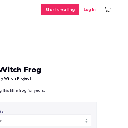
Start creating
Log In
 Witch Frog
ty Witch Project
his little frog for years.
ts: