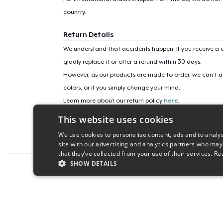
country.
Return Details
We understand that accidents happen. If you receive a d
gladly replace it or offer a refund within 30 days.
However, as our products are made to order, we can’t ac
colors, or if you simply change your mind.
Learn more about our return policy
here
.
This website uses cookies
Campaign ID
We use cookies to personalise content, ads and to analys
sorority-witch-frog
site with our advertising and analytics partners who may
that they’ve collected from your use of their services.
Re
SHOW DETAILS
Report this product
STRICTLY NECESSARY
PERFORMANC
S