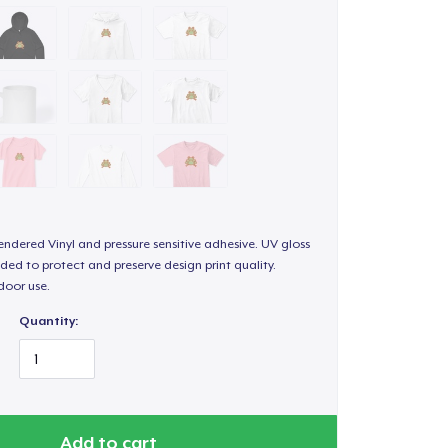
endered Vinyl and pressure sensitive adhesive. UV gloss
ded to protect and preserve design print quality.
door use.
Quantity:
Add to cart