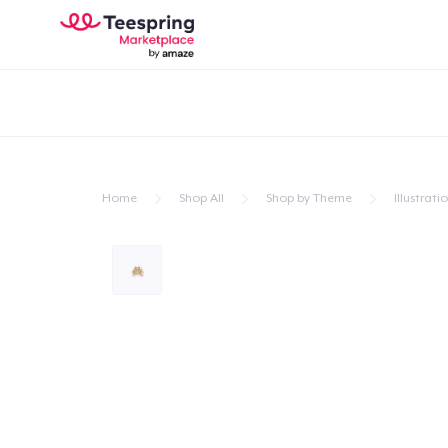
Home
Shop All
Shop by Theme
Illustrati